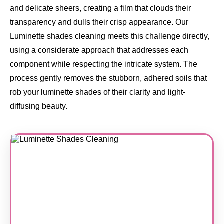
and delicate sheers, creating a film that clouds their
transparency and dulls their crisp appearance. Our
Luminette shades cleaning meets this challenge directly,
using a considerate approach that addresses each
component while respecting the intricate system. The
process gently removes the stubborn, adhered soils that
rob your luminette shades of their clarity and light-
diffusing beauty.