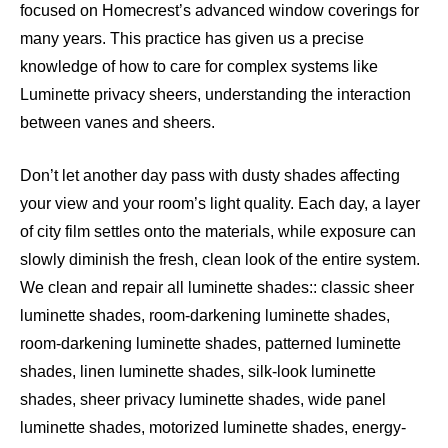
focused on Homecrest’s advanced window coverings for
many years. This practice has given us a precise
knowledge of how to care for complex systems like
Luminette privacy sheers, understanding the interaction
between vanes and sheers.
Don’t let another day pass with dusty shades affecting
your view and your room’s light quality. Each day, a layer
of city film settles onto the materials, while exposure can
slowly diminish the fresh, clean look of the entire system.
We clean and repair all luminette shades:: classic sheer
luminette shades, room-darkening luminette shades,
room-darkening luminette shades, patterned luminette
shades, linen luminette shades, silk-look luminette
shades, sheer privacy luminette shades, wide panel
luminette shades, motorized luminette shades, energy-