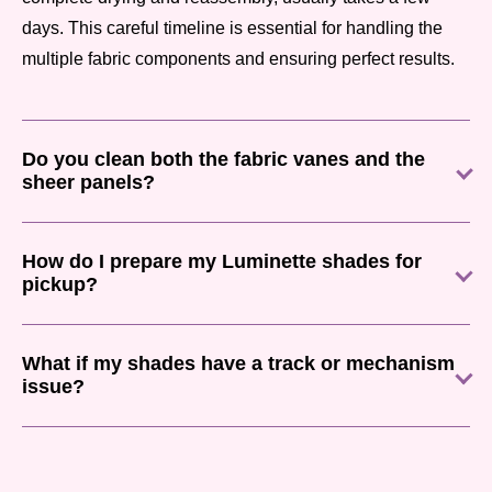
days. This careful timeline is essential for handling the
multiple fabric components and ensuring perfect results.
Do you clean both the fabric vanes and the
sheer panels?
How do I prepare my Luminette shades for
pickup?
What if my shades have a track or mechanism
issue?