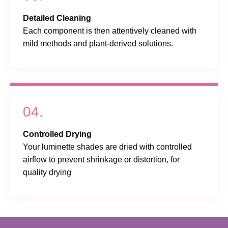
Detailed Cleaning
Each component is then attentively cleaned with
mild methods and plant-derived solutions.
04.
Controlled Drying
Your luminette shades are dried with controlled
airflow to prevent shrinkage or distortion, for
quality drying