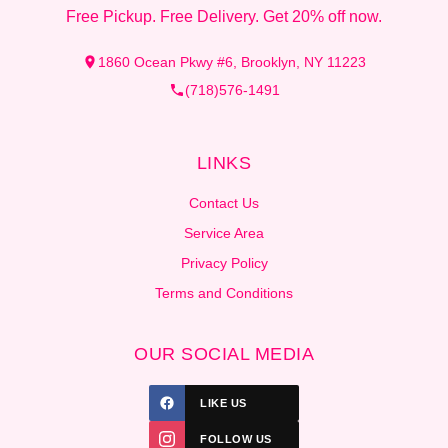
Free Pickup. Free Delivery. Get 20% off now.
1860 Ocean Pkwy #6, Brooklyn, NY 11223
(718)576-1491
LINKS
Contact Us
Service Area
Privacy Policy
Terms and Conditions
OUR SOCIAL MEDIA
LIKE US
FOLLOW US