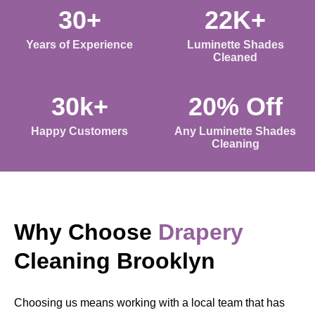
30+
22K+
Years of Experience
Luminette Shades
Cleaned
30k+
20% Off
Happy Customers
Any Luminette Shades
Cleaning
Why Choose
Drapery
Cleaning Brooklyn
Choosing us means working with a local team that has