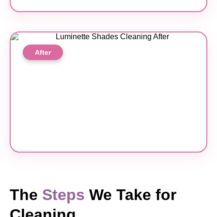
After
The
Steps
We Take for
Cleaning