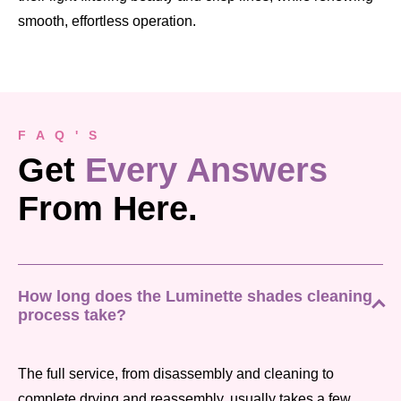
smooth, effortless operation.
F A Q ' S
Get
Every Answers
From Here.
How long does the Luminette shades cleaning
process take?
The full service, from disassembly and cleaning to
complete drying and reassembly, usually takes a few