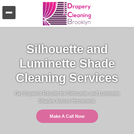
Silhouette and
Luminette Shade
Cleaning Services
Get Superior Results for Silhouette and Luminette
Shades Across Homecrest.
Make A Call Now