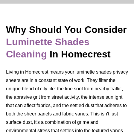
Why Should You Consider
Luminette Shades
Cleaning
In Homecrest
Living in Homecrest means your luminette shades privacy
sheers are in a constant state of work. They filter the
unique blend of city life: the fine soot from nearby traffic,
the abrasive grit from street activity, the intense sunlight
that can affect fabrics, and the settled dust that adheres to
both the sheer panels and fabric vanes. This isn't just
surface dust, it's a combination of grime and
environmental stress that settles into the textured vanes