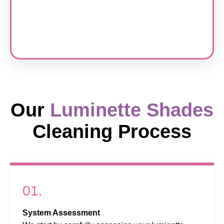
Our
Luminette Shades
Cleaning Process
01.
System Assessment