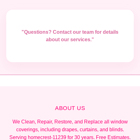
"Questions? Contact our team for details
about our services."
ABOUT US
We Clean, Repair, Restore, and Replace all window
coverings, including drapes, curtains, and blinds.
Serving homecrest-11239 for 30 years. Free Estimates.