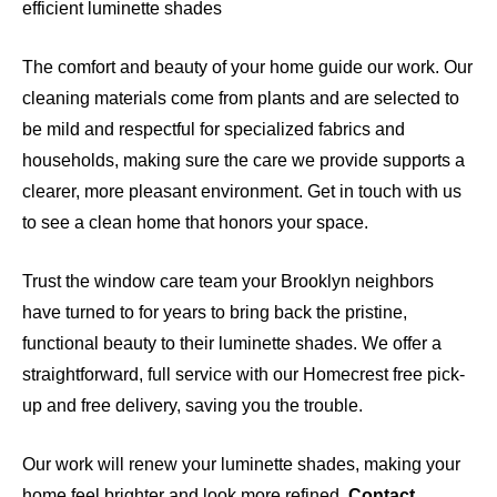
efficient luminette shades
The comfort and beauty of your home guide our work. Our
cleaning materials come from plants and are selected to
be mild and respectful for specialized fabrics and
households, making sure the care we provide supports a
clearer, more pleasant environment. Get in touch with us
to see a clean home that honors your space.
Trust the window care team your Brooklyn neighbors
have turned to for years to bring back the pristine,
functional beauty to their luminette shades. We offer a
straightforward, full service with our Homecrest free pick-
up and free delivery, saving you the trouble.
Our work will renew your luminette shades, making your
home feel brighter and look more refined.
Contact