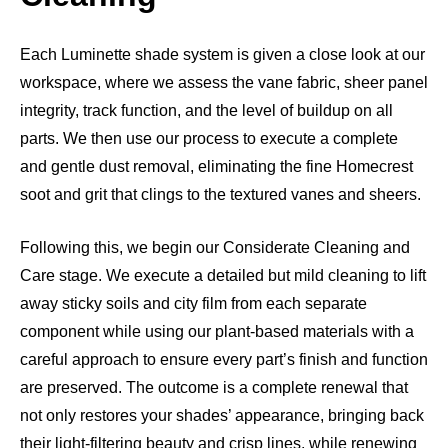
Each Luminette shade system is given a close look at our
workspace, where we assess the vane fabric, sheer panel
integrity, track function, and the level of buildup on all
parts. We then use our process to execute a complete
and gentle dust removal, eliminating the fine Homecrest
soot and grit that clings to the textured vanes and sheers.
Following this, we begin our Considerate Cleaning and
Care stage. We execute a detailed but mild cleaning to lift
away sticky soils and city film from each separate
component while using our plant-based materials with a
careful approach to ensure every part’s finish and function
are preserved. The outcome is a complete renewal that
not only restores your shades’ appearance, bringing back
their light-filtering beauty and crisp lines, while renewing