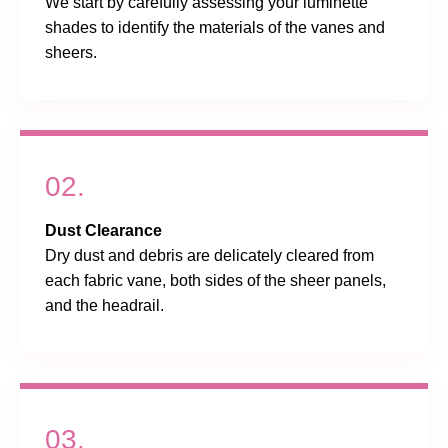
We start by carefully assessing your luminette
shades to identify the materials of the vanes and
sheers.
02.
Dust Clearance
Dry dust and debris are delicately cleared from
each fabric vane, both sides of the sheer panels,
and the headrail.
03.