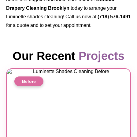
Drapery Cleaning Brooklyn
today to arrange your
luminette shades cleaning! Call us now at
(718) 576-1491
for a quote and to set your appointment.
Our Recent
Projects
Before