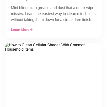
Mini blinds trap grease and dust that a quick wipe
misses. Learn the easiest way to clean mini blinds
without taking them down for a streak-free finish.
Learn More