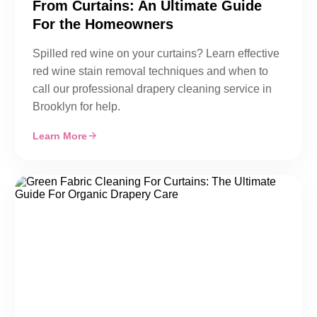
From Curtains: An Ultimate Guide
For the Homeowners
Spilled red wine on your curtains? Learn effective
red wine stain removal techniques and when to
call our professional drapery cleaning service in
Brooklyn for help.
Learn More