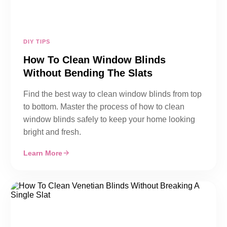
DIY TIPS
How To Clean Window Blinds
Without Bending The Slats
Find the best way to clean window blinds from top
to bottom. Master the process of how to clean
window blinds safely to keep your home looking
bright and fresh.
Learn More