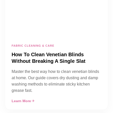
FABRIC CLEANING & CARE
How To Clean Venetian Blinds
Without Breaking A Single Slat
Master the best way how to clean venetian blinds
at home. Our guide covers dry dusting and damp
washing methods to eliminate sticky kitchen
grease fast.
Learn More