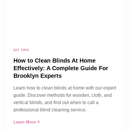
DIY TIPS
How to Clean Blinds At Home
Effectively: A Complete Guide For
Brooklyn Experts
Learn how to clean blinds at home with our expert
guide. Discover methods for wooden, cloth, and
vertical blinds, and find out when to call a
professional blind cleaning service.
Learn More