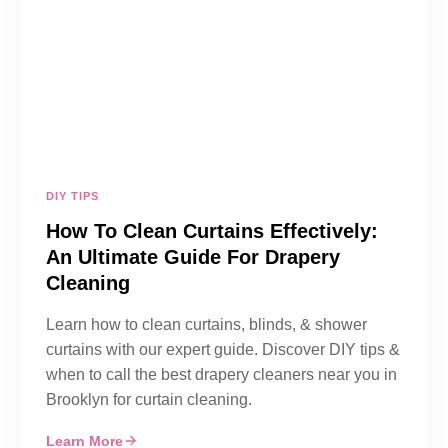
DIY TIPS
How To Clean Curtains Effectively:
An Ultimate Guide For Drapery
Cleaning
Learn how to clean curtains, blinds, & shower
curtains with our expert guide. Discover DIY tips &
when to call the best drapery cleaners near you in
Brooklyn for curtain cleaning.
Learn More