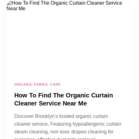
ORGANIC FABRIC CARE
How To Find The Organic Curtain
Cleaner Service Near Me
Discover Brooklyn's trusted organic curtain
cleaner service. Featuring hypoallergenic curtain
steam cleaning, non toxic drapes cleaning for