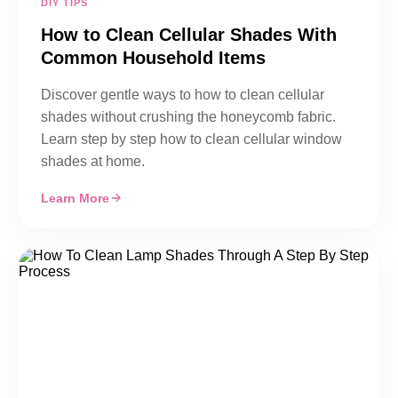
DIY TIPS
How to Clean Cellular Shades With
Common Household Items
Discover gentle ways to how to clean cellular
shades without crushing the honeycomb fabric.
Learn step by step how to clean cellular window
shades at home.
Learn More