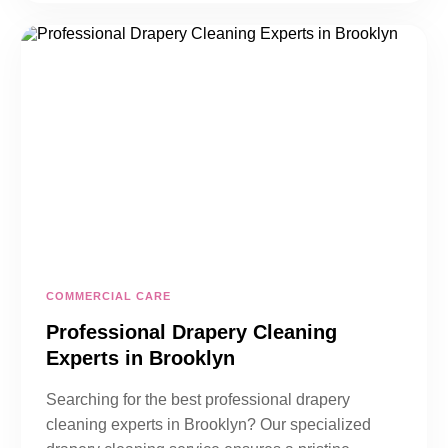
COMMERCIAL CARE
Professional Drapery Cleaning
Experts in Brooklyn
Searching for the best professional drapery
cleaning experts in Brooklyn? Our specialized