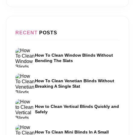
RECENT
POSTS
How To Clean Window Blinds Without
Bending The Slats
How To Clean Venetian Blinds Without
Breaking A Single Slat
How to Clean Vertical Blinds Quickly and
Safely
How To Clean Mini Blinds In A Small