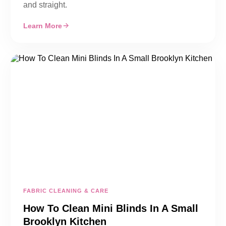
and straight.
Learn More
FABRIC CLEANING & CARE
How To Clean Mini Blinds In A Small
Brooklyn Kitchen