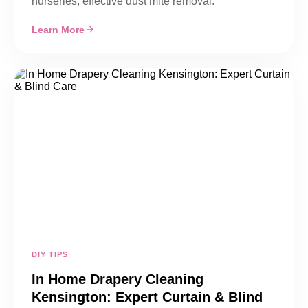
nurseries, effective dust mite removal.
Learn More
DIY TIPS
In Home Drapery Cleaning
Kensington: Expert Curtain & Blind