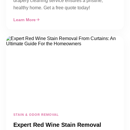
drapery cleaning service ensures a pristine,
healthy home. Get a free quote today!
Learn More
STAIN & ODOR REMOVAL
Expert Red Wine Stain Removal