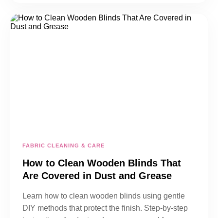
FABRIC CLEANING & CARE
How to Clean Wooden Blinds That
Are Covered in Dust and Grease
Learn how to clean wooden blinds using gentle
DIY methods that protect the finish. Step-by-step