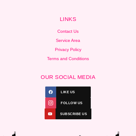
LINKS
Contact Us
Service Area
Privacy Policy
Terms and Conditions
OUR SOCIAL MEDIA
LIKE US
FOLLOW US
SUBSCRIBE US