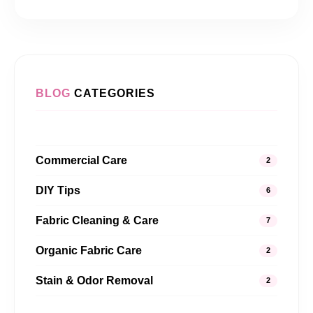
BLOG
CATEGORIES
Commercial Care
2
DIY Tips
6
Fabric Cleaning & Care
7
Organic Fabric Care
2
Stain & Odor Removal
2