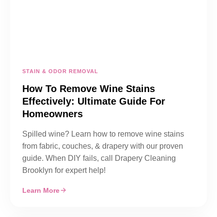
STAIN & ODOR REMOVAL
How To Remove Wine Stains
Effectively: Ultimate Guide For
Homeowners
Spilled wine? Learn how to remove wine stains
from fabric, couches, & drapery with our proven
guide. When DIY fails, call Drapery Cleaning
Brooklyn for expert help!
Learn More