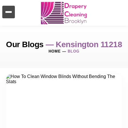
Our Blogs
— Kensington 11218
HOME
—
BLOG