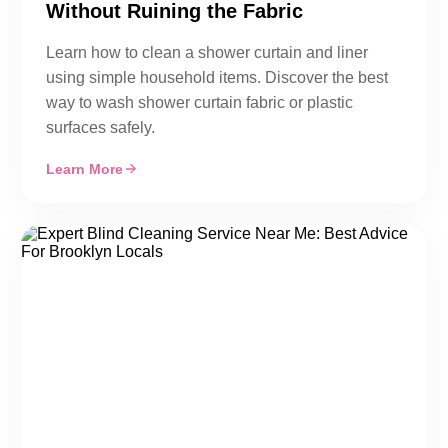
Without Ruining the Fabric
Learn how to clean a shower curtain and liner
using simple household items. Discover the best
way to wash shower curtain fabric or plastic
surfaces safely.
Learn More