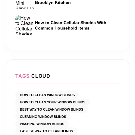
Brooklyn Kitchen
How to Clean Cellular Shades With
Common Household Items
TAGS
CLOUD
HOW TO CLEAN WINDOW BLINDS
HOW TO CLEAN YOUR WINDOW BLINDS
BEST WAY TO CLEAN WINDOW BLINDS
CLEANING WINDOW BLINDS
WASHING WINDOW BLINDS
EASIEST WAY TO CLEAN BLINDS