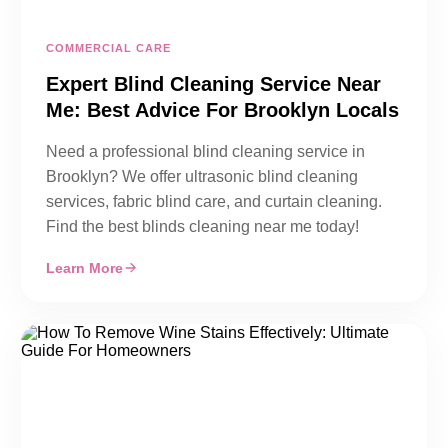
COMMERCIAL CARE
Expert Blind Cleaning Service Near
Me: Best Advice For Brooklyn Locals
Need a professional blind cleaning service in
Brooklyn? We offer ultrasonic blind cleaning
services, fabric blind care, and curtain cleaning.
Find the best blinds cleaning near me today!
Learn More