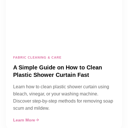
FABRIC CLEANING & CARE
A Simple Guide on How to Clean
Plastic Shower Curtain Fast
Learn how to clean plastic shower curtain using
bleach, vinegar, or your washing machine.
Discover step-by-step methods for removing soap
scum and mildew.
Learn More