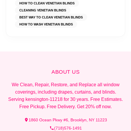
HOW TO CLEAN VENETIAN BLINDS
CLEANING VENETIAN BLINDS
BEST WAY TO CLEAN VENETIAN BLINDS
HOW TO WASH VENETIAN BLINDS
ABOUT US
We Clean, Repair, Restore, and Replace all window
coverings, including drapes, curtains, and blinds.
Serving kensington-11218 for 30 years. Free Estimates.
Free Pickup. Free Delivery. Get 20% off now.
1860 Ocean Pkwy #6, Brooklyn, NY 11223
(718)576-1491