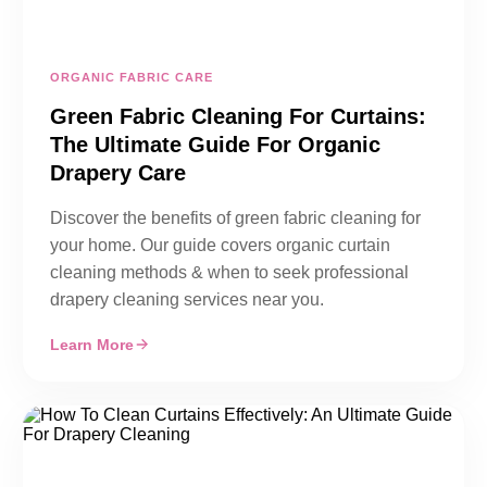
ORGANIC FABRIC CARE
Green Fabric Cleaning For Curtains:
The Ultimate Guide For Organic
Drapery Care
Discover the benefits of green fabric cleaning for
your home. Our guide covers organic curtain
cleaning methods & when to seek professional
drapery cleaning services near you.
Learn More