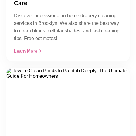
Care
Discover professional in home drapery cleaning
services in Brooklyn. We also share the best way
to clean blinds, cellular shades, and fast cleaning
tips. Free estimates!
Learn More