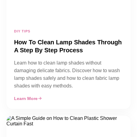
DIY TIPS
How To Clean Lamp Shades Through
A Step By Step Process
Learn how to clean lamp shades without
damaging delicate fabrics. Discover how to wash
lamp shades safely and how to clean fabric lamp
shades with easy methods.
Learn More