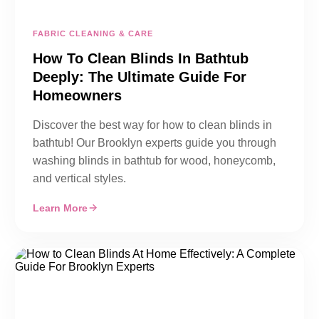
FABRIC CLEANING & CARE
How To Clean Blinds In Bathtub
Deeply: The Ultimate Guide For
Homeowners
Discover the best way for how to clean blinds in
bathtub! Our Brooklyn experts guide you through
washing blinds in bathtub for wood, honeycomb,
and vertical styles.
Learn More