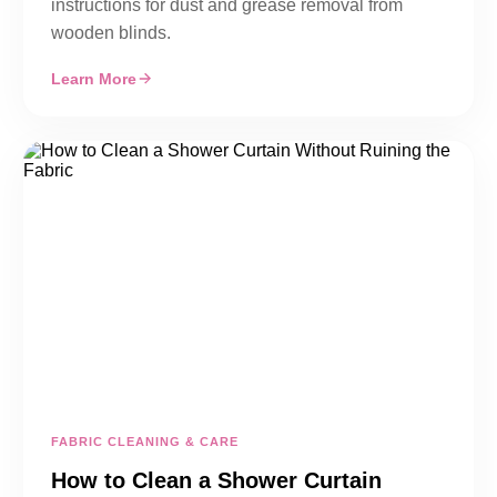
instructions for dust and grease removal from
wooden blinds.
Learn More
FABRIC CLEANING & CARE
How to Clean a Shower Curtain