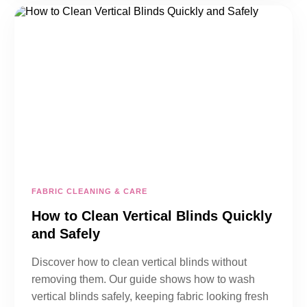
FABRIC CLEANING & CARE
How to Clean Vertical Blinds Quickly
and Safely
Discover how to clean vertical blinds without
removing them. Our guide shows how to wash
vertical blinds safely, keeping fabric looking fresh