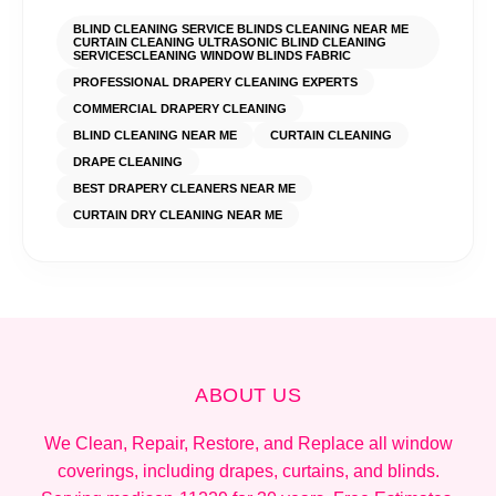
BLIND CLEANING SERVICE BLINDS CLEANING NEAR ME
CURTAIN CLEANING ULTRASONIC BLIND CLEANING
SERVICES​ CLEANING WINDOW BLINDS FABRIC
PROFESSIONAL DRAPERY CLEANING EXPERTS
COMMERCIAL DRAPERY CLEANING
BLIND CLEANING NEAR ME
CURTAIN CLEANING
DRAPE CLEANING
BEST DRAPERY CLEANERS NEAR ME
CURTAIN DRY CLEANING NEAR ME
ABOUT US
We Clean, Repair, Restore, and Replace all window
coverings, including drapes, curtains, and blinds.