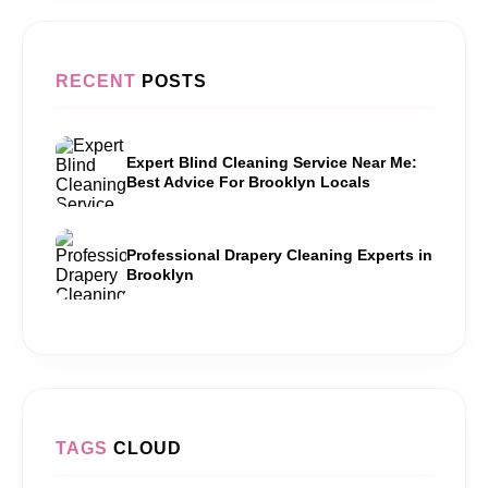
RECENT
POSTS
Expert Blind Cleaning Service Near Me:
Best Advice For Brooklyn Locals
Professional Drapery Cleaning Experts in
Brooklyn
TAGS
CLOUD