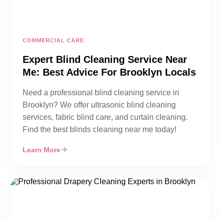
COMMERCIAL CARE
Expert Blind Cleaning Service Near
Me: Best Advice For Brooklyn Locals
Need a professional blind cleaning service in
Brooklyn? We offer ultrasonic blind cleaning
services, fabric blind care, and curtain cleaning.
Find the best blinds cleaning near me today!
Learn More