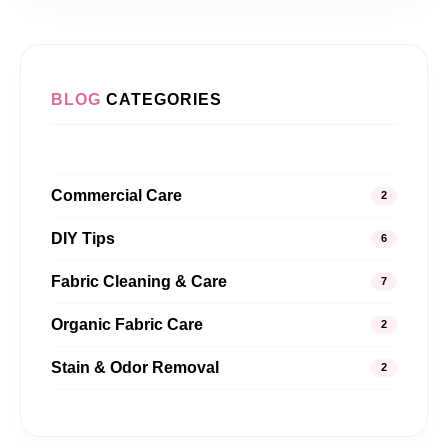
BLOG
CATEGORIES
Commercial Care
2
DIY Tips
6
Fabric Cleaning & Care
7
Organic Fabric Care
2
Stain & Odor Removal
2