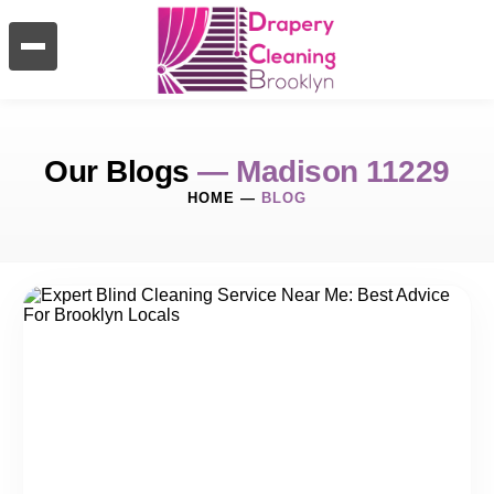
Our Blogs
— Madison 11229
HOME
—
BLOG