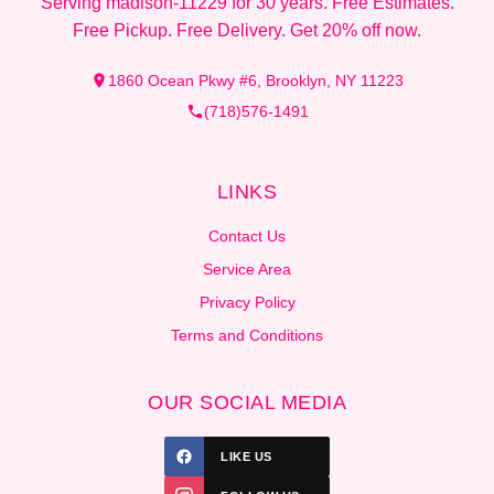
Serving madison-11229 for 30 years. Free Estimates.
Free Pickup. Free Delivery. Get 20% off now.
1860 Ocean Pkwy #6, Brooklyn, NY 11223
(718)576-1491
LINKS
Contact Us
Service Area
Privacy Policy
Terms and Conditions
OUR SOCIAL MEDIA
LIKE US