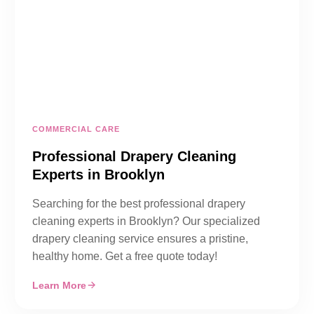
COMMERCIAL CARE
Professional Drapery Cleaning
Experts in Brooklyn
Searching for the best professional drapery
cleaning experts in Brooklyn? Our specialized
drapery cleaning service ensures a pristine,
healthy home. Get a free quote today!
Learn More