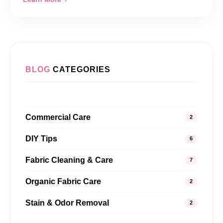
BLOG
CATEGORIES
Commercial Care
2
DIY Tips
6
Fabric Cleaning & Care
7
Organic Fabric Care
2
Stain & Odor Removal
2