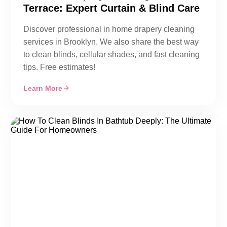
Terrace: Expert Curtain & Blind Care
Discover professional in home drapery cleaning
services in Brooklyn. We also share the best way
to clean blinds, cellular shades, and fast cleaning
tips. Free estimates!
Learn More