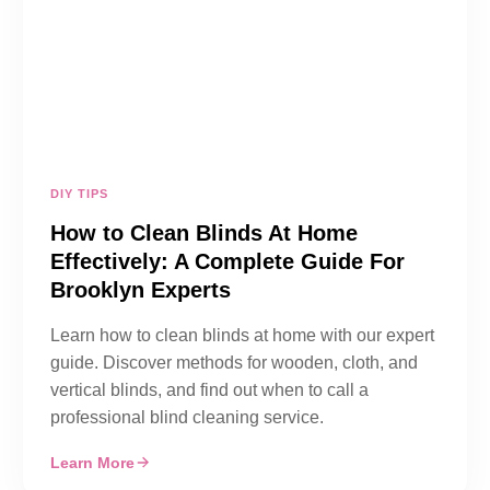
DIY TIPS
How to Clean Blinds At Home
Effectively: A Complete Guide For
Brooklyn Experts
Learn how to clean blinds at home with our expert
guide. Discover methods for wooden, cloth, and
vertical blinds, and find out when to call a
professional blind cleaning service.
Learn More