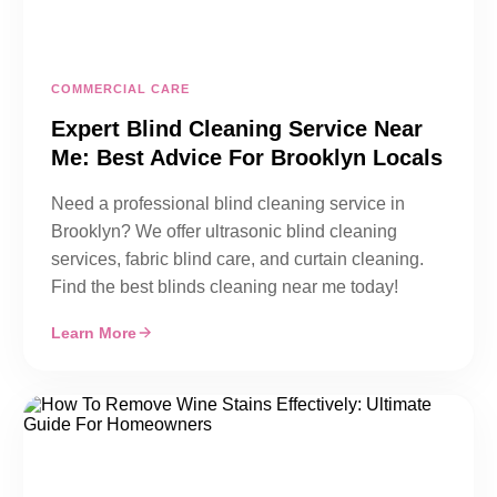
COMMERCIAL CARE
Expert Blind Cleaning Service Near
Me: Best Advice For Brooklyn Locals
Need a professional blind cleaning service in
Brooklyn? We offer ultrasonic blind cleaning
services, fabric blind care, and curtain cleaning.
Find the best blinds cleaning near me today!
Learn More