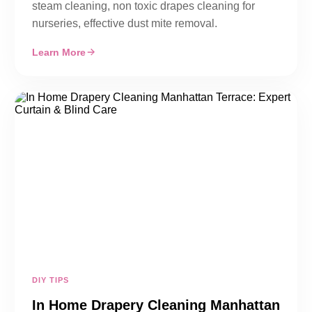
steam cleaning, non toxic drapes cleaning for
nurseries, effective dust mite removal.
Learn More
DIY TIPS
In Home Drapery Cleaning Manhattan