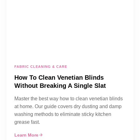
FABRIC CLEANING & CARE
How To Clean Venetian Blinds
Without Breaking A Single Slat
Master the best way how to clean venetian blinds
at home. Our guide covers dry dusting and damp
washing methods to eliminate sticky kitchen
grease fast.
Learn More