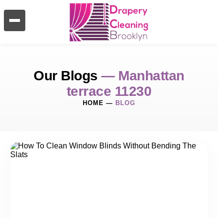
Our Blogs
— Manhattan
terrace 11230
HOME
—
BLOG