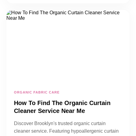
ORGANIC FABRIC CARE
How To Find The Organic Curtain
Cleaner Service Near Me
Discover Brooklyn's trusted organic curtain
cleaner service. Featuring hypoallergenic curtain