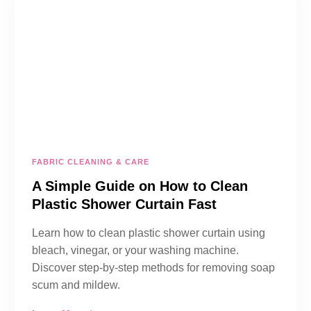
FABRIC CLEANING & CARE
A Simple Guide on How to Clean
Plastic Shower Curtain Fast
Learn how to clean plastic shower curtain using
bleach, vinegar, or your washing machine.
Discover step-by-step methods for removing soap
scum and mildew.