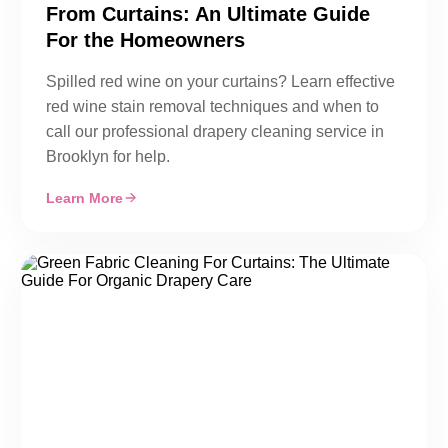
From Curtains: An Ultimate Guide
For the Homeowners
Spilled red wine on your curtains? Learn effective
red wine stain removal techniques and when to
call our professional drapery cleaning service in
Brooklyn for help.
Learn More