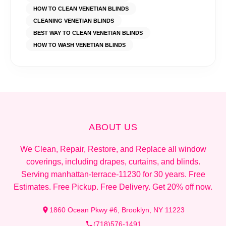
HOW TO CLEAN VENETIAN BLINDS
CLEANING VENETIAN BLINDS
BEST WAY TO CLEAN VENETIAN BLINDS
HOW TO WASH VENETIAN BLINDS
ABOUT US
We Clean, Repair, Restore, and Replace all window
coverings, including drapes, curtains, and blinds.
Serving manhattan-terrace-11230 for 30 years. Free
Estimates. Free Pickup. Free Delivery. Get 20% off now.
1860 Ocean Pkwy #6, Brooklyn, NY 11223
(718)576-1491