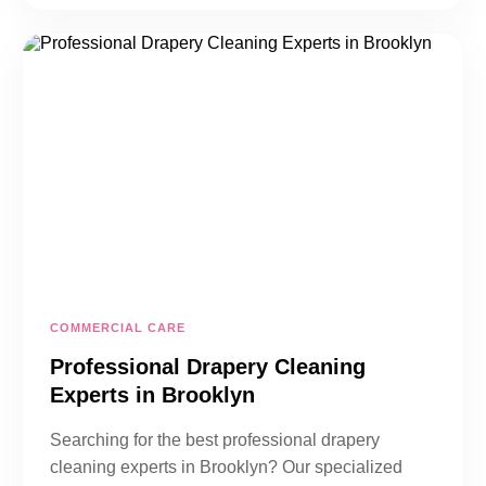
COMMERCIAL CARE
Professional Drapery Cleaning
Experts in Brooklyn
Searching for the best professional drapery
cleaning experts in Brooklyn? Our specialized