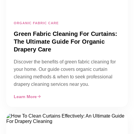
ORGANIC FABRIC CARE
Green Fabric Cleaning For Curtains:
The Ultimate Guide For Organic
Drapery Care
Discover the benefits of green fabric cleaning for
your home. Our guide covers organic curtain
cleaning methods & when to seek professional
drapery cleaning services near you.
Learn More