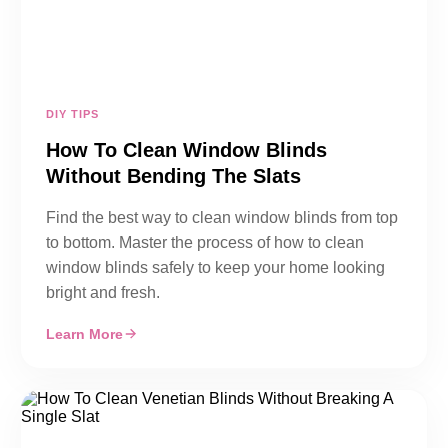
DIY TIPS
How To Clean Window Blinds
Without Bending The Slats
Find the best way to clean window blinds from top
to bottom. Master the process of how to clean
window blinds safely to keep your home looking
bright and fresh.
Learn More