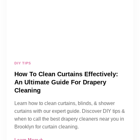
DIY TIPS
How To Clean Curtains Effectively:
An Ultimate Guide For Drapery
Cleaning
Learn how to clean curtains, blinds, & shower
curtains with our expert guide. Discover DIY tips &
when to call the best drapery cleaners near you in
Brooklyn for curtain cleaning.
Learn More