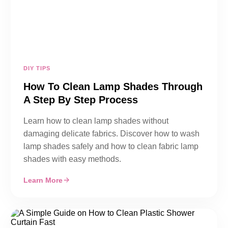
DIY TIPS
How To Clean Lamp Shades Through
A Step By Step Process
Learn how to clean lamp shades without
damaging delicate fabrics. Discover how to wash
lamp shades safely and how to clean fabric lamp
shades with easy methods.
Learn More