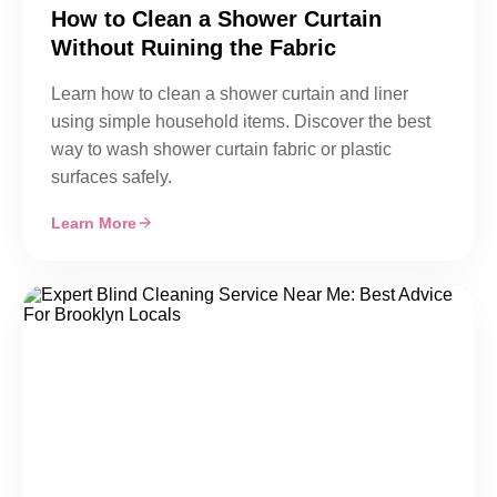
How to Clean a Shower Curtain
Without Ruining the Fabric
Learn how to clean a shower curtain and liner
using simple household items. Discover the best
way to wash shower curtain fabric or plastic
surfaces safely.
Learn More