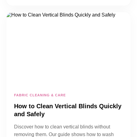
FABRIC CLEANING & CARE
How to Clean Vertical Blinds Quickly
and Safely
Discover how to clean vertical blinds without
removing them. Our guide shows how to wash