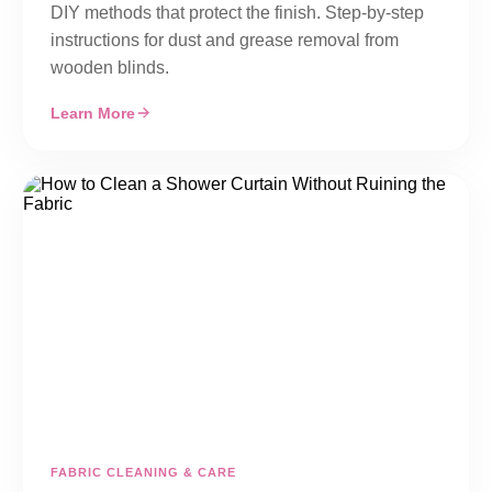
DIY methods that protect the finish. Step-by-step
instructions for dust and grease removal from
wooden blinds.
Learn More
FABRIC CLEANING & CARE