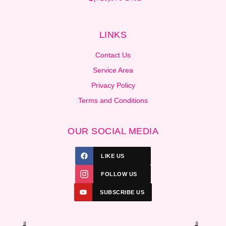
LINKS
Contact Us
Service Area
Privacy Policy
Terms and Conditions
OUR SOCIAL MEDIA
LIKE US
FOLLOW US
SUBSCRIBE US