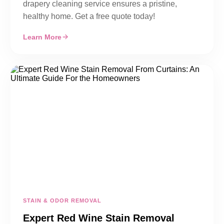
drapery cleaning service ensures a pristine,
healthy home. Get a free quote today!
Learn More
STAIN & ODOR REMOVAL
Expert Red Wine Stain Removal