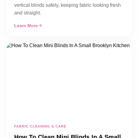
vertical blinds safely, keeping fabric looking fresh
and straight.
Learn More
FABRIC CLEANING & CARE
How To Clean Mini Blinds In A Small