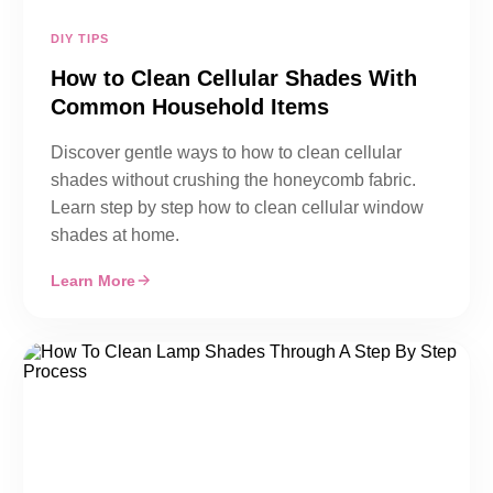
DIY TIPS
How to Clean Cellular Shades With
Common Household Items
Discover gentle ways to how to clean cellular
shades without crushing the honeycomb fabric.
Learn step by step how to clean cellular window
shades at home.
Learn More