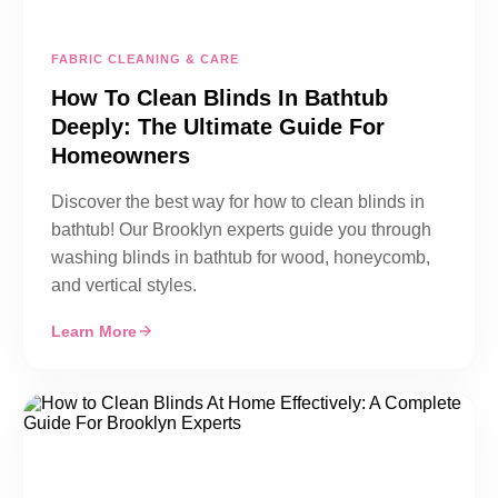
FABRIC CLEANING & CARE
How To Clean Blinds In Bathtub
Deeply: The Ultimate Guide For
Homeowners
Discover the best way for how to clean blinds in
bathtub! Our Brooklyn experts guide you through
washing blinds in bathtub for wood, honeycomb,
and vertical styles.
Learn More