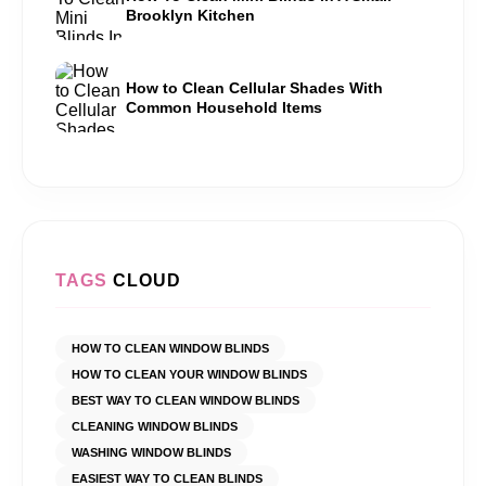
Brooklyn Kitchen
How to Clean Cellular Shades With
Common Household Items
TAGS
CLOUD
HOW TO CLEAN WINDOW BLINDS
HOW TO CLEAN YOUR WINDOW BLINDS
BEST WAY TO CLEAN WINDOW BLINDS
CLEANING WINDOW BLINDS
WASHING WINDOW BLINDS
EASIEST WAY TO CLEAN BLINDS