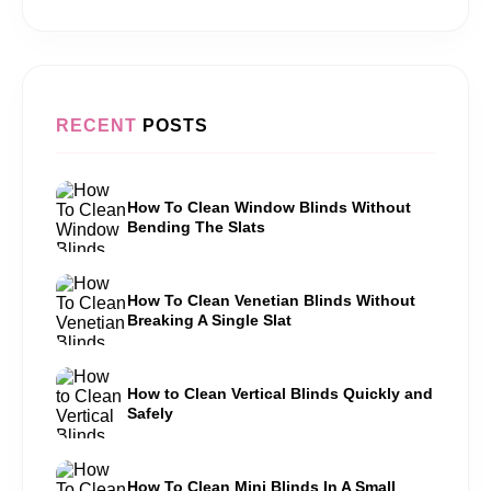
RECENT
POSTS
How To Clean Window Blinds Without
Bending The Slats
How To Clean Venetian Blinds Without
Breaking A Single Slat
How to Clean Vertical Blinds Quickly and
Safely
How To Clean Mini Blinds In A Small