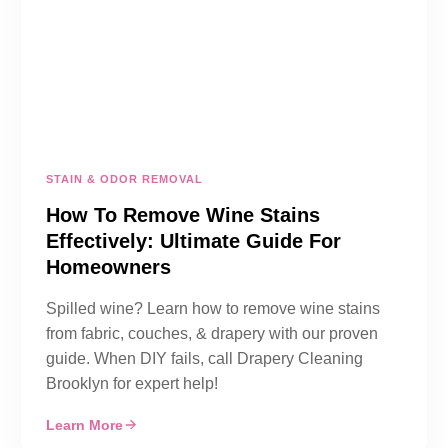
STAIN & ODOR REMOVAL
How To Remove Wine Stains
Effectively: Ultimate Guide For
Homeowners
Spilled wine? Learn how to remove wine stains
from fabric, couches, & drapery with our proven
guide. When DIY fails, call Drapery Cleaning
Brooklyn for expert help!
Learn More