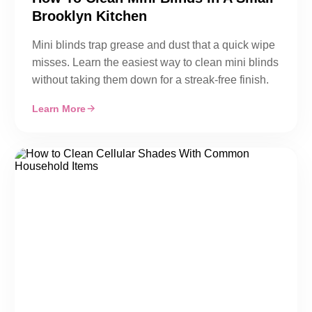
Brooklyn Kitchen
Mini blinds trap grease and dust that a quick wipe
misses. Learn the easiest way to clean mini blinds
without taking them down for a streak-free finish.
Learn More