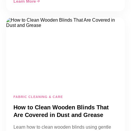
Learn More
FABRIC CLEANING & CARE
How to Clean Wooden Blinds That
Are Covered in Dust and Grease
Learn how to clean wooden blinds using gentle