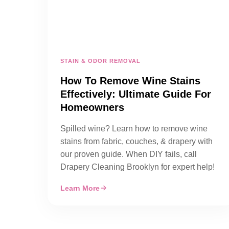
STAIN & ODOR REMOVAL
How To Remove Wine Stains
Effectively: Ultimate Guide For
Homeowners
Spilled wine? Learn how to remove wine
stains from fabric, couches, & drapery with
our proven guide. When DIY fails, call
Drapery Cleaning Brooklyn for expert help!
Learn More