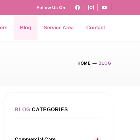
Follow Us On:
fers
Blog
Service Area
Contact
HOME
—
BLOG
BLOG
CATEGORIES
Commercial Care
2