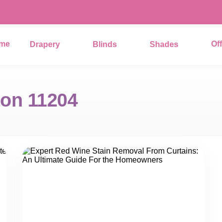
me
Of
Drapery
Blinds
Shades
on 11204