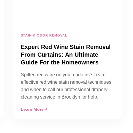
STAIN & ODOR REMOVAL
Expert Red Wine Stain Removal
From Curtains: An Ultimate
Guide For the Homeowners
Spilled red wine on your curtains? Learn
effective red wine stain removal techniques
and when to call our professional drapery
cleaning service in Brooklyn for help.
Learn More