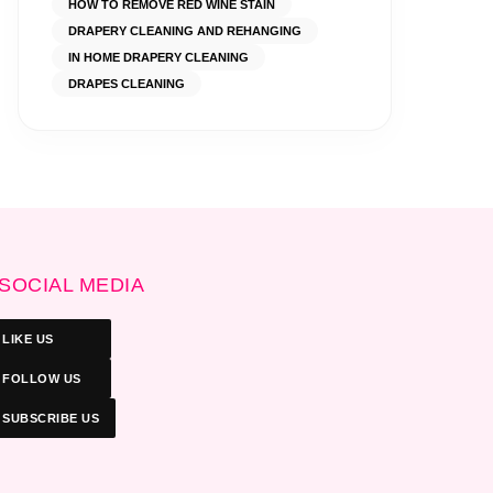
HOW TO REMOVE RED WINE STAIN
DRAPERY CLEANING AND REHANGING
IN HOME DRAPERY CLEANING
DRAPES CLEANING
SOCIAL MEDIA
LIKE US
FOLLOW US
SUBSCRIBE US