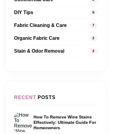
DIY Tips
6
Fabric Cleaning & Care
7
Organic Fabric Care
2
Stain & Odor Removal
2
RECENT
POSTS
How To Remove Wine Stains
Effectively: Ultimate Guide For
Homeowners