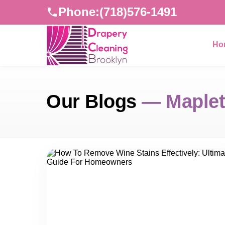
Phone:
(718)576-1491
Ho
Our Blogs
— Maplet