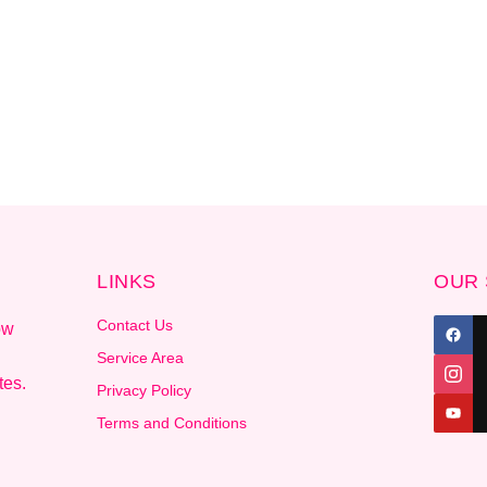
LINKS
OUR 
Contact Us
ow
Service Area
tes.
Privacy Policy
Terms and Conditions