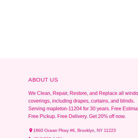
ABOUT US
We Clean, Repair, Restore, and Replace all wind
coverings, including drapes, curtains, and blinds.
Serving mapleton-11204 for 30 years. Free Estima
Free Pickup. Free Delivery. Get 20% off now.
1860 Ocean Pkwy #6, Brooklyn, NY 11223