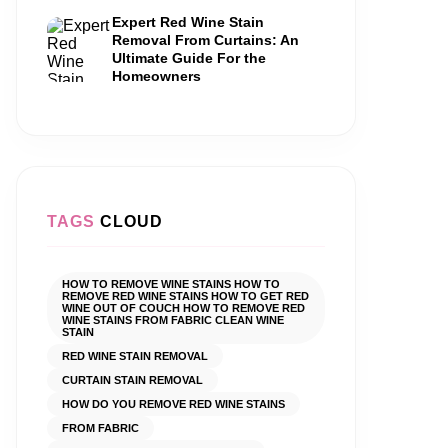
Expert Red Wine Stain
Removal From Curtains: An
Ultimate Guide For the
Homeowners
TAGS
CLOUD
HOW TO REMOVE WINE STAINS HOW TO
REMOVE RED WINE STAINS HOW TO GET RED
WINE OUT OF COUCH HOW TO REMOVE RED
WINE STAINS FROM FABRIC CLEAN WINE
STAIN
RED WINE STAIN REMOVAL
CURTAIN STAIN REMOVAL
HOW DO YOU REMOVE RED WINE STAINS
FROM FABRIC