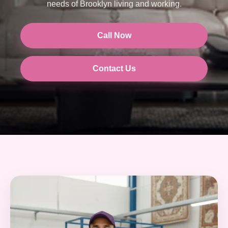
needs of Brooklyn living and working.
Call Now
Contact Us