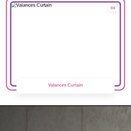
04
Valances Curtain