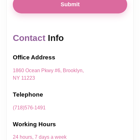
Submit
Contact
Info
Office Address
1860 Ocean Pkwy #6, Brooklyn,
NY 11223
Telephone
(718)576-1491
Working Hours
24 hours, 7 days a week