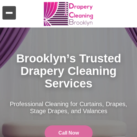
Brooklyn’s Trusted
Drapery Cleaning
Services
Professional Cleaning for Curtains, Drapes,
Stage Drapes, and Valances
Call Now