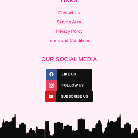
LINKS
Contact Us
Service Area
Privacy Policy
Terms and Conditions
OUR SOCIAL MEDIA
LIKE US
FOLLOW US
SUBSCRIBE US