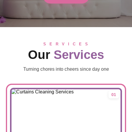
S E R V I C E S
Our
Services
Turning chores into cheers since day one
01