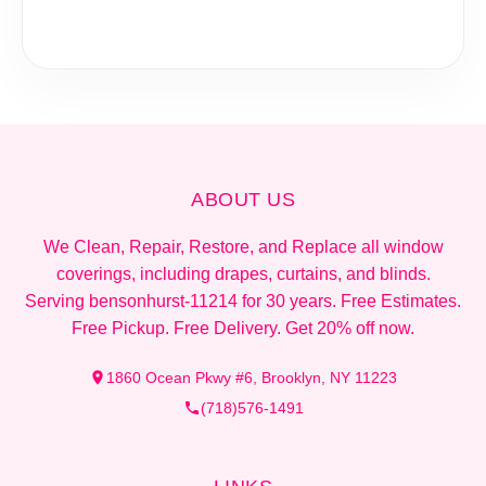
ABOUT US
We Clean, Repair, Restore, and Replace all window
coverings, including drapes, curtains, and blinds.
Serving bensonhurst-11214 for 30 years. Free Estimates.
Free Pickup. Free Delivery. Get 20% off now.
1860 Ocean Pkwy #6, Brooklyn, NY 11223
(718)576-1491