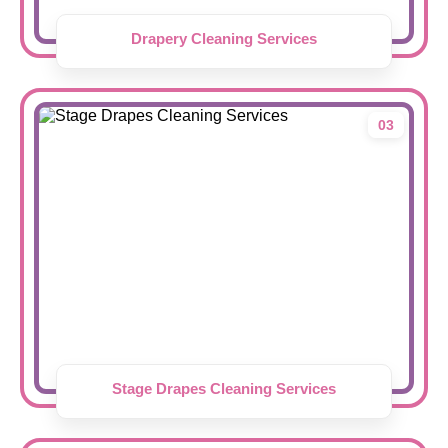
Drapery Cleaning Services
03
Stage Drapes Cleaning Services