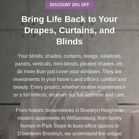
DISCOUNT 20% OFF
Bring Life Back to Your
Drapes, Curtains, and
Blinds
Your blinds, shades, curtains, swags, valances,
panels, verticals, mini-blinds, pleated shades, etc.
do more than just cover your windows. They are
investments in your home's and office's comfort and
beauty. Every project, whether routine maintenance
or a full refresh, receives our full attention and care.
From historic brownstones in Brooklyn Heights to
modern apartments in Williamsburg, from family
homes in Park Slope to busy office spaces in
Downtown Brooklyn, we understand the unique