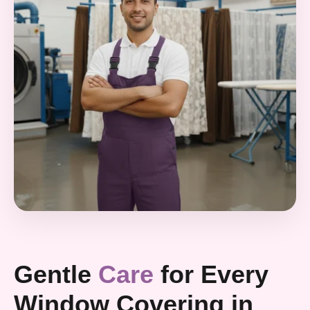
Gentle
Care
for Every
Window Covering in