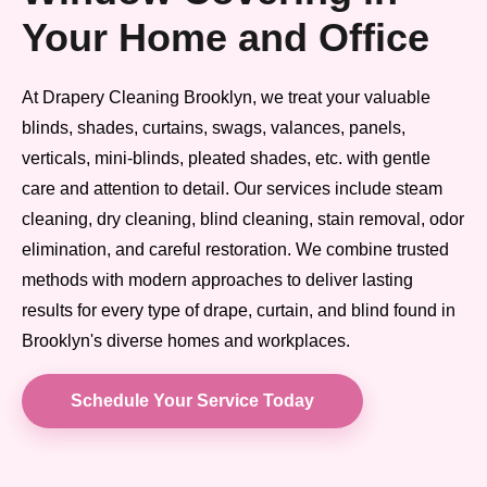
Your Home and Office
At Drapery Cleaning Brooklyn, we treat your valuable
blinds, shades, curtains, swags, valances, panels,
verticals, mini-blinds, pleated shades, etc. with gentle
care and attention to detail. Our services include steam
cleaning, dry cleaning, blind cleaning, stain removal, odor
elimination, and careful restoration. We combine trusted
methods with modern approaches to deliver lasting
results for every type of drape, curtain, and blind found in
Brooklyn's diverse homes and workplaces.
Schedule Your Service Today