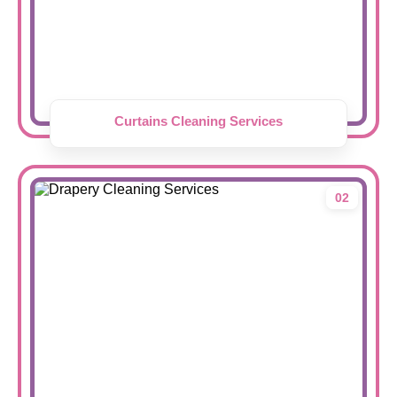
Curtains Cleaning Services
02