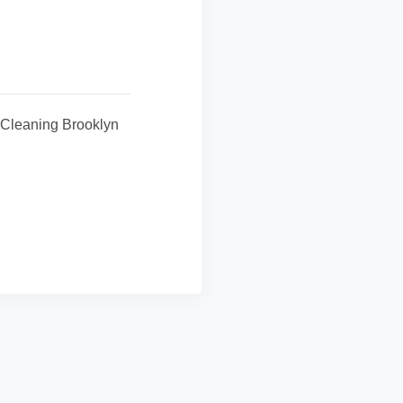
y Cleaning Brooklyn