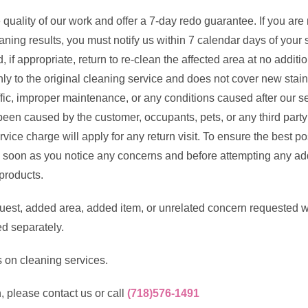
quality of our work and offer a 7-day redo guarantee. If you are
eaning results, you must notify us within 7 calendar days of your
, if appropriate, return to re-clean the affected area at no additi
y to the original cleaning service and does not cover new stains
fic, improper maintenance, or any conditions caused after our ser
een caused by the customer, occupants, pets, or any third party 
ice charge will apply for any return visit. To ensure the best po
 soon as you notice any concerns and before attempting any add
products.
est, added area, added item, or unrelated concern requested w
ed separately.
 on cleaning services.
, please contact us or call
(718)576-1491