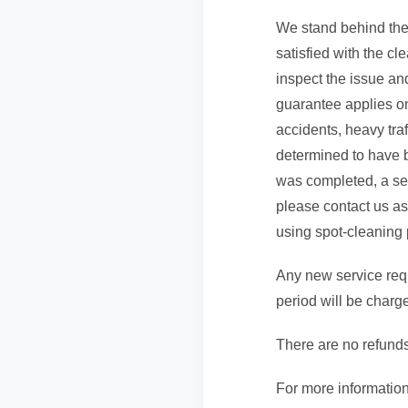
We stand behind the 
satisfied with the cl
inspect the issue and
guarantee applies onl
accidents, heavy traf
determined to have b
was completed, a serv
please contact us as
using spot-cleaning 
Any new service requ
period will be charg
There are no refunds
For more information