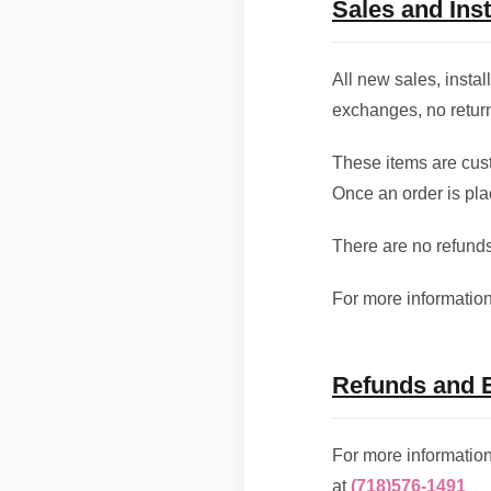
Sales and Inst
All new sales, insta
exchanges, no return
These items are cust
Once an order is plac
There are no refunds
For more information
Refunds and 
For more informatio
at
(718)576-1491