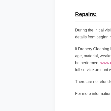
Repairs:
During the initial vi
details from beginnin
If Drapery Cleaning 
age, material, weakne
be performed,
www.
full service amount wi
There are no refunds
For more information