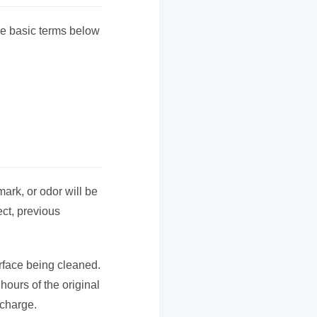
e basic terms below
mark, or odor will be
ct, previous
urface being cleaned.
 hours of the original
 charge.