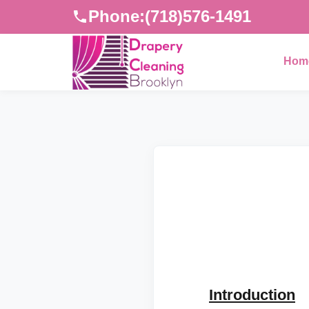
Phone:
(718)576-1491
Hom
Introduction