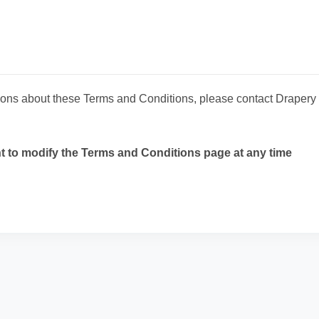
tions about these Terms and Conditions, please contact Draper
ht to modify the Terms and Conditions page at any time