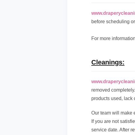
www.draperyclean
before scheduling or
For more information
Cleanings:
www.draperyclean
removed completely. 
products used, lack 
Our team will make e
If you are not satisf
service date. After r