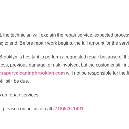
sit, the technician will explain the repair service, expected proce
g to end. Before repair work begins, the full amount for the serv
Brooklyn is hesitant to perform a requested repair because of the
ss, previous damage, or risk involved, but the customer still ins
draperycleaningbrooklyn.com
will not be responsible for the 
ll still be due.
 on repair services.
, please contact us or call
(718)576-1491