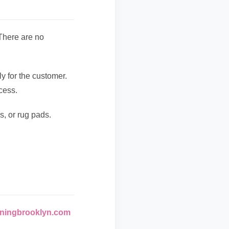
 There are no
y for the customer.
cess.
s, or rug pads.
ningbrooklyn.com