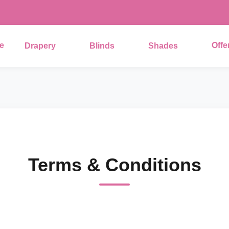
e
Offe
Drapery
Blinds
Shades
Terms & Conditions