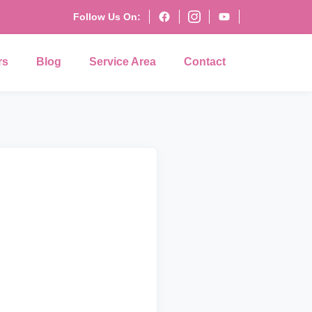
Follow Us On:
rs
Blog
Service Area
Contact