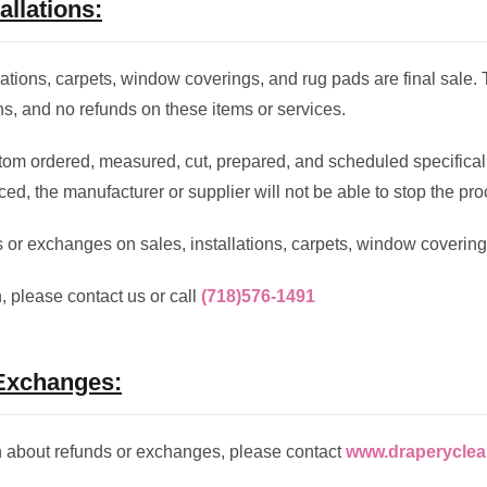
allations:
llations, carpets, window coverings, and rug pads are final sale.
s, and no refunds on these items or services.
om ordered, measured, cut, prepared, and scheduled specificall
ed, the manufacturer or supplier will not be able to stop the pro
 or exchanges on sales, installations, carpets, window covering
, please contact us or call
(718)576-1491
Exchanges:
n about refunds or exchanges, please contact
www.draperyclea