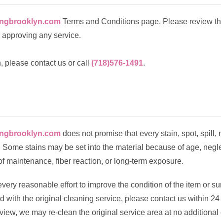
ingbrooklyn.com
Terms and Conditions page. Please review th
 approving any service.
, please contact us or call
(718)576-1491
.
ingbrooklyn.com
does not promise that every stain, spot, spill, 
Some stains may be set into the material because of age, negle
of maintenance, fiber reaction, or long-term exposure.
very reasonable effort to improve the condition of the item or s
ied with the original cleaning service, please contact us within 24
eview, we may re-clean the original service area at no additional