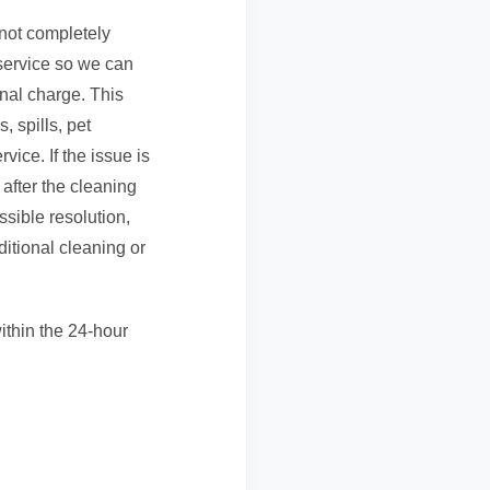
 not completely
 service so we can
onal charge. This
, spills, pet
vice. If the issue is
after the cleaning
ssible resolution,
itional cleaning or
ithin the 24-hour