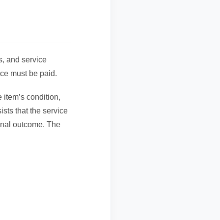
ss, and service
ice must be paid.
 item’s condition,
ists that the service
final outcome. The