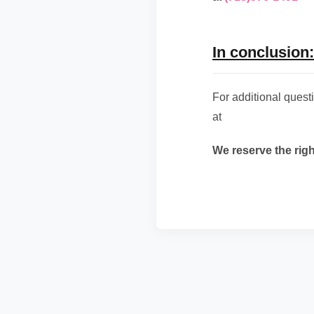
In conclusion:
For additional ques
at
We reserve the rig