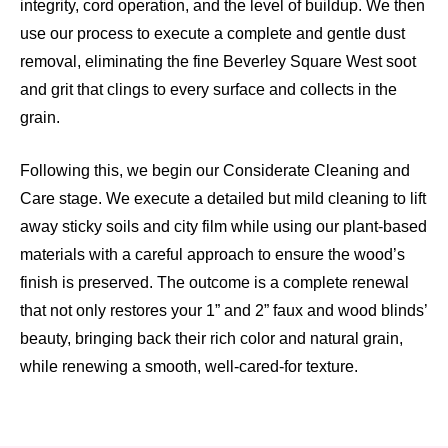
integrity, cord operation, and the level of buildup. We then
use our process to execute a complete and gentle dust
removal, eliminating the fine Beverley Square West soot
and grit that clings to every surface and collects in the
grain.
Following this, we begin our Considerate Cleaning and
Care stage. We execute a detailed but mild cleaning to lift
away sticky soils and city film while using our plant-based
materials with a careful approach to ensure the wood’s
finish is preserved. The outcome is a complete renewal
that not only restores your 1” and 2” faux and wood blinds’
beauty, bringing back their rich color and natural grain,
while renewing a smooth, well-cared-for texture.