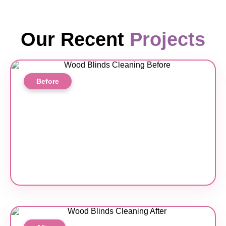
Our Recent
Projects
Before