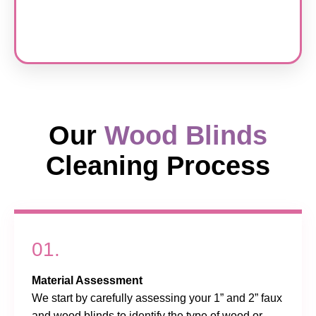
Our
Wood Blinds
Cleaning Process
01.
Material Assessment
We start by carefully assessing your 1” and 2” faux
and wood blinds to identify the type of wood or