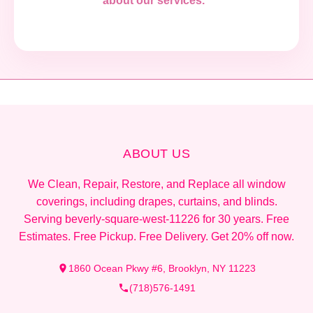
about our services."
ABOUT US
We Clean, Repair, Restore, and Replace all window
coverings, including drapes, curtains, and blinds.
Serving beverly-square-west-11226 for 30 years. Free
Estimates. Free Pickup. Free Delivery. Get 20% off now.
1860 Ocean Pkwy #6, Brooklyn, NY 11223
(718)576-1491