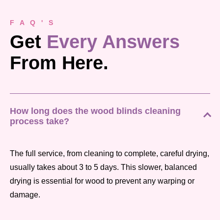
F A Q ' S
Get
Every Answers
From Here.
How long does the wood blinds cleaning
process take?
The full service, from cleaning to complete, careful drying,
usually takes about 3 to 5 days. This slower, balanced
drying is essential for wood to prevent any warping or
damage.