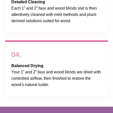
Detailed Cleaning
Each 1” and 2” faux and wood blinds slat is then
attentively cleaned with mild methods and plant-
derived solutions suited for wood.
04.
Balanced Drying
Your 1” and 2” faux and wood blinds are dried with
controlled airflow, then finished to restore the
wood's natural luster.