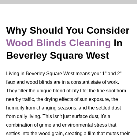
Why Should You Consider
Wood Blinds Cleaning
In
Beverley Square West
Living in Beverley Square West means your 1” and 2”
faux and wood blinds are in a constant state of work.
They filter the unique blend of city life: the fine soot from
nearby traffic, the drying effects of sun exposure, the
humidity from changing seasons, and the settled dust
from daily living. This isn't just surface dust, it's a
combination of grime and environmental stress that
settles into the wood grain, creating a film that mutes their