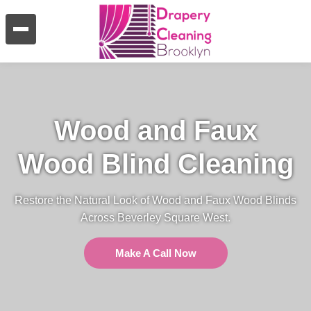
Wood and Faux
Wood Blind Cleaning
Restore the Natural Look of Wood and Faux Wood Blinds
Across Beverley Square West.
Make A Call Now