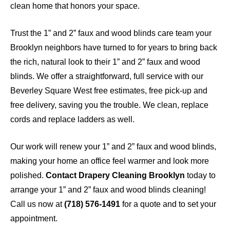
clean home that honors your space.
Trust the 1” and 2” faux and wood blinds care team your
Brooklyn neighbors have turned to for years to bring back
the rich, natural look to their 1” and 2” faux and wood
blinds. We offer a straightforward, full service with our
Beverley Square West free estimates, free pick-up and
free delivery, saving you the trouble. We clean, replace
cords and replace ladders as well.
Our work will renew your 1” and 2” faux and wood blinds,
making your home an office feel warmer and look more
polished.
Contact Drapery Cleaning Brooklyn
today to
arrange your 1” and 2” faux and wood blinds cleaning!
Call us now at
(718) 576-1491
for a quote and to set your
appointment.