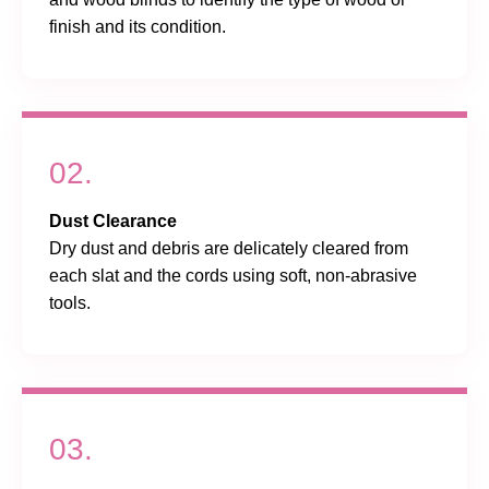
finish and its condition.
02.
Dust Clearance
Dry dust and debris are delicately cleared from
each slat and the cords using soft, non-abrasive
tools.
03.