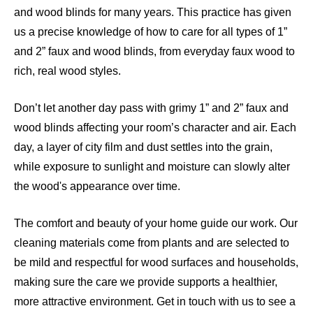
and wood blinds for many years. This practice has given
us a precise knowledge of how to care for all types of 1”
and 2” faux and wood blinds, from everyday faux wood to
rich, real wood styles.
Don’t let another day pass with grimy 1” and 2” faux and
wood blinds affecting your room’s character and air. Each
day, a layer of city film and dust settles into the grain,
while exposure to sunlight and moisture can slowly alter
the wood's appearance over time.
The comfort and beauty of your home guide our work. Our
cleaning materials come from plants and are selected to
be mild and respectful for wood surfaces and households,
making sure the care we provide supports a healthier,
more attractive environment. Get in touch with us to see a