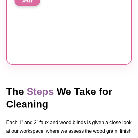
After
The
Steps
We Take for
Cleaning
Each 1” and 2” faux and wood blinds is given a close look
at our workspace, where we assess the wood grain, finish