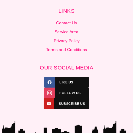
LINKS
Contact Us
Service Area
Privacy Policy
Terms and Conditions
OUR SOCIAL MEDIA
LIKE US
FOLLOW US
SUBSCRIBE US