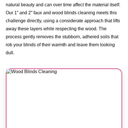
natural beauty and can over time affect the material itself.
Our 1” and 2” faux and wood blinds cleaning meets this
challenge directly, using a considerate approach that lifts
away these layers while respecting the wood. The
process gently removes the stubborn, adhered soils that
rob your blinds of their warmth and leave them looking
dull.