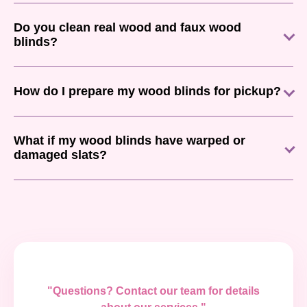
Do you clean real wood and faux wood
blinds?
How do I prepare my wood blinds for pickup?
What if my wood blinds have warped or
damaged slats?
"Questions? Contact our team for details