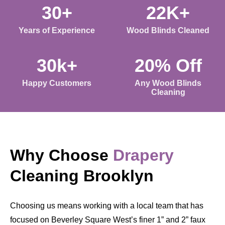
30+
22K+
Years of Experience
Wood Blinds Cleaned
30k+
20% Off
Happy Customers
Any Wood Blinds
Cleaning
Why Choose
Drapery
Cleaning Brooklyn
Choosing us means working with a local team that has
focused on Beverley Square West’s finer 1” and 2” faux