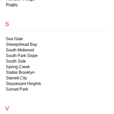
Rugby
S
Sea Gate
Sheepshead Bay
South Midwood
South Park Slope
South Side
Spring Creek
Stable Brooklyn
Starrett City
Stuyvesant Heights
Sunset Park
V