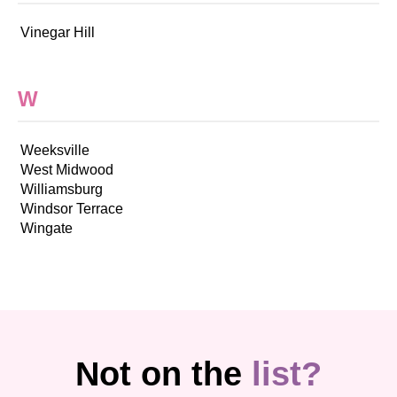
Vinegar Hill
W
Weeksville
West Midwood
Williamsburg
Windsor Terrace
Wingate
Not on the
list?