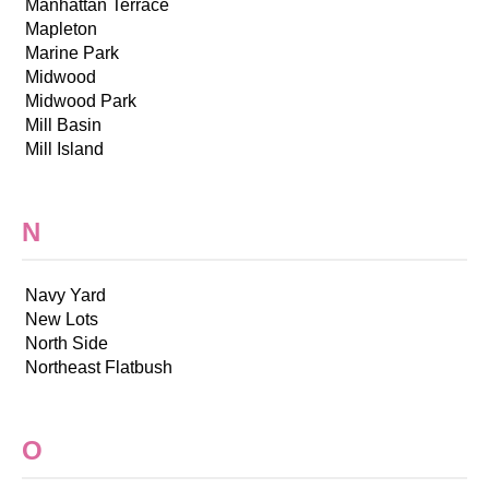
Manhattan Terrace
Mapleton
Marine Park
Midwood
Midwood Park
Mill Basin
Mill Island
N
Navy Yard
New Lots
North Side
Northeast Flatbush
O