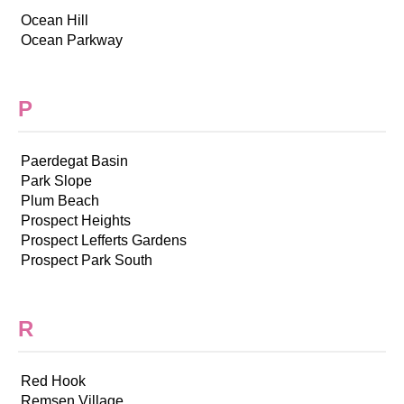
Ocean Hill
Ocean Parkway
P
Paerdegat Basin
Park Slope
Plum Beach
Prospect Heights
Prospect Lefferts Gardens
Prospect Park South
R
Red Hook
Remsen Village