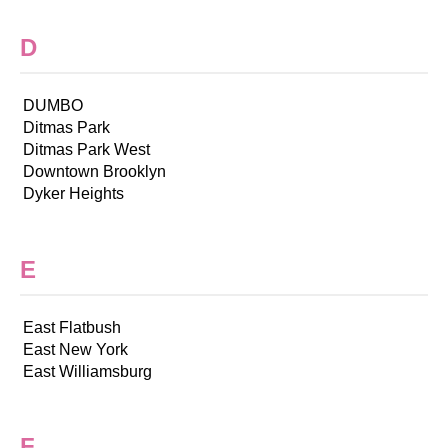
D
DUMBO
Ditmas Park
Ditmas Park West
Downtown Brooklyn
Dyker Heights
E
East Flatbush
East New York
East Williamsburg
F