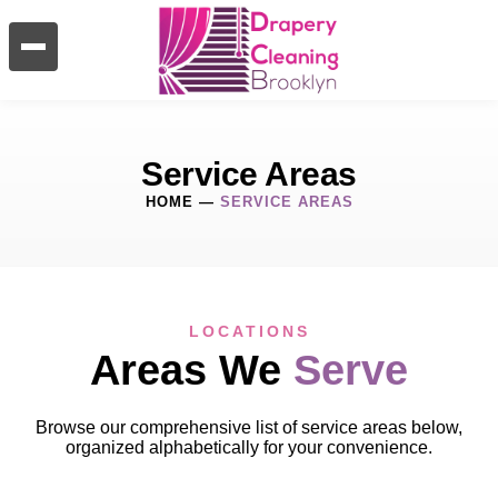
Service Areas
HOME
—
SERVICE AREAS
LOCATIONS
Areas We
Serve
Browse our comprehensive list of service areas below,
organized alphabetically for your convenience.