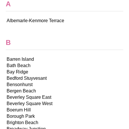
A
Albemarle-Kenmore Terrace
B
Barren Island
Bath Beach
Bay Ridge
Bedford Stuyvesant
Bensonhurst
Bergen Beach
Beverley Square East
Beverley Square West
Boerum Hill
Borough Park
Brighton Beach
Broadway Junction