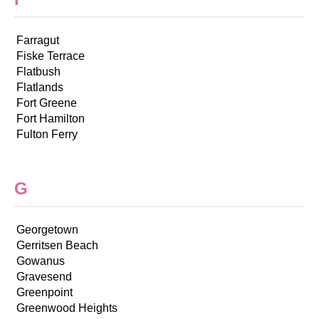
Farragut
Fiske Terrace
Flatbush
Flatlands
Fort Greene
Fort Hamilton
Fulton Ferry
G
Georgetown
Gerritsen Beach
Gowanus
Gravesend
Greenpoint
Greenwood Heights