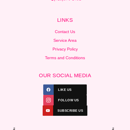
LINKS
Contact Us
Service Area
Privacy Policy
Terms and Conditions
OUR SOCIAL MEDIA
LIKE US
FOLLOW US
SUBSCRIBE US