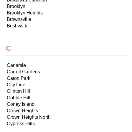
Brooklyn
Brooklyn Heights
Brownsville
Bushwick
C
Canarsie
Carroll Gardens
Caton Park
City Line
Clinton Hill
Cobble Hill
Coney Island
Crown Heights
Crown Heights North
Cypress Hills