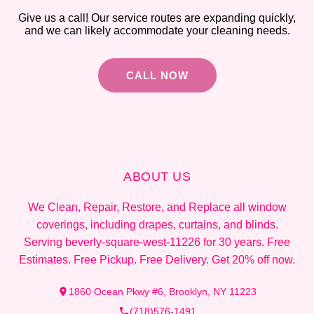
Give us a call! Our service routes are expanding quickly,
and we can likely accommodate your cleaning needs.
CALL NOW
ABOUT US
We Clean, Repair, Restore, and Replace all window
coverings, including drapes, curtains, and blinds.
Serving beverly-square-west-11226 for 30 years. Free
Estimates. Free Pickup. Free Delivery. Get 20% off now.
1860 Ocean Pkwy #6, Brooklyn, NY 11223
(718)576-1491