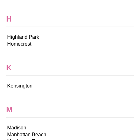
H
Highland Park
Homecrest
K
Kensington
M
Madison
Manhattan Beach