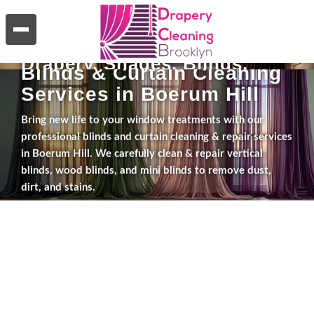
WHAT WE DO
Blinds & Curtain Cleaning
Services in Boerum Hill
Bring new life to your window treatments with our
professional blinds and curtain cleaning & repair services
in Boerum Hill. We carefully clean & repair vertical
blinds, wood blinds, and mini blinds to remove dust,
dirt, and stains.
Explore Services
Get a Free Estimate