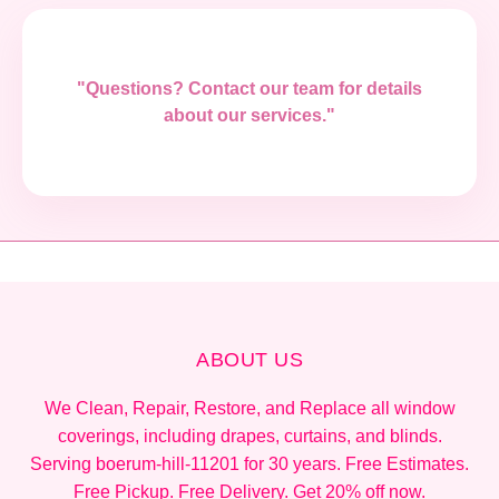
"Questions? Contact our team for details
about our services."
ABOUT US
We Clean, Repair, Restore, and Replace all window
coverings, including drapes, curtains, and blinds.
Serving boerum-hill-11201 for 30 years. Free Estimates.
Free Pickup. Free Delivery. Get 20% off now.