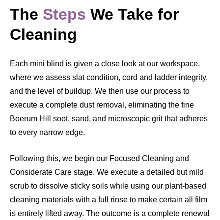
The
Steps
We Take for
Cleaning
Each mini blind is given a close look at our workspace,
where we assess slat condition, cord and ladder integrity,
and the level of buildup. We then use our process to
execute a complete dust removal, eliminating the fine
Boerum Hill soot, sand, and microscopic grit that adheres
to every narrow edge.
Following this, we begin our Focused Cleaning and
Considerate Care stage. We execute a detailed but mild
scrub to dissolve sticky soils while using our plant-based
cleaning materials with a full rinse to make certain all film
is entirely lifted away. The outcome is a complete renewal