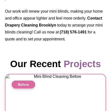
Our work will renew your mini blinds, making your home
and office appear lighter and feel more orderly.
Contact
Drapery Cleaning Brooklyn
today to arrange your mini
blinds cleaning! Call us now at
(718) 576-1491
for a
quote and to set your appointment.
Our Recent
Projects
Before