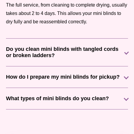
The full service, from cleaning to complete drying, usually
takes about 2 to 4 days. This allows your mini blinds to
dry fully and be reassembled correctly.
Do you clean mini blinds with tangled cords
or broken ladders?
How do I prepare my mini blinds for pickup?
What types of mini blinds do you clean?