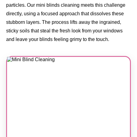
particles. Our mini blinds cleaning meets this challenge
directly, using a focused approach that dissolves these
stubborn layers. The process lifts away the ingrained,
sticky soils that steal the fresh look from your windows
and leave your blinds feeling grimy to the touch.