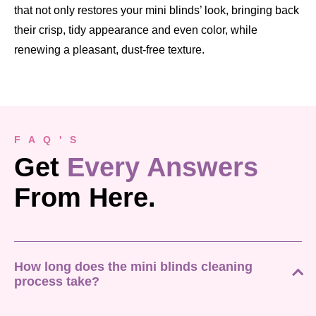
that not only restores your mini blinds’ look, bringing back
their crisp, tidy appearance and even color, while
renewing a pleasant, dust-free texture.
F A Q ' S
Get
Every Answers
From Here.
How long does the mini blinds cleaning
process take?