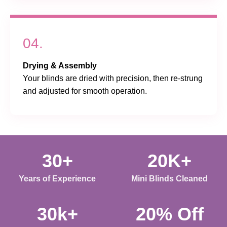
04.
Drying & Assembly
Your blinds are dried with precision, then re-strung
and adjusted for smooth operation.
30+
20K+
Years of Experience
Mini Blinds Cleaned
30k+
20% Off