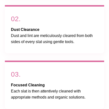
02.
Dust Clearance
Dust and lint are meticulously cleared from both
sides of every slat using gentle tools.
03.
Focused Cleaning
Each slat is then attentively cleaned with
appropriate methods and organic solutions.