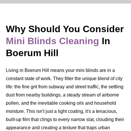
Why Should You Consider
Mini Blinds Cleaning
In
Boerum Hill
Living in Boerum Hill means your mini blinds are in a
constant state of work. They filter the unique blend of city
life: the fine grit from subway and street traffic, the settling
dust from nearby buildings, a steady stream of airborne
pollen, and the inevitable cooking oils and household
moisture. This isn't just a light coating, it's a tenacious,
built-up film that clings to every narrow slat, clouding their
appearance and creating a texture that traps urban