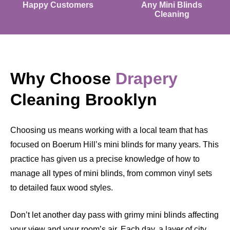
Happy Customers
Any Mini Blinds
Cleaning
Why Choose
Drapery
Cleaning Brooklyn
Choosing us means working with a local team that has
focused on Boerum Hill’s mini blinds for many years. This
practice has given us a precise knowledge of how to
manage all types of mini blinds, from common vinyl sets
to detailed faux wood styles.
Don’t let another day pass with grimy mini blinds affecting
your view and your room’s air. Each day, a layer of city