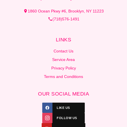
1860 Ocean Pkwy #6, Brooklyn, NY 11223
(718)576-1491
LINKS
Contact Us
Service Area
Privacy Policy
Terms and Conditions
OUR SOCIAL MEDIA
LIKE US
FOLLOW US