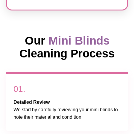
Our
Mini Blinds
Cleaning Process
01.
Detailed Review
We start by carefully reviewing your mini blinds to
note their material and condition.