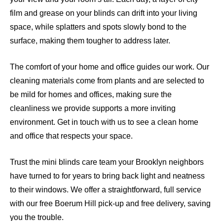
film and grease on your blinds can drift into your living
space, while splatters and spots slowly bond to the
surface, making them tougher to address later.
The comfort of your home and office guides our work. Our
cleaning materials come from plants and are selected to
be mild for homes and offices, making sure the
cleanliness we provide supports a more inviting
environment. Get in touch with us to see a clean home
and office that respects your space.
Trust the mini blinds care team your Brooklyn neighbors
have turned to for years to bring back light and neatness
to their windows. We offer a straightforward, full service
with our free Boerum Hill pick-up and free delivery, saving
you the trouble.