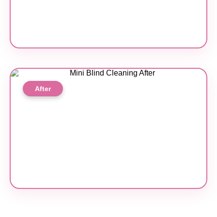
After