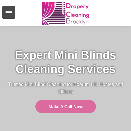
Expert Mini Blinds
Cleaning Services
Trusted Mini Blind Cleaning for Boerum Hill Homes and
Offices
Make A Call Now