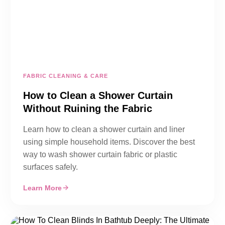
FABRIC CLEANING & CARE
How to Clean a Shower Curtain
Without Ruining the Fabric
Learn how to clean a shower curtain and liner
using simple household items. Discover the best
way to wash shower curtain fabric or plastic
surfaces safely.
Learn More