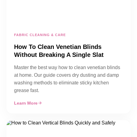
FABRIC CLEANING & CARE
How To Clean Venetian Blinds
Without Breaking A Single Slat
Master the best way how to clean venetian blinds
at home. Our guide covers dry dusting and damp
washing methods to eliminate sticky kitchen
grease fast.
Learn More