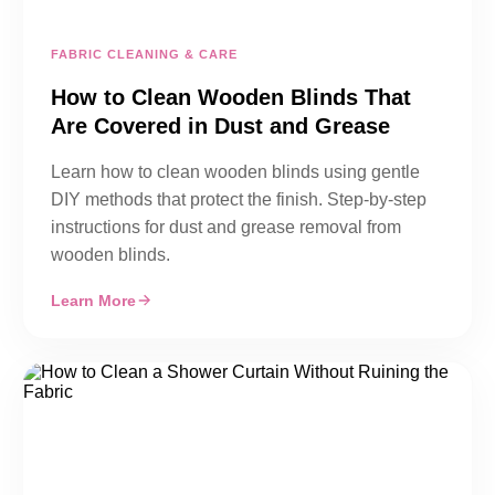
FABRIC CLEANING & CARE
How to Clean Wooden Blinds That
Are Covered in Dust and Grease
Learn how to clean wooden blinds using gentle
DIY methods that protect the finish. Step-by-step
instructions for dust and grease removal from
wooden blinds.
Learn More