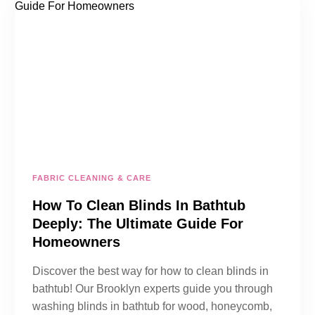
FABRIC CLEANING & CARE
How To Clean Blinds In Bathtub
Deeply: The Ultimate Guide For
Homeowners
Discover the best way for how to clean blinds in
bathtub! Our Brooklyn experts guide you through
washing blinds in bathtub for wood, honeycomb,