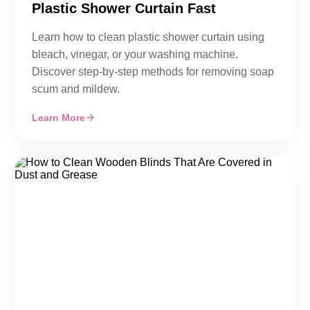
Plastic Shower Curtain Fast
Learn how to clean plastic shower curtain using
bleach, vinegar, or your washing machine.
Discover step-by-step methods for removing soap
scum and mildew.
Learn More