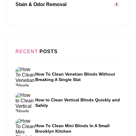
Stain & Odor Removal
2
RECENT
POSTS
How To Clean Venetian Blinds Without
Breaking A Single Slat
How to Clean Vertical Blinds Quickly and
Safely
How To Clean Mini Blinds In A Small
Brooklyn Kitchen