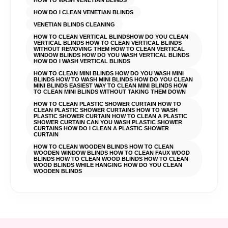
HOW TO WASH VENETIAN BLINDS
HOW DO I CLEAN VENETIAN BLINDS
VENETIAN BLINDS CLEANING
HOW TO CLEAN VERTICAL BLINDSHOW DO YOU CLEAN
VERTICAL BLINDS HOW TO CLEAN VERTICAL BLINDS
WITHOUT REMOVING THEM HOW TO CLEAN VERTICAL
WINDOW BLINDS HOW DO YOU WASH VERTICAL BLINDS
HOW DO I WASH VERTICAL BLINDS
HOW TO CLEAN MINI BLINDS HOW DO YOU WASH MINI
BLINDS HOW TO WASH MINI BLINDS HOW DO YOU CLEAN
MINI BLINDS EASIEST WAY TO CLEAN MINI BLINDS HOW
TO CLEAN MINI BLINDS WITHOUT TAKING THEM DOWN
HOW TO CLEAN PLASTIC SHOWER CURTAIN HOW TO
CLEAN PLASTIC SHOWER CURTAINS HOW TO WASH
PLASTIC SHOWER CURTAIN HOW TO CLEAN A PLASTIC
SHOWER CURTAIN CAN YOU WASH PLASTIC SHOWER
CURTAINS HOW DO I CLEAN A PLASTIC SHOWER
CURTAIN
HOW TO CLEAN WOODEN BLINDS HOW TO CLEAN
WOODEN WINDOW BLINDS HOW TO CLEAN FAUX WOOD
BLINDS HOW TO CLEAN WOOD BLINDS HOW TO CLEAN
WOOD BLINDS WHILE HANGING HOW DO YOU CLEAN
WOODEN BLINDS