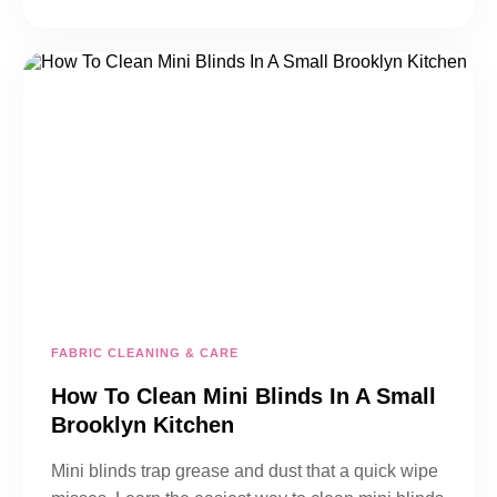
FABRIC CLEANING & CARE
How To Clean Mini Blinds In A Small
Brooklyn Kitchen
Mini blinds trap grease and dust that a quick wipe