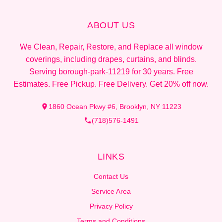
ABOUT US
We Clean, Repair, Restore, and Replace all window
coverings, including drapes, curtains, and blinds.
Serving borough-park-11219 for 30 years. Free
Estimates. Free Pickup. Free Delivery. Get 20% off now.
1860 Ocean Pkwy #6, Brooklyn, NY 11223
(718)576-1491
LINKS
Contact Us
Service Area
Privacy Policy
Terms and Conditions