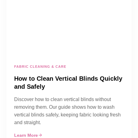
FABRIC CLEANING & CARE
How to Clean Vertical Blinds Quickly
and Safely
Discover how to clean vertical blinds without
removing them. Our guide shows how to wash
vertical blinds safely, keeping fabric looking fresh
and straight.
Learn More