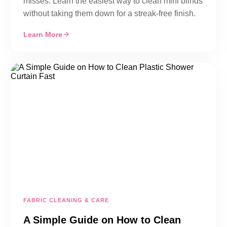
misses. Learn the easiest way to clean mini blinds
without taking them down for a streak-free finish.
Learn More
FABRIC CLEANING & CARE
A Simple Guide on How to Clean