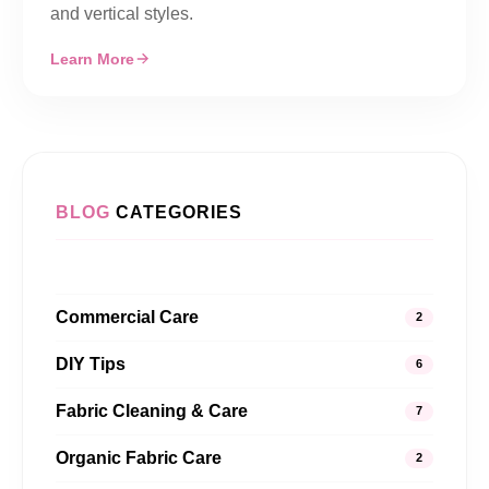
and vertical styles.
Learn More
BLOG
CATEGORIES
Commercial Care
2
DIY Tips
6
Fabric Cleaning & Care
7
Organic Fabric Care
2