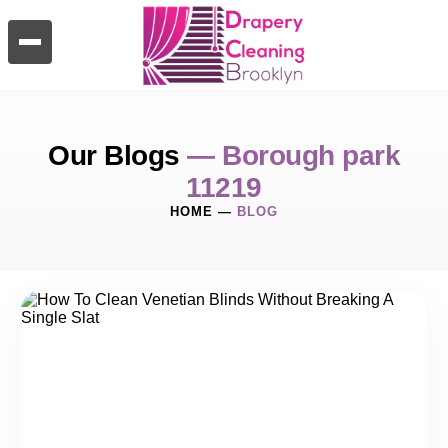
Our Blogs
— Borough park
11219
HOME
—
BLOG