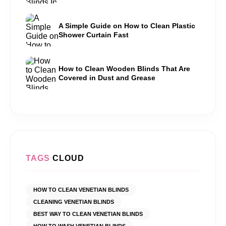
A Simple Guide on How to Clean Plastic
Shower Curtain Fast
How to Clean Wooden Blinds That Are
Covered in Dust and Grease
TAGS
CLOUD
HOW TO CLEAN VENETIAN BLINDS
CLEANING VENETIAN BLINDS
BEST WAY TO CLEAN VENETIAN BLINDS