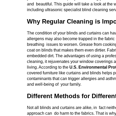
and beautiful. This guide will take a look at th
including ultrasonic specialist blind cleaning ser
Why Regular Cleaning is Impo
The condition of your blinds and curtains can h
allergens may also become trapped in the fabric 
breathing issues to worsen. Grease from cooking, 
coat on blinds that makes them even dirtier. Fabr
embedded dirt. The advantages of using a profess
cleaning, it rejuvenates your window coverings as w
living.
According to the
U.S. Environmental Pro
covered furniture like curtains and blinds helps p
contaminants that can trigger allergies and asth
and well-being of your family.
Different Methods for Differen
Not all blinds and curtains are alike, in fact neith
approach can do harm to the fabrics. That is why i