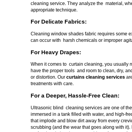
cleaning service. They analyze the material, whe
appropriate technique.
For Delicate Fabrics:
Cleaning window shades fabric requires some ext
can occur with harsh chemicals or improper agitat
For Heavy Drapes:
When it comes to curtain cleaning, you usually n
have the proper tools and room to clean, dry, a
or distortion.
Our
curtains cleaning services
are
treatments with care.
For a Deeper, Hassle-Free Clean:
Ultrasonic blind cleaning services are one of th
immersed in a tank filled with water, and high
that implode and blow dirt away from every crevi
scrubbing (and the wear that goes along with it).