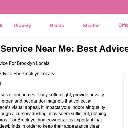
e
Offe
Drapery
Blinds
Shades
 Service Near Me: Best Advic
vice For Brooklyn Locals
d
es of our homes. They soften light, provide privacy
llergen and pet dander magnets that collect all
face’s visual appeal, it impacts your indoor air quality
hough a cursory dusting may seem sufficient, nothing
ros. For Brooklyn, homeowners, it is important that
des/blinds in order to keep their appearance clean