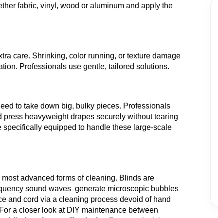
ther fabric, vinyl, wood or aluminum and apply the
ra care. Shrinking, color running, or texture damage
ion. Professionals use gentle, tailored solutions.
eed to take down big, bulky pieces. Professionals
nd press heavyweight drapes securely without tearing
 specifically equipped to handle these large-scale
e most advanced forms of cleaning. Blinds are
-frequency sound waves generate microscopic bubbles
ce and cord via a cleaning process devoid of hand
For a closer look at DIY maintenance between