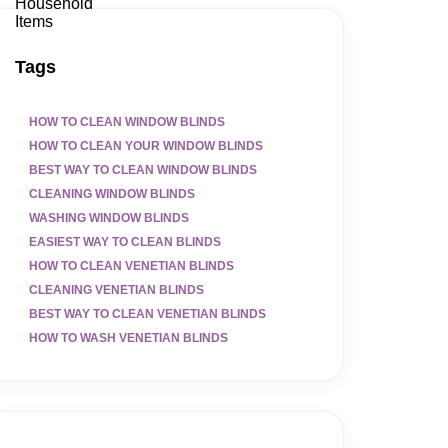
Tags
HOW TO CLEAN WINDOW BLINDS
HOW TO CLEAN YOUR WINDOW BLINDS
BEST WAY TO CLEAN WINDOW BLINDS
CLEANING WINDOW BLINDS
WASHING WINDOW BLINDS
EASIEST WAY TO CLEAN BLINDS
HOW TO CLEAN VENETIAN BLINDS
CLEANING VENETIAN BLINDS
BEST WAY TO CLEAN VENETIAN BLINDS
HOW TO WASH VENETIAN BLINDS