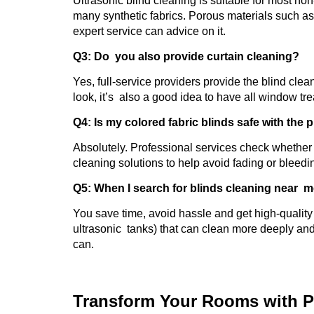
Ultrasonic blind cleaning is suitable for most n
many synthetic fabrics. Porous materials such a
expert service can advice on it.
Q3: Do you also provide curtain cleaning?
Yes, full-service providers provide the blind clea
look, it’s also a good idea to have all window tr
Q4: Is my colored fabric blinds safe with the
Absolutely. Professional services check whether t
cleaning solutions to help avoid fading or bleedi
Q5: When I search for blinds cleaning near m
You save time, avoid hassle and get high-quality 
ultrasonic tanks) that can clean more deeply an
can.
Transform Your Rooms with P