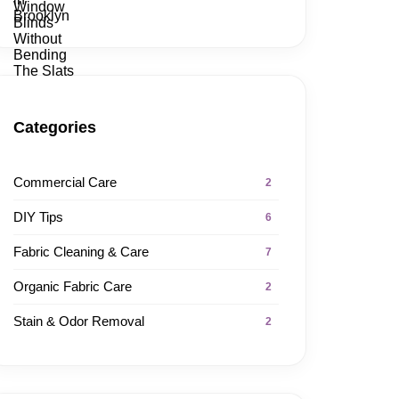
Categories
Commercial Care
2
DIY Tips
6
Fabric Cleaning & Care
7
Organic Fabric Care
2
Stain & Odor Removal
2