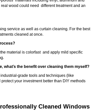
on-porous materials including vinyl, aluminum and
s real wood could need different treatment and an
ning service as well as curtain cleaning. For the best
eatments cleaned at once.
 process?
he material is colorfast and apply mild specific
ng.
e, what’s the benefit over cleaning them myself?
industrial-grade tools and techniques (like
d protect your investment better than DIY methods
rofessionally Cleaned Windows