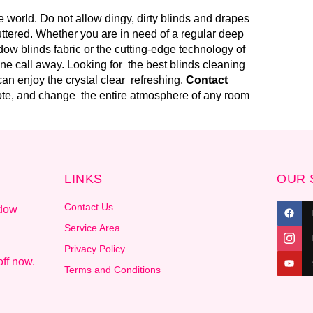
 world. Do not allow dingy, dirty blinds and drapes
uttered. Whether you are in need of a regular deep
ow blinds fabric or the cutting-edge technology of
one call away. Looking for the best blinds cleaning
an enjoy the crystal clear refreshing.
Contact
uote, and change the entire atmosphere of any room
LINKS
OUR 
Contact Us
ndow
.
Service Area
Privacy Policy
ff now.
Terms and Conditions