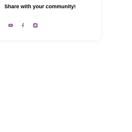
Share with your community!