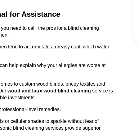
al for Assistance
ou need to call the pros for a blind cleaning
hen:
chen tend to accumulate a greasy coat, which water
can help explain why your allergies are worse at
omes to custom wood blinds, pricey textiles and
Our
wood and faux wood blind cleaning
service is
able investments.
professional-level remedies.
s or cellular shades to sparkle without fear of
sonic blind cleaning services provide superior