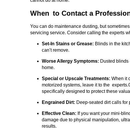
cannot do at home.
When to Contact a Profession
You can do maintenance dusting, but sometimes y
servicing service. Consider calling the experts w
Set-In Stains or Grease:
Blinds in the kit
can’t remove.
Worse Allergy Symptoms:
Dusted blinds 
home.
Special or Upscale Treatments:
When it c
motorized systems, leave it to the experts.
specifically designed to protect these valu
Engrained Dirt:
Deep-seated dirt calls for 
Effective Clean:
If you want your mini-blind
damage due to physical manipulation, ultra
results.