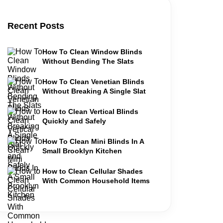
Recent Posts
How To Clean Window Blinds
Without Bending The Slats
How To Clean Venetian Blinds
Without Breaking A Single Slat
How to Clean Vertical Blinds
Quickly and Safely
How To Clean Mini Blinds In A
Small Brooklyn Kitchen
How to Clean Cellular Shades
With Common Household Items