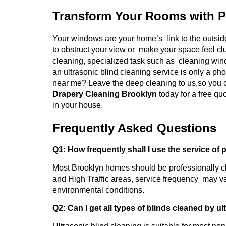
Transform Your Rooms with P
Your windows are your home’s link to the outside
to obstruct your view or make your space feel cl
cleaning, specialized task such as cleaning wind
an ultrasonic blind cleaning service is only a ph
near me? Leave the deep cleaning to us,so you c
Drapery Cleaning Brooklyn
today for a free q
in your house.
Frequently Asked Questions
Q1: How frequently shall I use the service of 
Most Brooklyn homes should be professionally c
and High Traffic areas, service frequency may va
environmental conditions.
Q2: Can I get all types of blinds cleaned by u