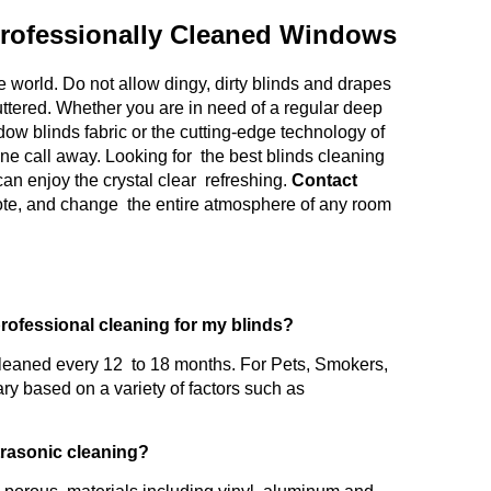
rofessionally Cleaned Windows
 world. Do not allow dingy, dirty blinds and drapes
uttered. Whether you are in need of a regular deep
ow blinds fabric or the cutting-edge technology of
one call away. Looking for the best blinds cleaning
an enjoy the crystal clear refreshing.
Contact
uote, and change the entire atmosphere of any room
professional cleaning for my blinds?
leaned every 12 to 18 months. For Pets, Smokers,
ry based on a variety of factors such as
ltrasonic cleaning?