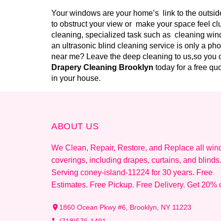
Your windows are your home’s link to the outside
to obstruct your view or make your space feel cl
cleaning, specialized task such as cleaning wind
an ultrasonic blind cleaning service is only a ph
near me? Leave the deep cleaning to us,so you c
Drapery Cleaning Brooklyn
today for a free q
in your house.
ABOUT US
We Clean, Repair, Restore, and Replace all wi
coverings, including drapes, curtains, and blinds
Serving coney-island-11224 for 30 years. Free
Estimates. Free Pickup. Free Delivery. Get 20% o
1860 Ocean Pkwy #6, Brooklyn, NY 11223
(718)576-1491