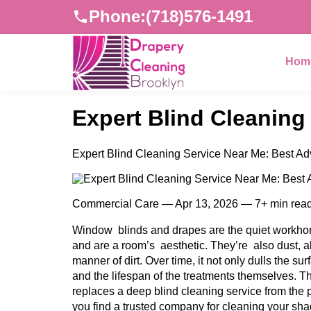
Phone:
(718)576-1491
Hom
Expert Blind Cleaning
Expert Blind Cleaning Service Near Me: Best Ad
Commercial Care — Apr 13, 2026 — 7+ min rea
Window blinds and drapes are the quiet workhors
and are a room’s aesthetic. They’re also dust, a
manner of dirt. Over time, it not only dulls the sur
and the lifespan of the treatments themselves. T
replaces a deep blind cleaning service from the p
you find a trusted company for cleaning your sha