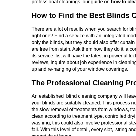
professional cleanings, our guide on
how to clea
How to Find the Best Blinds 
There are a lot of results when you search for b
right one? Find a service with an integrated mod
only the blinds, but they should also offer curtai
are free from stain. Ask them how they do it, a co
its service list will have the latest in powerful
reviews, inquire about job experience in cleanin
up and re-hanging of your window coverings.
The Professional Cleaning Pr
An established blind cleaning company will leav
your blinds are suitably cleaned. This process no
the slow removal of treatments from windows, tran
clean according to treatment type, controlled dryi
washing, this could also involve professional ste
fall. With this level of detail, every slat, strin