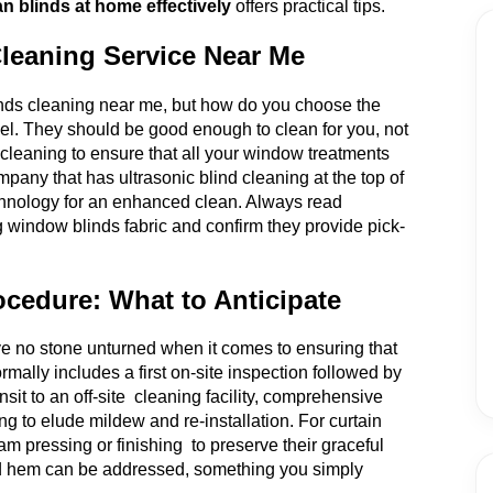
n blinds at home effectively
offers practical tips.
Cleaning Service Near Me
linds cleaning near me, but how do you choose the
el. They should be good enough to clean for you, not
n cleaning to ensure that all your window treatments
mpany that has ultrasonic blind cleaning at the top of
 technology for an enhanced clean. Always read
g window blinds fabric and confirm they provide pick-
ocedure: What to Anticipate
e no stone unturned when it comes to ensuring that
rmally includes a first on-site inspection followed by
sit to an off-site cleaning facility, comprehensive
ng to elude mildew and re-installation. For curtain
am pressing or finishing to preserve their graceful
g and hem can be addressed, something you simply