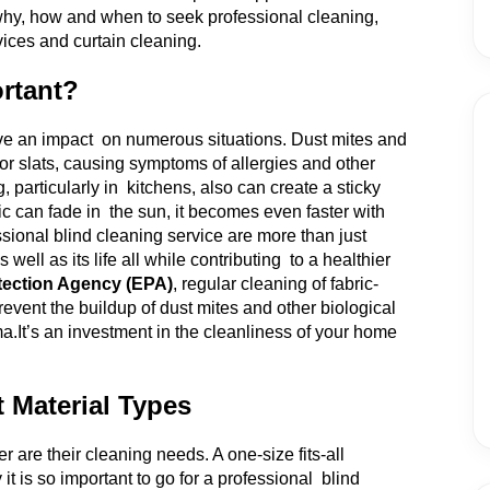
e why, how and when to seek professional cleaning,
vices and curtain cleaning.
rtant?
ave an impact on numerous situations. Dust mites and
or slats, causing symptoms of allergies and other
particularly in kitchens, also can create a sticky
ic can fade in the sun, it becomes even faster with
ional blind cleaning service are more than just
ell as its life all while contributing to a healthier
tection Agency (EPA)
, regular cleaning of fabric-
revent the buildup of dust mites and other biological
ma.
It’s an investment in the cleanliness of your home
t Material Types
er are their cleaning needs. A one-size fits-all
t is so important to go for a professional blind