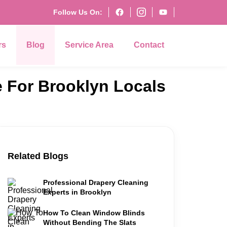
Follow Us On:
rs
Blog
Service Area
Contact
e For Brooklyn Locals
Related Blogs
Professional Drapery Cleaning
Experts in Brooklyn
How To Clean Window Blinds
Without Bending The Slats