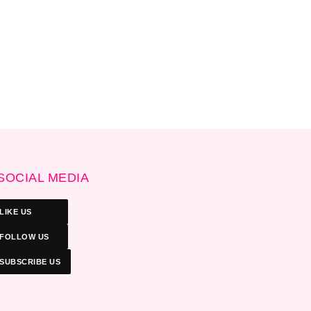
SOCIAL MEDIA
LIKE US
FOLLOW US
SUBSCRIBE US