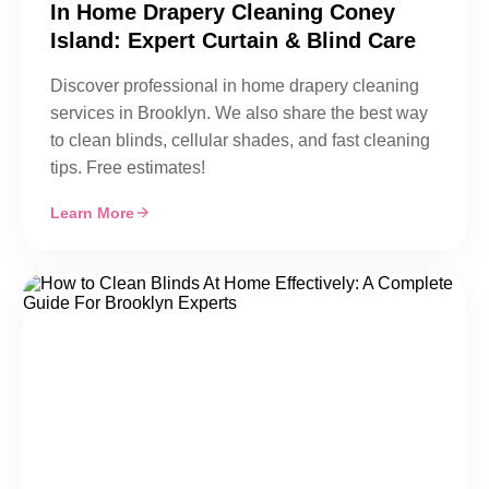
In Home Drapery Cleaning Coney
Island: Expert Curtain & Blind Care
Discover professional in home drapery cleaning
services in Brooklyn. We also share the best way
to clean blinds, cellular shades, and fast cleaning
tips. Free estimates!
Learn More