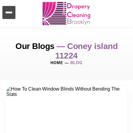
Our Blogs
— Coney island
11224
HOME
—
BLOG