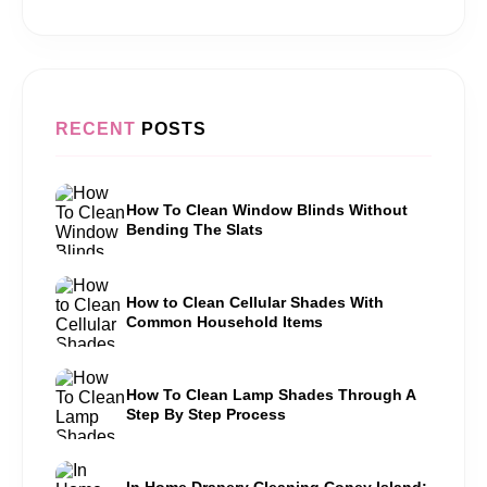
RECENT
POSTS
How To Clean Window Blinds Without
Bending The Slats
How to Clean Cellular Shades With
Common Household Items
How To Clean Lamp Shades Through A
Step By Step Process
In Home Drapery Cleaning Coney Island: