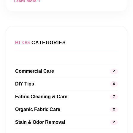
Learn More
BLOG
CATEGORIES
Commercial Care
2
DIY Tips
6
Fabric Cleaning & Care
7
Organic Fabric Care
2
Stain & Odor Removal
2