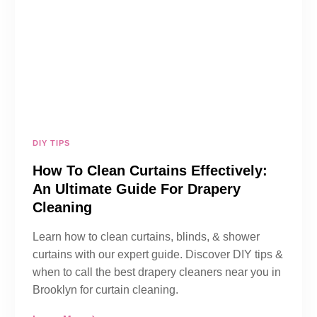
DIY TIPS
How To Clean Curtains Effectively:
An Ultimate Guide For Drapery
Cleaning
Learn how to clean curtains, blinds, & shower
curtains with our expert guide. Discover DIY tips &
when to call the best drapery cleaners near you in
Brooklyn for curtain cleaning.