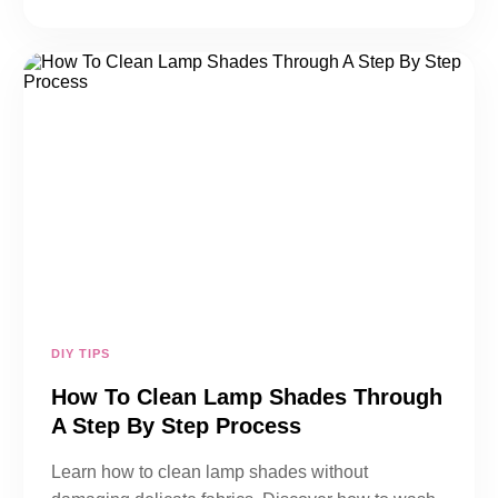
DIY TIPS
How To Clean Lamp Shades Through
A Step By Step Process
Learn how to clean lamp shades without