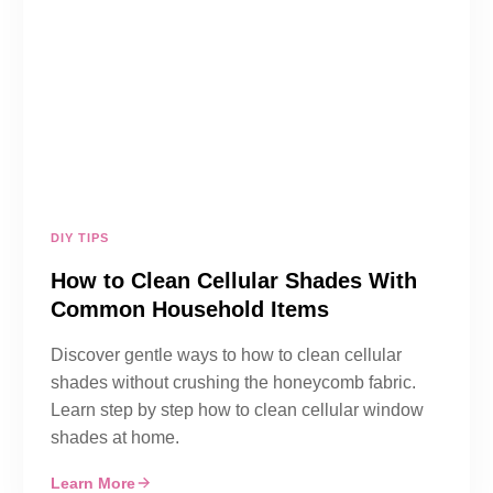
DIY TIPS
How to Clean Cellular Shades With
Common Household Items
Discover gentle ways to how to clean cellular
shades without crushing the honeycomb fabric.
Learn step by step how to clean cellular window
shades at home.
Learn More