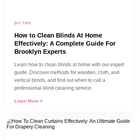
DIY TIPS
How to Clean Blinds At Home
Effectively: A Complete Guide For
Brooklyn Experts
Learn how to clean blinds at home with our expert
guide. Discover methods for wooden, cloth, and
vertical blinds, and find out when to call a
professional blind cleaning service.
Learn More