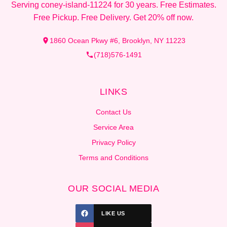
Serving coney-island-11224 for 30 years. Free Estimates.
Free Pickup. Free Delivery. Get 20% off now.
1860 Ocean Pkwy #6, Brooklyn, NY 11223
(718)576-1491
LINKS
Contact Us
Service Area
Privacy Policy
Terms and Conditions
OUR SOCIAL MEDIA
LIKE US