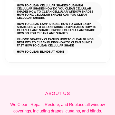
HOW TO CLEAN CELLULAR SHADES CLEANING
CELLULAR SHADES HOW DO YOU CLEAN CELLULAR
SHADES HOW TO CLEAN CELLULAR WINDOW SHADES
HOW TO FIX CELLULAR SHADES CAN YOU CLEAN
CELLULAR SHADES
HOW TO CLEAN LAMP SHADES HOW TO WASH LAMP
SHADES HOW TO CLEAN FABRIC LAMP SHADES HOW TO
CLEAN A LAMP SHADE HOW DO I CLEAN A LAMPSHADE
HOW DO YOU CLEAN LAMP SHADES
IN HOME DRAPERY CLEANING HOW TO CLEAN BLINDS
BEST WAY TO CLEAN BLINDS HOW TO CLEAN BLINDS
FAST HOW TO CLEAN CELLULAR SHADE
HOW TO CLEAN BLINDS AT HOME
ABOUT US
We Clean, Repair, Restore, and Replace all window
coverings, including drapes, curtains, and blinds.