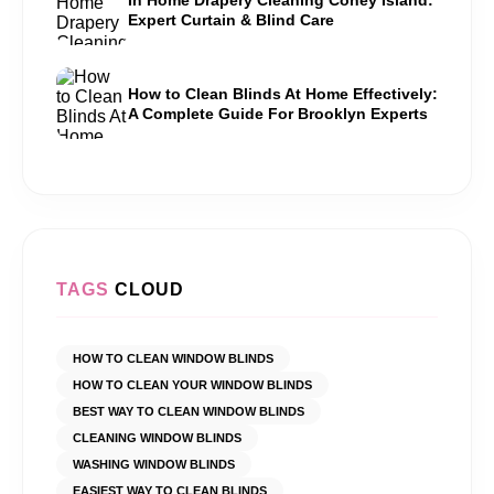
Expert Curtain & Blind Care
How to Clean Blinds At Home Effectively:
A Complete Guide For Brooklyn Experts
TAGS
CLOUD
HOW TO CLEAN WINDOW BLINDS
HOW TO CLEAN YOUR WINDOW BLINDS
BEST WAY TO CLEAN WINDOW BLINDS
CLEANING WINDOW BLINDS
WASHING WINDOW BLINDS
EASIEST WAY TO CLEAN BLINDS