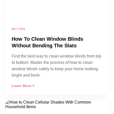
DIY TIPS
How To Clean Window Blinds
Without Bending The Slats
Find the best way to clean window blinds from top
to bottom. Master the process of how to clean
window blinds safely to keep your home looking
bright and fresh.
Learn More