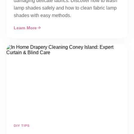
damaging delicate fabrics. Discover how to wash
lamp shades safely and how to clean fabric lamp
shades with easy methods.
Learn More
DIY TIPS