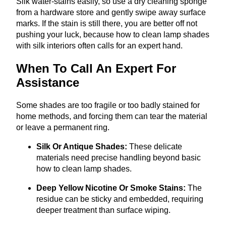
Silk water-stains easily, so use a dry cleaning sponge
from a hardware store and gently swipe away surface
marks. If the stain is still there, you are better off not
pushing your luck, because how to clean lamp shades
with silk interiors often calls for an expert hand.
When To Call An Expert For
Assistance
Some shades are too fragile or too badly stained for
home methods, and forcing them can tear the material
or leave a permanent ring.
Silk Or Antique Shades:
These delicate
materials need precise handling beyond basic
how to clean lamp shades.
Deep Yellow Nicotine Or Smoke Stains:
The
residue can be sticky and embedded, requiring
deeper treatment than surface wiping.