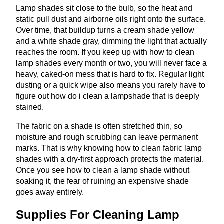
Lamp shades sit close to the bulb, so the heat and
static pull dust and airborne oils right onto the surface.
Over time, that buildup turns a cream shade yellow
and a white shade gray, dimming the light that actually
reaches the room. If you keep up with how to clean
lamp shades every month or two, you will never face a
heavy, caked-on mess that is hard to fix. Regular light
dusting or a quick wipe also means you rarely have to
figure out how do i clean a lampshade that is deeply
stained.
The fabric on a shade is often stretched thin, so
moisture and rough scrubbing can leave permanent
marks. That is why knowing how to clean fabric lamp
shades with a dry-first approach protects the material.
Once you see how to clean a lamp shade without
soaking it, the fear of ruining an expensive shade
goes away entirely.
Supplies For Cleaning Lamp