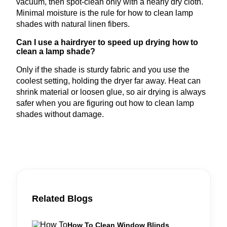
vacuum, then spot-clean only with a nearly dry cloth.
Minimal moisture is the rule for how to clean lamp
shades with natural linen fibers.
Can I use a hairdryer to speed up drying how to
clean a lamp shade?
Only if the shade is sturdy fabric and you use the
coolest setting, holding the dryer far away. Heat can
shrink material or loosen glue, so air drying is always
safer when you are figuring out how to clean lamp
shades without damage.
Related Blogs
How To Clean Window Blinds