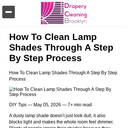
How To Clean Lamp
Shades Through A Step
By Step Process
How To Clean Lamp Shades Through A Step By Step
Process
DIY Tips — May 05, 2026 — 7+ min read
A dusty lamp shade doesn't just look dull, it also
blocks light and makes the whole room feel dimmer.