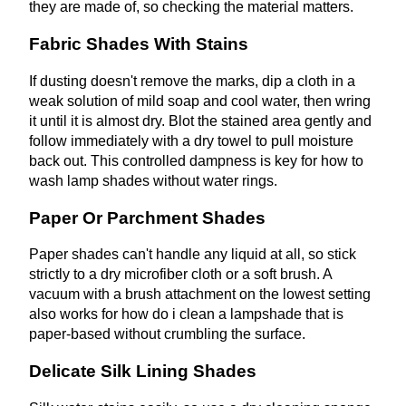
they are made of, so checking the material matters.
Fabric Shades With Stains
If dusting doesn't remove the marks, dip a cloth in a
weak solution of mild soap and cool water, then wring
it until it is almost dry. Blot the stained area gently and
follow immediately with a dry towel to pull moisture
back out. This controlled dampness is key for how to
wash lamp shades without water rings.
Paper Or Parchment Shades
Paper shades can't handle any liquid at all, so stick
strictly to a dry microfiber cloth or a soft brush. A
vacuum with a brush attachment on the lowest setting
also works for how do i clean a lampshade that is
paper-based without crumbling the surface.
Delicate Silk Lining Shades