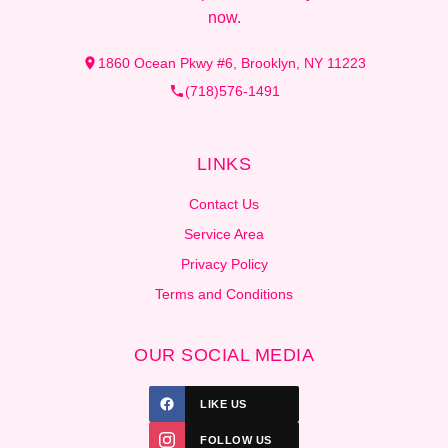
now.
1860 Ocean Pkwy #6, Brooklyn, NY 11223
(718)576-1491
LINKS
Contact Us
Service Area
Privacy Policy
Terms and Conditions
OUR SOCIAL MEDIA
LIKE US
FOLLOW US