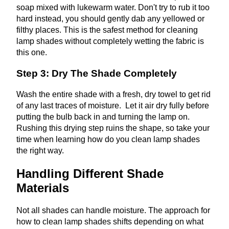
soap mixed with lukewarm water. Don't try to rub it too
hard instead, you should gently dab any yellowed or
filthy places. This is the safest method for cleaning
lamp shades without completely wetting the fabric is
this one.
Step 3: Dry The Shade Completely
Wash the entire shade with a fresh, dry towel to get rid
of any last traces of moisture. Let it air dry fully before
putting the bulb back in and turning the lamp on.
Rushing this drying step ruins the shape, so take your
time when learning how do you clean lamp shades
the right way.
Handling Different Shade
Materials
Not all shades can handle moisture. The approach for
how to clean lamp shades shifts depending on what