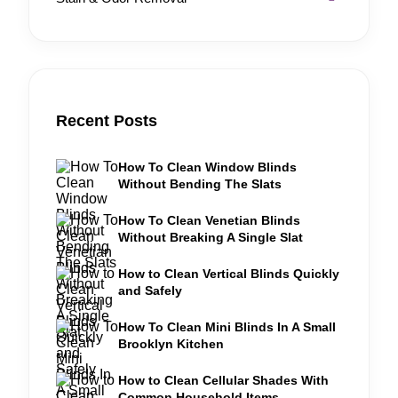
Recent Posts
How To Clean Window Blinds
Without Bending The Slats
How To Clean Venetian Blinds
Without Breaking A Single Slat
How to Clean Vertical Blinds Quickly
and Safely
How To Clean Mini Blinds In A Small
Brooklyn Kitchen
How to Clean Cellular Shades With
Common Household Items