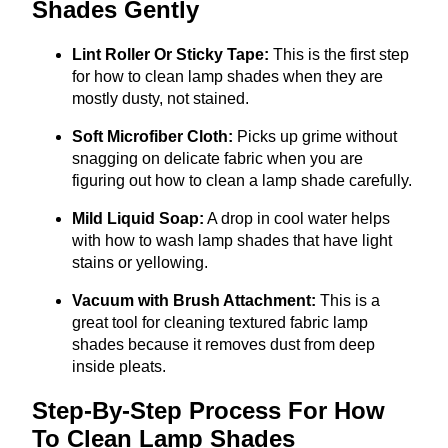
Shades Gently
Lint Roller Or Sticky Tape:
This is the first step
for how to clean lamp shades when they are
mostly dusty, not stained.
Soft Microfiber Cloth:
Picks up grime without
snagging on delicate fabric when you are
figuring out how to clean a lamp shade carefully.
Mild Liquid Soap:
A drop in cool water helps
with how to wash lamp shades that have light
stains or yellowing.
Vacuum with Brush Attachment:
This is a
great tool for cleaning textured fabric lamp
shades because it removes dust from deep
inside pleats.
Step-By-Step Process For How
To Clean Lamp Shades