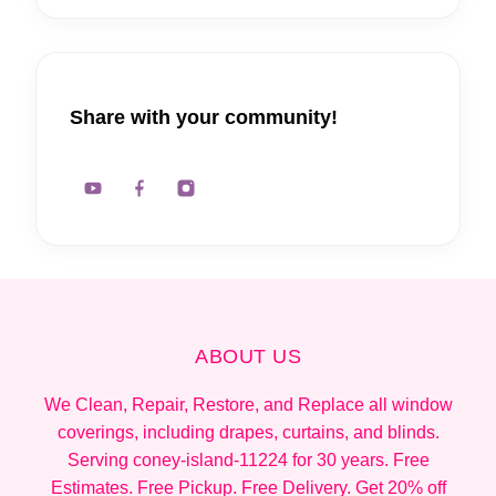
Share with your community!
ABOUT US
We Clean, Repair, Restore, and Replace all window
coverings, including drapes, curtains, and blinds.
Serving coney-island-11224 for 30 years. Free
Estimates. Free Pickup. Free Delivery. Get 20% off