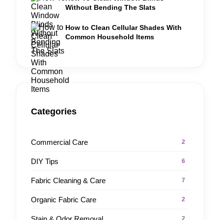
Without Bending The Slats
How to Clean Cellular Shades With
Common Household Items
Categories
Commercial Care
2
DIY Tips
6
Fabric Cleaning & Care
7
Organic Fabric Care
2
Stain & Odor Removal
2