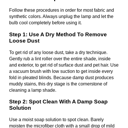
Follow these procedures in order for most fabric and
synthetic colors. Always unplug the lamp and let the
bulb cool completely before using it.
Step 1: Use A Dry Method To Remove
Loose Dust
To get rid of any loose dust, take a dry technique.
Gently rub a lint roller over the entire shade, inside
and exterior, to get rid of surface dust and pet hair. Use
a vacuum brush with low suction to get inside every
fold in pleated blinds. Because damp dust produces
muddy stains, this dry stage is the cornerstone of
cleaning a lamp shade.
Step 2: Spot Clean With A Damp Soap
Solution
Use a moist soap solution to spot clean. Barely
moisten the microfiber cloth with a small drop of mild