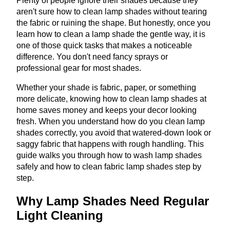
Plenty of people ignore their shades because they
aren't sure how to clean lamp shades without tearing
the fabric or ruining the shape. But honestly, once you
learn how to clean a lamp shade the gentle way, it is
one of those quick tasks that makes a noticeable
difference. You don't need fancy sprays or
professional gear for most shades.
Whether your shade is fabric, paper, or something
more delicate, knowing how to clean lamp shades at
home saves money and keeps your decor looking
fresh. When you understand how do you clean lamp
shades correctly, you avoid that watered-down look or
saggy fabric that happens with rough handling. This
guide walks you through how to wash lamp shades
safely and how to clean fabric lamp shades step by
step.
Why Lamp Shades Need Regular
Light Cleaning