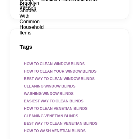
Tags
HOW TO CLEAN WINDOW BLINDS
HOW TO CLEAN YOUR WINDOW BLINDS
BEST WAY TO CLEAN WINDOW BLINDS
CLEANING WINDOW BLINDS
WASHING WINDOW BLINDS
EASIEST WAY TO CLEAN BLINDS
HOW TO CLEAN VENETIAN BLINDS
CLEANING VENETIAN BLINDS
BEST WAY TO CLEAN VENETIAN BLINDS
HOW TO WASH VENETIAN BLINDS