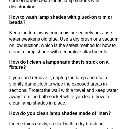
core of how to clean fabric lamp shades with
discoloration.
How to wash lamp shades with glued-on trim or
beads?
Keep the trim away from moisture entirely because
water weakens old glue. Use a dry brush or a vacuum
on low suction, which is the safest method for how to
clean a lamp shade with decorative attachments.
How do I clean a lampshade that is stuck on a
fixture?
If you can't remove it, unplug the lamp and use a
slightly damp cloth to wipe the exposed areas in
sections. Protect the wall with a towel and keep water
away from the bulb socket while you learn how to
clean lamp shades in place.
How do you clean lamp shades made of linen?
Linen stains easily, so start with a dry brush or