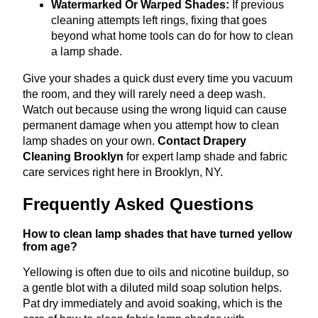
Watermarked Or Warped Shades:
If previous
cleaning attempts left rings, fixing that goes
beyond what home tools can do for how to clean
a lamp shade.
Give your shades a quick dust every time you vacuum
the room, and they will rarely need a deep wash.
Watch out because using the wrong liquid can cause
permanent damage when you attempt how to clean
lamp shades on your own.
Contact Drapery
Cleaning Brooklyn
for expert lamp shade and fabric
care services right here in Brooklyn, NY.
Frequently Asked Questions
How to clean lamp shades that have turned yellow
from age?
Yellowing is often due to oils and nicotine buildup, so
a gentle blot with a diluted mild soap solution helps.
Pat dry immediately and avoid soaking, which is the