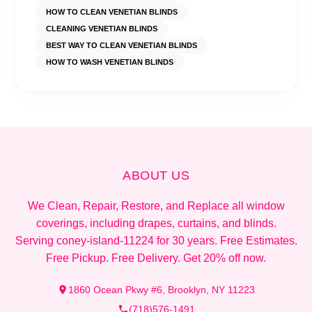
HOW TO CLEAN VENETIAN BLINDS
CLEANING VENETIAN BLINDS
BEST WAY TO CLEAN VENETIAN BLINDS
HOW TO WASH VENETIAN BLINDS
ABOUT US
We Clean, Repair, Restore, and Replace all window
coverings, including drapes, curtains, and blinds.
Serving coney-island-11224 for 30 years. Free Estimates.
Free Pickup. Free Delivery. Get 20% off now.
1860 Ocean Pkwy #6, Brooklyn, NY 11223
(718)576-1491