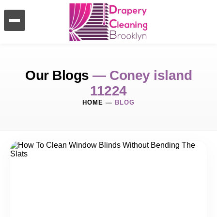
Our Blogs
— Coney island
11224
HOME
—
BLOG