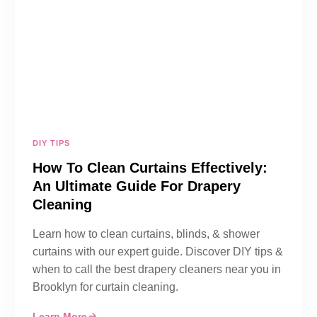
DIY TIPS
How To Clean Curtains Effectively:
An Ultimate Guide For Drapery
Cleaning
Learn how to clean curtains, blinds, & shower
curtains with our expert guide. Discover DIY tips &
when to call the best drapery cleaners near you in
Brooklyn for curtain cleaning.
Learn More