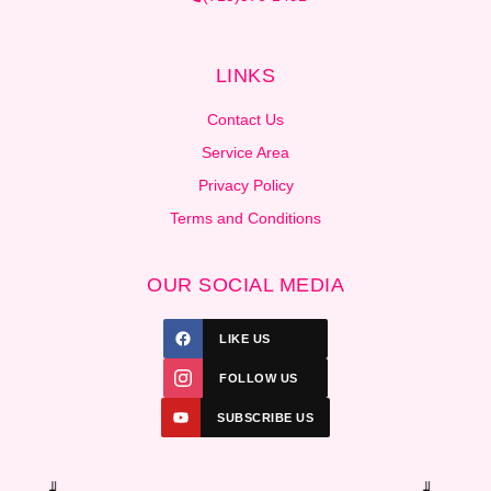
LINKS
Contact Us
Service Area
Privacy Policy
Terms and Conditions
OUR SOCIAL MEDIA
LIKE US
FOLLOW US
SUBSCRIBE US