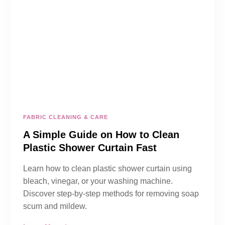
FABRIC CLEANING & CARE
A Simple Guide on How to Clean
Plastic Shower Curtain Fast
Learn how to clean plastic shower curtain using
bleach, vinegar, or your washing machine.
Discover step-by-step methods for removing soap
scum and mildew.