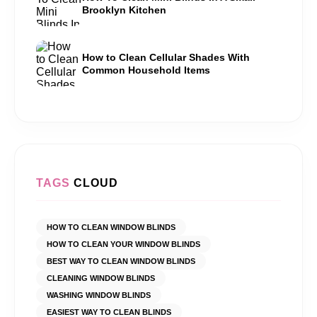
Brooklyn Kitchen
How to Clean Cellular Shades With
Common Household Items
TAGS
CLOUD
HOW TO CLEAN WINDOW BLINDS
HOW TO CLEAN YOUR WINDOW BLINDS
BEST WAY TO CLEAN WINDOW BLINDS
CLEANING WINDOW BLINDS
WASHING WINDOW BLINDS
EASIEST WAY TO CLEAN BLINDS