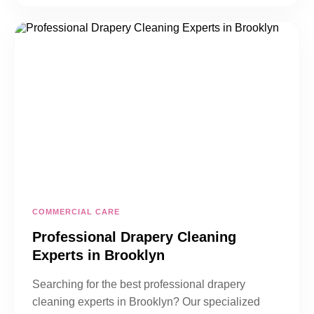
COMMERCIAL CARE
Professional Drapery Cleaning
Experts in Brooklyn
Searching for the best professional drapery
cleaning experts in Brooklyn? Our specialized