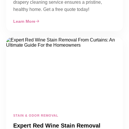
drapery cleaning service ensures a pristine,
healthy home. Get a free quote today!
Learn More
STAIN & ODOR REMOVAL
Expert Red Wine Stain Removal