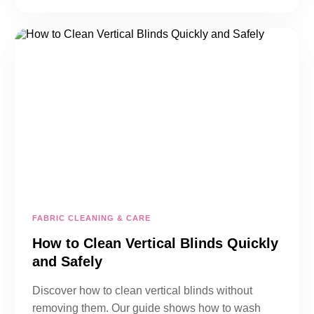
FABRIC CLEANING & CARE
How to Clean Vertical Blinds Quickly
and Safely
Discover how to clean vertical blinds without
removing them. Our guide shows how to wash