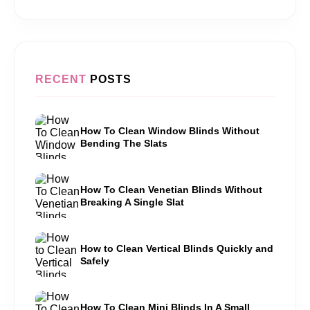
RECENT
POSTS
How To Clean Window Blinds Without
Bending The Slats
How To Clean Venetian Blinds Without
Breaking A Single Slat
How to Clean Vertical Blinds Quickly and
Safely
How To Clean Mini Blinds In A Small