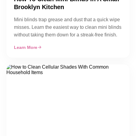
Brooklyn Kitchen
Mini blinds trap grease and dust that a quick wipe
misses. Learn the easiest way to clean mini blinds
without taking them down for a streak-free finish.
Learn More