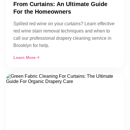
From Curtains: An Ultimate Guide
For the Homeowners
Spilled red wine on your curtains? Learn effective
red wine stain removal techniques and when to
call our professional drapery cleaning service in
Brooklyn for help.
Learn More