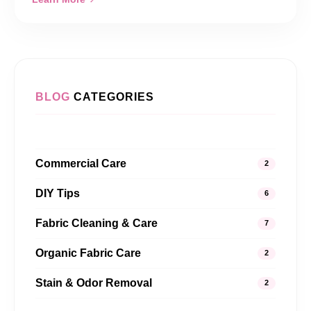
BLOG
CATEGORIES
Commercial Care
2
DIY Tips
6
Fabric Cleaning & Care
7
Organic Fabric Care
2
Stain & Odor Removal
2