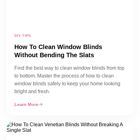
DIY TIPS
How To Clean Window Blinds
Without Bending The Slats
Find the best way to clean window blinds from top
to bottom. Master the process of how to clean
window blinds safely to keep your home looking
bright and fresh.
Learn More