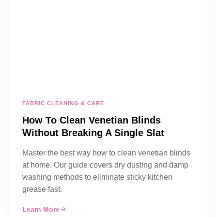
FABRIC CLEANING & CARE
How To Clean Venetian Blinds
Without Breaking A Single Slat
Master the best way how to clean venetian blinds
at home. Our guide covers dry dusting and damp
washing methods to eliminate sticky kitchen
grease fast.
Learn More