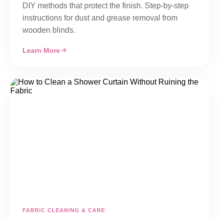
DIY methods that protect the finish. Step-by-step
instructions for dust and grease removal from
wooden blinds.
Learn More
FABRIC CLEANING & CARE