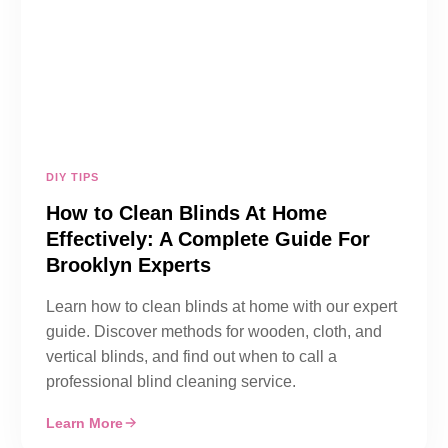
DIY TIPS
How to Clean Blinds At Home
Effectively: A Complete Guide For
Brooklyn Experts
Learn how to clean blinds at home with our expert
guide. Discover methods for wooden, cloth, and
vertical blinds, and find out when to call a
professional blind cleaning service.
Learn More