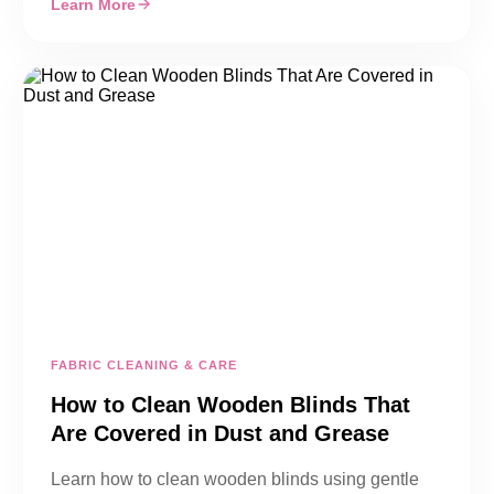
Learn More
FABRIC CLEANING & CARE
How to Clean Wooden Blinds That
Are Covered in Dust and Grease
Learn how to clean wooden blinds using gentle