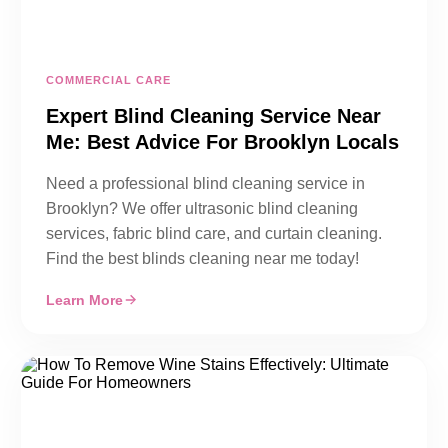
COMMERCIAL CARE
Expert Blind Cleaning Service Near
Me: Best Advice For Brooklyn Locals
Need a professional blind cleaning service in
Brooklyn? We offer ultrasonic blind cleaning
services, fabric blind care, and curtain cleaning.
Find the best blinds cleaning near me today!
Learn More