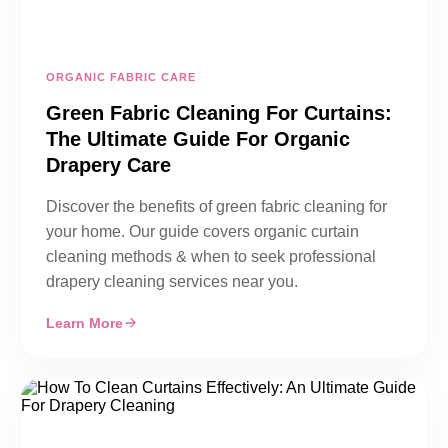
ORGANIC FABRIC CARE
Green Fabric Cleaning For Curtains:
The Ultimate Guide For Organic
Drapery Care
Discover the benefits of green fabric cleaning for
your home. Our guide covers organic curtain
cleaning methods & when to seek professional
drapery cleaning services near you.
Learn More