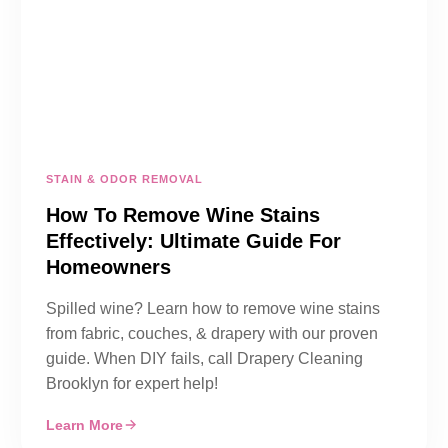
STAIN & ODOR REMOVAL
How To Remove Wine Stains
Effectively: Ultimate Guide For
Homeowners
Spilled wine? Learn how to remove wine stains
from fabric, couches, & drapery with our proven
guide. When DIY fails, call Drapery Cleaning
Brooklyn for expert help!
Learn More