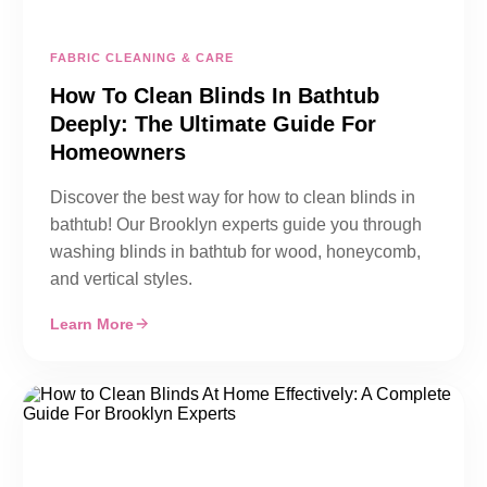
FABRIC CLEANING & CARE
How To Clean Blinds In Bathtub
Deeply: The Ultimate Guide For
Homeowners
Discover the best way for how to clean blinds in
bathtub! Our Brooklyn experts guide you through
washing blinds in bathtub for wood, honeycomb,
and vertical styles.
Learn More