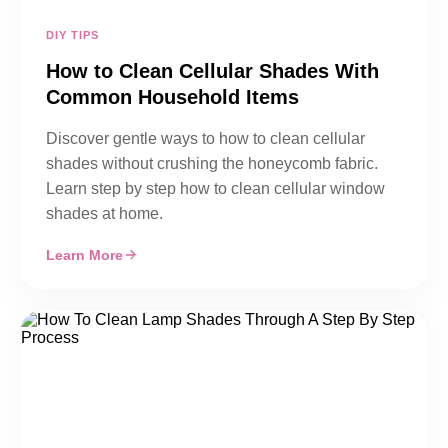
DIY TIPS
How to Clean Cellular Shades With
Common Household Items
Discover gentle ways to how to clean cellular
shades without crushing the honeycomb fabric.
Learn step by step how to clean cellular window
shades at home.
Learn More