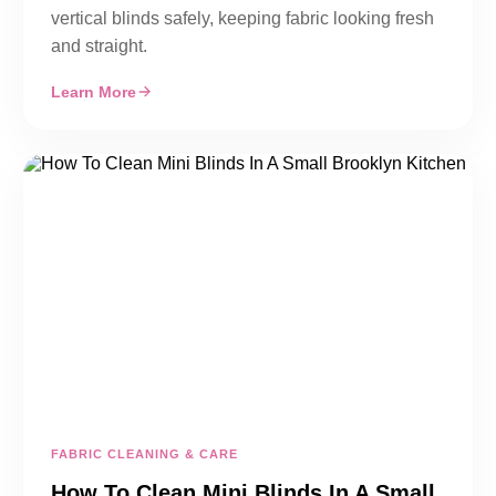
vertical blinds safely, keeping fabric looking fresh
and straight.
Learn More
FABRIC CLEANING & CARE
How To Clean Mini Blinds In A Small