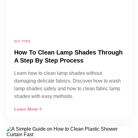
DIY TIPS
How To Clean Lamp Shades Through
A Step By Step Process
Learn how to clean lamp shades without
damaging delicate fabrics. Discover how to wash
lamp shades safely and how to clean fabric lamp
shades with easy methods.
Learn More