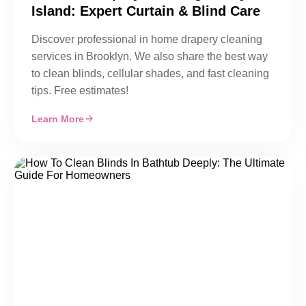
Island: Expert Curtain & Blind Care
Discover professional in home drapery cleaning
services in Brooklyn. We also share the best way
to clean blinds, cellular shades, and fast cleaning
tips. Free estimates!
Learn More