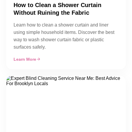
How to Clean a Shower Curtain
Without Ruining the Fabric
Learn how to clean a shower curtain and liner
using simple household items. Discover the best
way to wash shower curtain fabric or plastic
surfaces safely.
Learn More