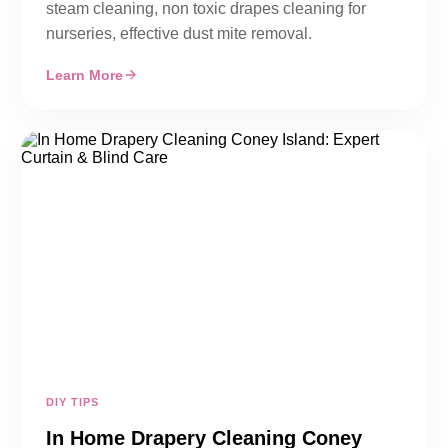
steam cleaning, non toxic drapes cleaning for
nurseries, effective dust mite removal.
Learn More
DIY TIPS
In Home Drapery Cleaning Coney