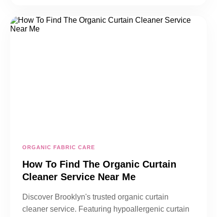
ORGANIC FABRIC CARE
How To Find The Organic Curtain
Cleaner Service Near Me
Discover Brooklyn's trusted organic curtain
cleaner service. Featuring hypoallergenic curtain