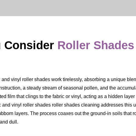
 Consider
Roller Shades
and vinyl roller shades work tirelessly, absorbing a unique blend 
onstruction, a steady stream of seasonal pollen, and the accumulat
ated film that clings to the fabric or vinyl, acting as a hidden lay
ic and vinyl roller shades roller shades cleaning addresses this
ubborn layers. The process coaxes out the ground-in soils that ro
and dull.