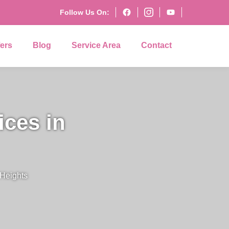
Follow Us On:
fers
Blog
Service Area
Contact
ices in
 Heights