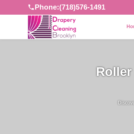
Phone:
(718)576-1491
Ho
Roller
Discove