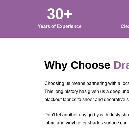
30+
Years of Experience
Cle
Why Choose
Dr
Choosing us means partnering with a local 
This long history has given us a deep under
blackout fabrics to sheer and decorative s
Don't let another day go by with dusty sh
fabric and vinyl roller shades surface can