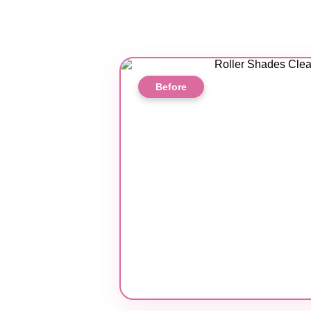
Before