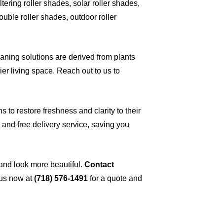
ltering roller shades, solar roller shades,
ouble roller shades, outdoor roller
eaning solutions are derived from plants
ier living space. Reach out to us to
 to restore freshness and clarity to their
and free delivery service, saving you
 and look more beautiful.
Contact
 us now at
(718) 576-1491
for a quote and