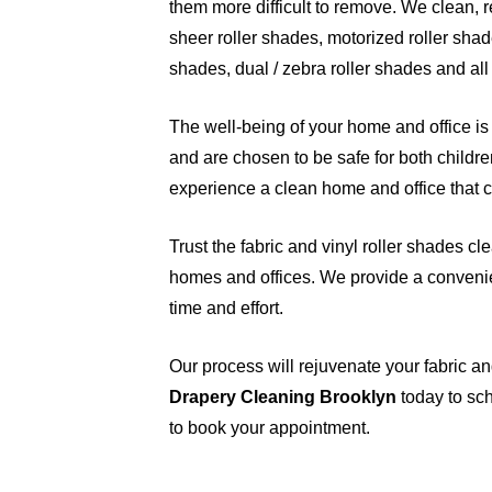
them more difficult to remove. We clean, rep
sheer roller shades, motorized roller shad
shades, dual / zebra roller shades and all
The well-being of your home and office is 
and are chosen to be safe for both childre
experience a clean home and office that ca
Trust the fabric and vinyl roller shades cl
homes and offices. We provide a convenie
time and effort.
Our process will rejuvenate your fabric an
Drapery Cleaning Brooklyn
today to sch
to book your appointment.