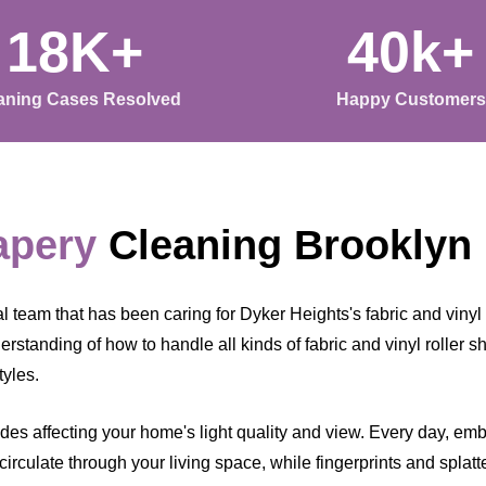
18K+
40k+
aning Cases Resolved
Happy Customers
apery
Cleaning Brooklyn
team that has been caring for Dyker Heights's fabric and vinyl r
standing of how to handle all kinds of fabric and vinyl roller sha
tyles.
ades affecting your home's light quality and view. Every day, em
 circulate through your living space, while fingerprints and splat