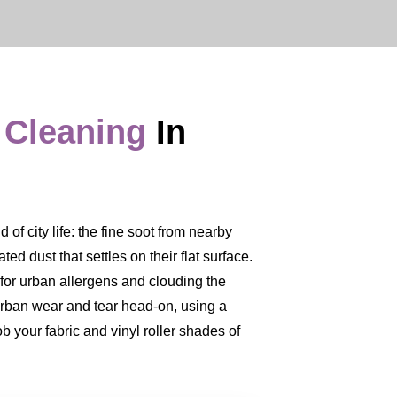
 Cleaning
In
of city life: the fine soot from nearby
ed dust that settles on their flat surface.
er for urban allergens and clouding the
 urban wear and tear head-on, using a
b your fabric and vinyl roller shades of