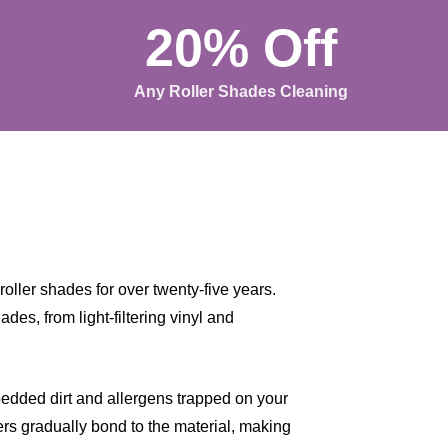
20% Off
Any Roller Shades Cleaning
oller shades for over twenty-five years.
des, from light-filtering vinyl and
bedded dirt and allergens trapped on your
ters gradually bond to the material, making