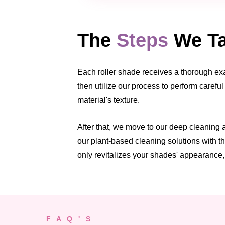
The
Steps
We Ta
Each roller shade receives a thorough exam
then utilize our process to perform carefu
material's texture.
After that, we move to our deep cleaning
our plant-based cleaning solutions with th
only revitalizes your shades' appearance, 
F A Q ' S