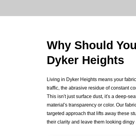
Why Should You
Dyker Heights
Living in Dyker Heights means your fabric 
traffic, the abrasive residue of constant c
This isn't just surface dust, it's a deep-se
material's transparency or color. Our fabr
targeted approach that lifts away these st
their clarity and leave them looking dingy 