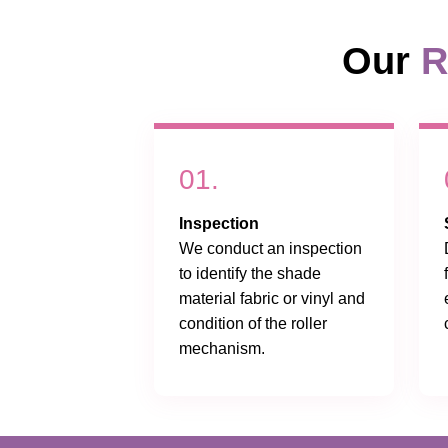
Our
R
01.
Inspection
We conduct an inspection
to identify the shade
material fabric or vinyl and
condition of the roller
mechanism.