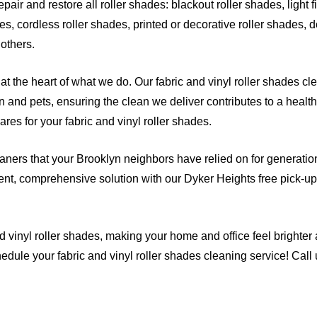
air and restore all roller shades: blackout roller shades, light fi
es, cordless roller shades, printed or decorative roller shades, d
 others
.
at the heart of what we do. Our fabric and vinyl roller shades cl
n and pets, ensuring the clean we deliver contributes to a health
res for your fabric and vinyl roller shades.
eaners that your Brooklyn neighbors have relied on for generations
nt, comprehensive solution with our Dyker Heights free pick-up 
d vinyl roller shades, making your home and office feel brighter
edule your fabric and vinyl roller shades cleaning service! Call