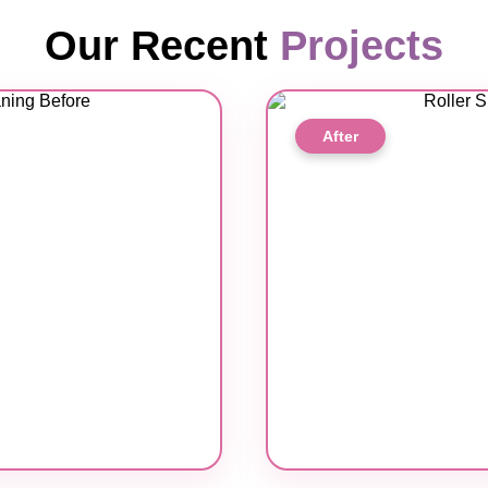
Our Recent
Projects
After