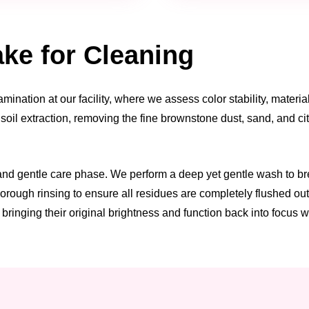
ke for Cleaning
ination at our facility, where we assess color stability, materi
l soil extraction, removing the fine brownstone dust, sand, and c
 and gentle care phase. We perform a deep yet gentle wash to 
orough rinsing to ensure all residues are completely flushed out.
bringing their original brightness and function back into focus w