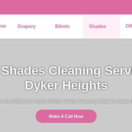
me
Of
Drapery
Blinds
Shades
 Shades Cleaning Serv
Dyker Heights
r the Difference Expert Roller Shade Cleaning Makes in Dyker
Make A Call Now