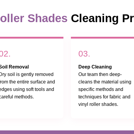
oller Shades
Cleaning P
02.
03.
Soil Removal
Deep Cleaning
Dry soil is gently removed
Our team then deep-
from the entire surface and
cleans the material using
edges using soft tools and
specific methods and
careful methods.
techniques for fabric and
vinyl roller shades.