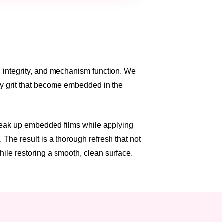
al integrity, and mechanism function. We
ity grit that become embedded in the
break up embedded films while applying
 The result is a thorough refresh that not
hile restoring a smooth, clean surface.