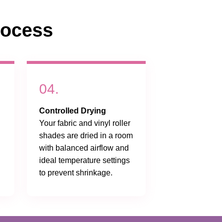
rocess
04.
Controlled Drying
Your fabric and vinyl roller
shades are dried in a room
with balanced airflow and
ideal temperature settings
to prevent shrinkage.