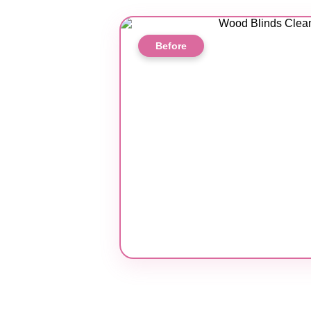
Before