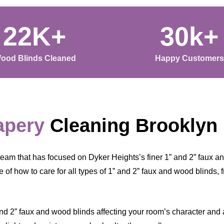
22K+
30k+
ood Blinds Cleaned
Happy Customers
apery
Cleaning Brooklyn
eam that has focused on Dyker Heights’s finer 1” and 2” faux a
of how to care for all types of 1” and 2” faux and wood blinds, 
nd 2” faux and wood blinds affecting your room’s character and ai