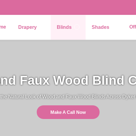
me
Of
Drapery
Blinds
Shades
nd Faux Wood Blind C
 the Natural Look of Wood and Faux Wood Blinds Across Dyker 
Make A Call Now