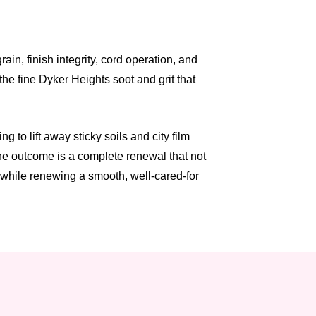
n, finish integrity, cord operation, and
he fine Dyker Heights soot and grit that
to lift away sticky soils and city film
The outcome is a complete renewal that not
, while renewing a smooth, well-cared-for