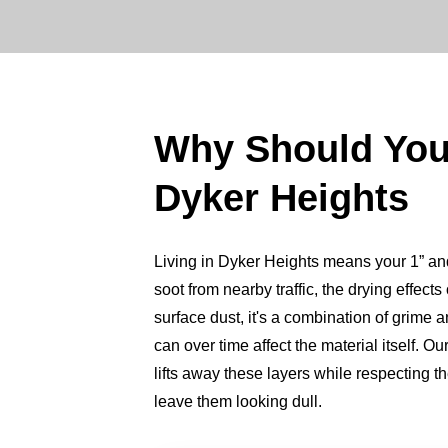
Why Should Yo
Dyker Heights
Living in Dyker Heights means your 1” and 2
soot from nearby traffic, the drying effect
surface dust, it's a combination of grime a
can over time affect the material itself. 
lifts away these layers while respecting 
leave them looking dull.