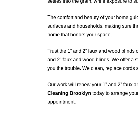
settles into the grain, while exposure to 
The comfort and beauty of your home guid
surfaces and households, making sure the 
home that honors your space.
Trust the 1” and 2” faux and wood blinds c
and 2” faux and wood blinds. We offer a st
you the trouble. We clean, replace cords 
Our work will renew your 1” and 2” faux 
Cleaning Brooklyn
today to arrange your
appointment.