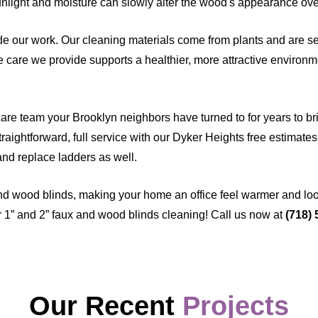
sunlight and moisture can slowly alter the wood's appearance ove
e our work. Our cleaning materials come from plants and are sel
care we provide supports a healthier, more attractive environme
are team your Brooklyn neighbors have turned to for years to bring
raightforward, full service with our Dyker Heights free estimates,
and replace ladders as well.
and wood blinds, making your home an office feel warmer and lo
 1” and 2” faux and wood blinds cleaning! Call us now at
(718)
Our Recent
Projects