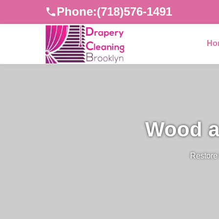
Phone:
(718)576-1491
Ho
Wood a
Restore