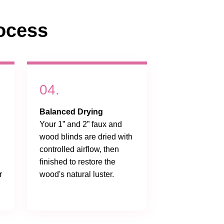
ocess
04.
Balanced Drying
Your 1” and 2” faux and
wood blinds are dried with
controlled airflow, then
finished to restore the
r
wood's natural luster.