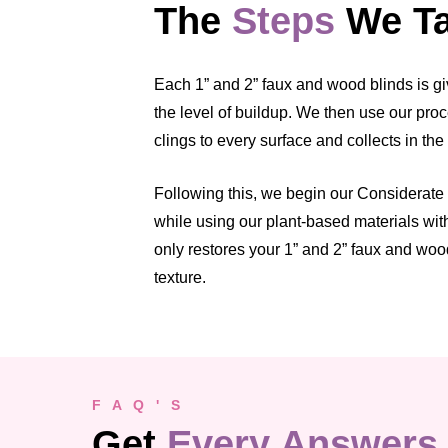
The
Steps
We Ta
Each 1” and 2” faux and wood blinds is gi
the level of buildup. We then use our proc
clings to every surface and collects in the
Following this, we begin our Considerate C
while using our plant-based materials wit
only restores your 1” and 2” faux and wood
texture.
F A Q ' S
Get
Every Answers