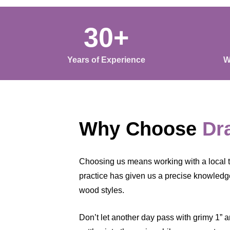
30+
Years of Experience
W
Why Choose
Dr
Choosing us means working with a local t
practice has given us a precise knowledge 
wood styles.
Don’t let another day pass with grimy 1” a