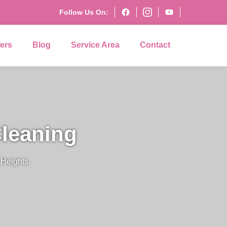
Follow Us On:
fers
Blog
Service Area
Contact
leaning
Heights.