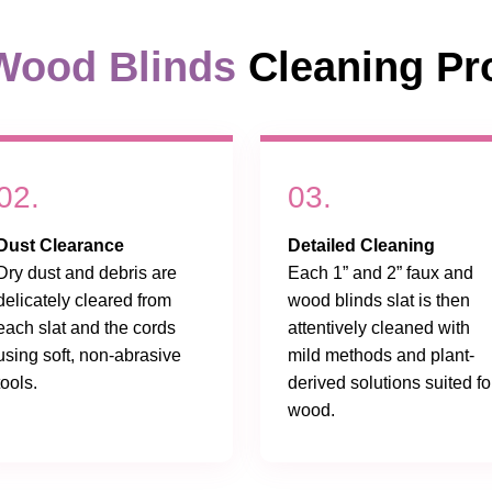
Wood Blinds
Cleaning Pr
02.
03.
Dust Clearance
Detailed Cleaning
Dry dust and debris are
Each 1” and 2” faux and
delicately cleared from
wood blinds slat is then
each slat and the cords
attentively cleaned with
using soft, non-abrasive
mild methods and plant-
tools.
derived solutions suited fo
wood.