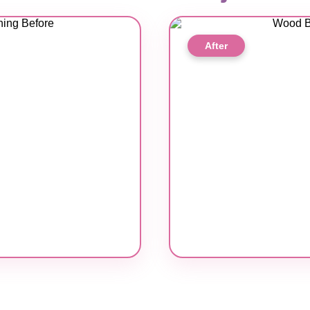
After