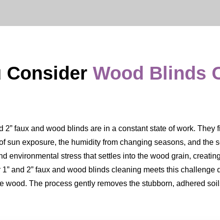
u Consider
Wood Blinds 
” faux and wood blinds are in a constant state of work. They filte
s of sun exposure, the humidity from changing seasons, and the sett
nd environmental stress that settles into the wood grain, creating
Our 1” and 2” faux and wood blinds cleaning meets this challenge 
the wood. The process gently removes the stubborn, adhered soils