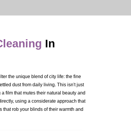
Cleaning
In
r the unique blend of city life: the fine
led dust from daily living. This isn't just
 a film that mutes their natural beauty and
directly, using a considerate approach that
 that rob your blinds of their warmth and