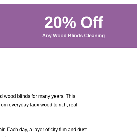
20% Off
Any Wood Blinds Cleaning
nd wood blinds for many years. This
from everyday faux wood to rich, real
r. Each day, a layer of city film and dust