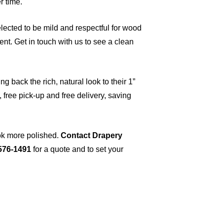
r time.
ected to be mild and respectful for wood
nt. Get in touch with us to see a clean
 back the rich, natural look to their 1”
 free pick-up and free delivery, saving
ok more polished.
Contact Drapery
 576-1491
for a quote and to set your