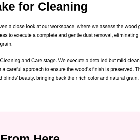
ke for Cleaning
ven a close look at our workspace, where we assess the wood grai
ess to execute a complete and gentle dust removal, eliminating t
 grain.
leaning and Care stage. We execute a detailed but mild cleaning 
h a careful approach to ensure the wood’s finish is preserved. 
 blinds’ beauty, bringing back their rich color and natural grain
From Here.