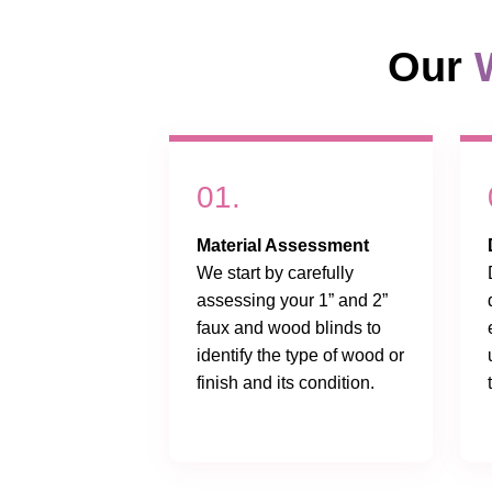
Our
01.
Material Assessment
We start by carefully
assessing your 1” and 2”
faux and wood blinds to
identify the type of wood or
finish and its condition.