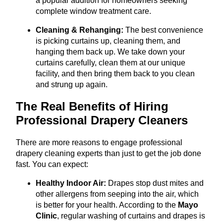
a popular addition for homeowners seeking
complete window treatment care.
Cleaning & Rehanging:
The best convenience
is picking curtains up, cleaning them, and
hanging them back up. We take down your
curtains carefully, clean them at our unique
facility, and then bring them back to you clean
and strung up again.
The Real Benefits of Hiring
Professional Drapery Cleaners
There are more reasons to engage professional
drapery cleaning experts than just to get the job done
fast. You can expect:
Healthy Indoor Air:
Drapes stop dust mites and
other allergens from seeping into the air, which
is better for your health. According to the
Mayo
Clinic
, regular washing of curtains and drapes is