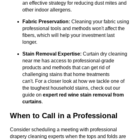
an effective strategy for reducing dust mites and
other indoor allergens.
Fabric Preservation:
Cleaning your fabric using
professional tools and methods won't affect the
fibers, which will help your investment last
longer.
Stain Removal Expertise:
Curtain dry cleaning
near me has access to professional-grade
products and methods that can get rid of
challenging stains that home treatments
can't.
For a closer look at how we tackle one of
the toughest household stains, check out our
guide on
expert red wine stain removal from
curtains
.
When to Call in a Professional
Consider scheduling a meeting with professional
drapery cleaning experts when the tops and folds are