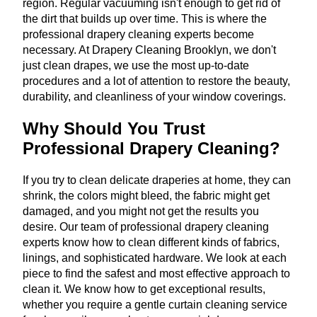
region. Regular vacuuming isn't enough to get rid of
the dirt that builds up over time. This is where the
professional drapery cleaning experts become
necessary. At Drapery Cleaning Brooklyn, we don't
just clean drapes, we use the most up-to-date
procedures and a lot of attention to restore the beauty,
durability, and cleanliness of your window coverings.
Why Should You Trust
Professional Drapery Cleaning?
If you try to clean delicate draperies at home, they can
shrink, the colors might bleed, the fabric might get
damaged, and you might not get the results you
desire. Our team of professional drapery cleaning
experts know how to clean different kinds of fabrics,
linings, and sophisticated hardware. We look at each
piece to find the safest and most effective approach to
clean it. We know how to get exceptional results,
whether you require a gentle curtain cleaning service