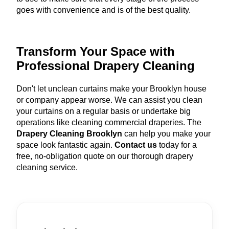
goes with convenience and is of the best quality.
Transform Your Space with
Professional Drapery Cleaning
Don't let unclean curtains make your Brooklyn house
or company appear worse. We can assist you clean
your curtains on a regular basis or undertake big
operations like cleaning commercial draperies. The
Drapery Cleaning Brooklyn
can help you make your
space look fantastic again.
Contact us
today for a
free, no-obligation quote on our thorough drapery
cleaning service.