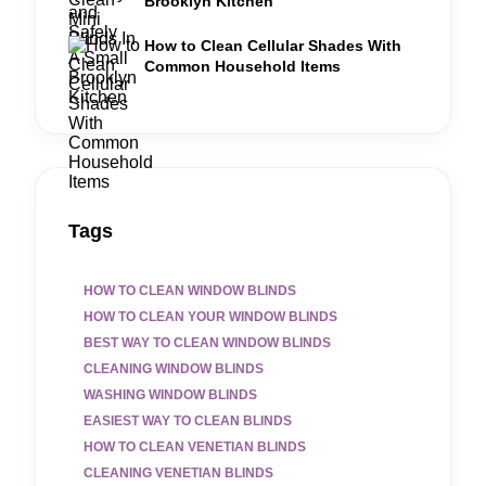
Brooklyn Kitchen
How to Clean Cellular Shades With
Common Household Items
Tags
HOW TO CLEAN WINDOW BLINDS
HOW TO CLEAN YOUR WINDOW BLINDS
BEST WAY TO CLEAN WINDOW BLINDS
CLEANING WINDOW BLINDS
WASHING WINDOW BLINDS
EASIEST WAY TO CLEAN BLINDS
HOW TO CLEAN VENETIAN BLINDS
CLEANING VENETIAN BLINDS