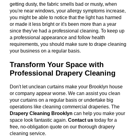
getting dusty, the fabric smells bad or musty, when
you're near windows, your allergy symptoms increase,
you might be able to notice that the light has harmed
or made it less bright or it's been more than a year
since they've had a professional cleaning. To keep up
a professional appearance and follow health
requirements, you should make sure to drape cleaning
your business on a regular basis.
Transform Your Space with
Professional Drapery Cleaning
Don't let unclean curtains make your Brooklyn house
or company appear worse. We can assist you clean
your curtains on a regular basis or undertake big
operations like cleaning commercial draperies. The
Drapery Cleaning Brooklyn
can help you make your
space look fantastic again.
Contact us
today for a
free, no-obligation quote on our thorough drapery
cleaning service.