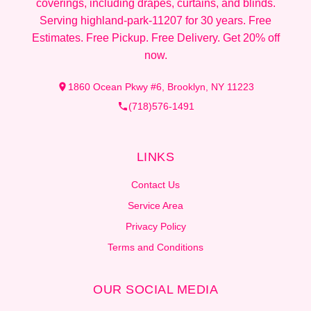
coverings, including drapes, curtains, and blinds.
Serving highland-park-11207 for 30 years. Free
Estimates. Free Pickup. Free Delivery. Get 20% off
now.
1860 Ocean Pkwy #6, Brooklyn, NY 11223
(718)576-1491
LINKS
Contact Us
Service Area
Privacy Policy
Terms and Conditions
OUR SOCIAL MEDIA