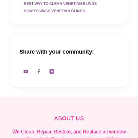
BEST WAY TO CLEAN VENETIAN BLINDS
HOW TO WASH VENETIAN BLINDS
Share with your community!
ABOUT US
We Clean, Repair, Restore, and Replace all window