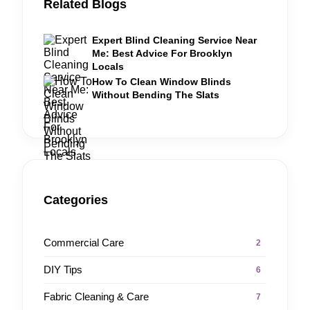
Related Blogs
Expert Blind Cleaning Service Near
Me: Best Advice For Brooklyn
Locals
How To Clean Window Blinds
Without Bending The Slats
Categories
Commercial Care
2
DIY Tips
6
Fabric Cleaning & Care
7