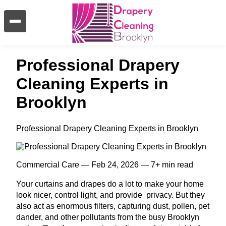
Professional Drapery
Cleaning Experts in
Brooklyn
Professional Drapery Cleaning Experts in Brooklyn
Commercial Care — Feb 24, 2026 — 7+ min read
Your curtains and drapes do a lot to make your home
look nicer, control light, and provide privacy. But they
also act as enormous filters, capturing dust, pollen, pet
dander, and other pollutants from the busy Brooklyn