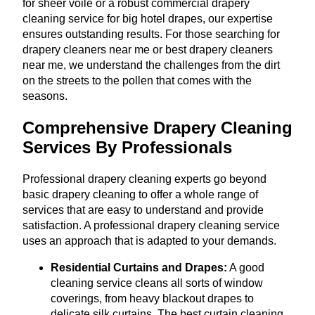
for sheer voile or a robust commercial drapery
cleaning service for big hotel drapes, our expertise
ensures outstanding results. For those searching for
drapery cleaners near me or best drapery cleaners
near me, we understand the challenges from the dirt
on the streets to the pollen that comes with the
seasons.
Comprehensive Drapery Cleaning
Services By Professionals
Professional drapery cleaning experts go beyond
basic drapery cleaning to offer a whole range of
services that are easy to understand and provide
satisfaction. A professional drapery cleaning service
uses an approach that is adapted to your demands.
Residential Curtains and Drapes:
A good
cleaning service cleans all sorts of window
coverings, from heavy blackout drapes to
delicate silk curtains. The best curtain cleaning