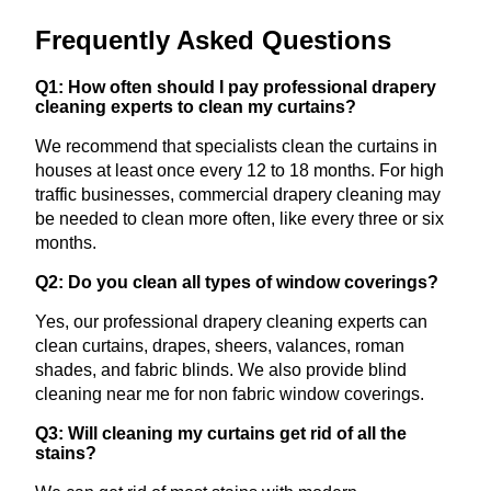
Frequently Asked Questions
Q1: How often should I pay professional drapery
cleaning experts to clean my curtains?
We recommend that specialists clean the curtains in
houses at least once every 12 to 18 months. For high
traffic businesses, commercial drapery cleaning may
be needed to clean more often, like every three or six
months.
Q2: Do you clean all types of window coverings?
Yes, our professional drapery cleaning experts can
clean curtains, drapes, sheers, valances, roman
shades, and fabric blinds. We also provide blind
cleaning near me for non fabric window coverings.
Q3: Will cleaning my curtains get rid of all the
stains?