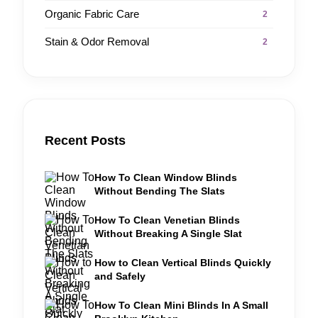
Organic Fabric Care
2
Stain & Odor Removal
2
Recent Posts
How To Clean Window Blinds
Without Bending The Slats
How To Clean Venetian Blinds
Without Breaking A Single Slat
How to Clean Vertical Blinds Quickly
and Safely
How To Clean Mini Blinds In A Small