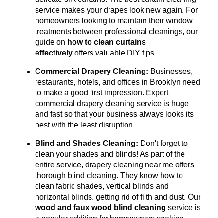
service makes your drapes look new again.
For
homeowners looking to maintain their window
treatments between professional cleanings, our
guide on
how to clean curtains
effectively
offers valuable DIY tips.
Commercial Drapery Cleaning:
Businesses,
restaurants, hotels, and offices in Brooklyn need
to make a good first impression. Expert
commercial drapery cleaning service is huge
and fast so that your business always looks its
best with the least disruption.
Blind and Shades Cleaning:
Don't forget to
clean your shades and blinds! As part of the
entire service, drapery cleaning near me offers
thorough blind cleaning. They know how to
clean fabric shades, vertical blinds and
horizontal blinds, getting rid of filth and dust. Our
wood and faux wood blind cleaning
service is