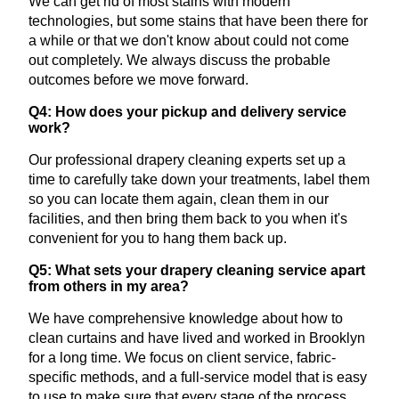
We can get rid of most stains with modern
technologies, but some stains that have been there for
a while or that we don't know about could not come
out completely. We always discuss the probable
outcomes before we move forward.
Q4: How does your pickup and delivery service
work?
Our professional drapery cleaning experts set up a
time to carefully take down your treatments, label them
so you can locate them again, clean them in our
facilities, and then bring them back to you when it's
convenient for you to hang them back up.
Q5: What sets your drapery cleaning service apart
from others in my area?
We have comprehensive knowledge about how to
clean curtains and have lived and worked in Brooklyn
for a long time. We focus on client service, fabric-
specific methods, and a full-service model that is easy
to use to make sure that every stage of the process