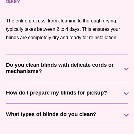
take?
The entire process, from cleaning to thorough drying,
typically takes between 2 to 4 days. This ensures your
blinds are completely dry and ready for reinstallation.
Do you clean blinds with delicate cords or
mechanisms?
How do I prepare my blinds for pickup?
What types of blinds do you clean?