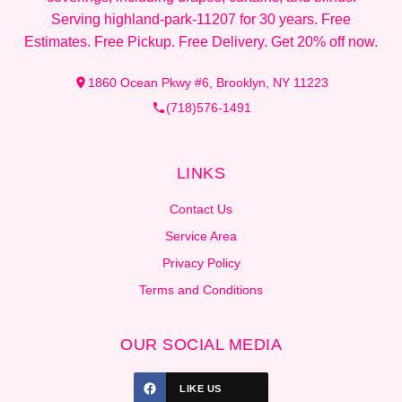
Serving highland-park-11207 for 30 years. Free
Estimates. Free Pickup. Free Delivery. Get 20% off now.
1860 Ocean Pkwy #6, Brooklyn, NY 11223
(718)576-1491
LINKS
Contact Us
Service Area
Privacy Policy
Terms and Conditions
OUR SOCIAL MEDIA
LIKE US