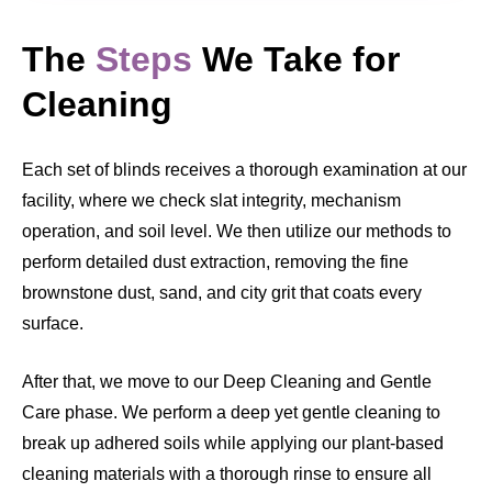
The
Steps
We Take for
Cleaning
Each set of blinds receives a thorough examination at our
facility, where we check slat integrity, mechanism
operation, and soil level. We then utilize our methods to
perform detailed dust extraction, removing the fine
brownstone dust, sand, and city grit that coats every
surface.
After that, we move to our Deep Cleaning and Gentle
Care phase. We perform a deep yet gentle cleaning to
break up adhered soils while applying our plant-based
cleaning materials with a thorough rinse to ensure all