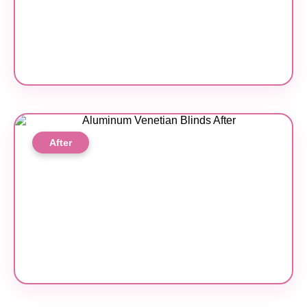
After