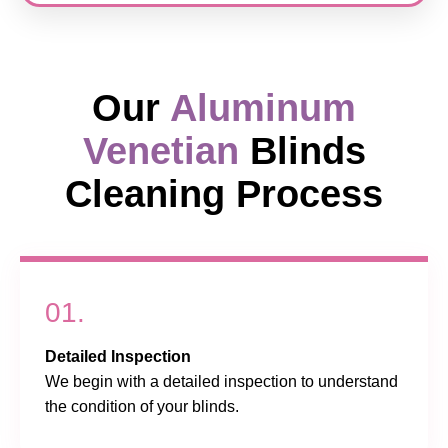
Our
Aluminum
Venetian
Blinds
Cleaning Process
01.
Detailed Inspection
We begin with a detailed inspection to understand
the condition of your blinds.