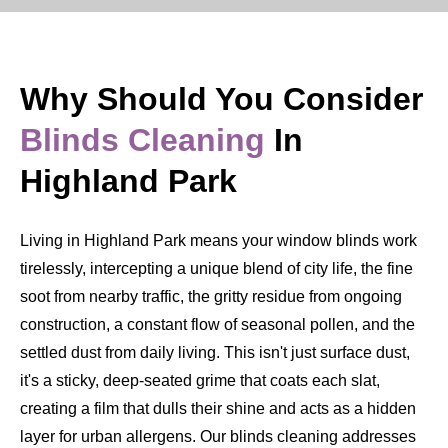
Why Should You Consider
Blinds Cleaning
In
Highland Park
Living in Highland Park means your window blinds work
tirelessly, intercepting a unique blend of city life, the fine
soot from nearby traffic, the gritty residue from ongoing
construction, a constant flow of seasonal pollen, and the
settled dust from daily living. This isn't just surface dust,
it's a sticky, deep-seated grime that coats each slat,
creating a film that dulls their shine and acts as a hidden
layer for urban allergens. Our blinds cleaning addresses