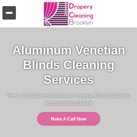
Aluminum Venetian
Blinds Cleaning
Services
Fresh and Spotless Aluminium Venetian Blinds Cleaning
Across Highland Park
Make A Call Now