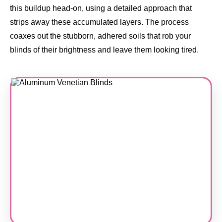
this buildup head-on, using a detailed approach that
strips away these accumulated layers. The process
coaxes out the stubborn, adhered soils that rob your
blinds of their brightness and leave them looking tired.