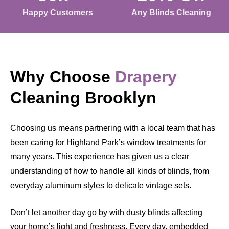
Happy Customers
Any Blinds Cleaning
Why Choose
Drapery
Cleaning Brooklyn
Choosing us means partnering with a local team that has
been caring for Highland Park’s window treatments for
many years. This experience has given us a clear
understanding of how to handle all kinds of blinds, from
everyday aluminum styles to delicate vintage sets.
Don’t let another day go by with dusty blinds affecting
your home’s light and freshness. Every day, embedded