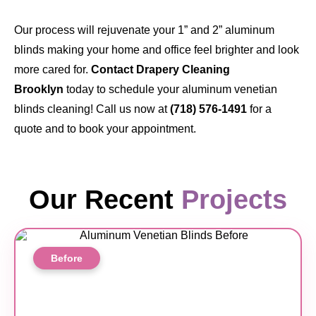
Our process will rejuvenate your 1” and 2” aluminum
blinds making your home and office feel brighter and look
more cared for.
Contact Drapery Cleaning
Brooklyn
today to schedule your aluminum venetian
blinds cleaning! Call us now at
(718) 576-1491
for a
quote and to book your appointment.
Our Recent
Projects
Before