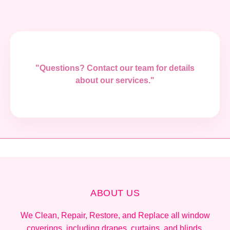
"Questions? Contact our team for details
about our services."
ABOUT US
We Clean, Repair, Restore, and Replace all window
coverings, including drapes, curtains, and blinds.