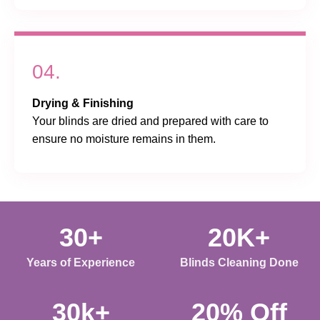
04.
Drying & Finishing
Your blinds are dried and prepared with care to
ensure no moisture remains in them.
30+
20K+
Years of Experience
Blinds Cleaning Done
30k+
20% Off