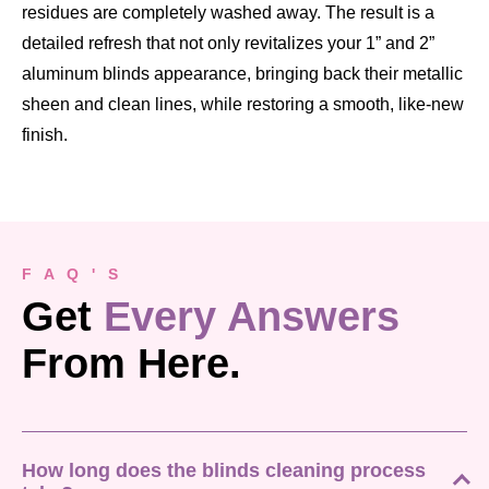
residues are completely washed away. The result is a
detailed refresh that not only revitalizes your 1” and 2”
aluminum blinds appearance, bringing back their metallic
sheen and clean lines, while restoring a smooth, like-new
finish.
F A Q ' S
Get
Every Answers
From Here.
How long does the blinds cleaning process