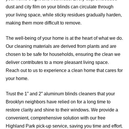
dust and city film on your blinds can circulate through
your living space, while sticky residues gradually harden,
making them more difficult to remove.
The well-being of your home is at the heart of what we do.
Our cleaning materials are derived from plants and are
chosen to be safe for households, ensuring the clean we
deliver contributes to a more pleasant living space.
Reach out to us to experience a clean home that cares for
your home.
Trust the 1” and 2” aluminum blinds cleaners that your
Brooklyn neighbors have relied on for a long time to
restore clarity and shine to their windows. We provide a
convenient, comprehensive solution with our free
Highland Park pick-up service, saving you time and effort.