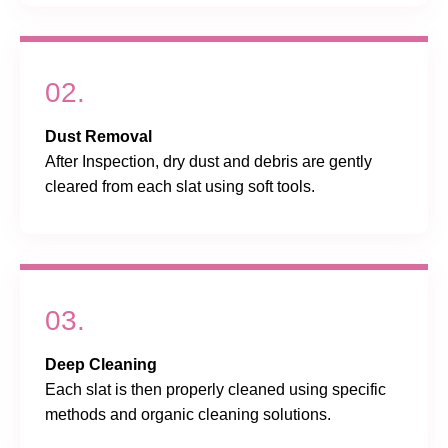
02.
Dust Removal
After Inspection, dry dust and debris are gently
cleared from each slat using soft tools.
03.
Deep Cleaning
Each slat is then properly cleaned using specific
methods and organic cleaning solutions.