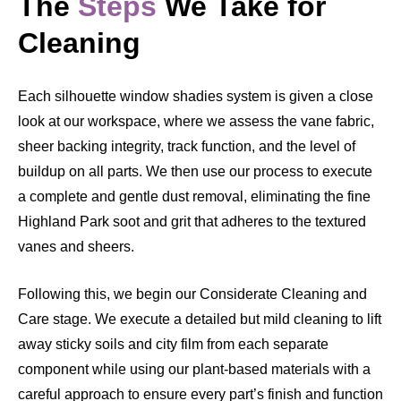
The
Steps
We Take for
Cleaning
Each silhouette window shadies system is given a close
look at our workspace, where we assess the vane fabric,
sheer backing integrity, track function, and the level of
buildup on all parts. We then use our process to execute
a complete and gentle dust removal, eliminating the fine
Highland Park soot and grit that adheres to the textured
vanes and sheers.
Following this, we begin our Considerate Cleaning and
Care stage. We execute a detailed but mild cleaning to lift
away sticky soils and city film from each separate
component while using our plant-based materials with a
careful approach to ensure every part’s finish and function