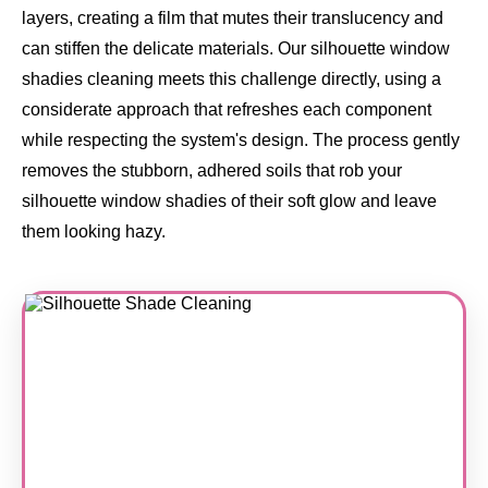
layers, creating a film that mutes their translucency and
can stiffen the delicate materials. Our silhouette window
shadies cleaning meets this challenge directly, using a
considerate approach that refreshes each component
while respecting the system's design. The process gently
removes the stubborn, adhered soils that rob your
silhouette window shadies of their soft glow and leave
them looking hazy.