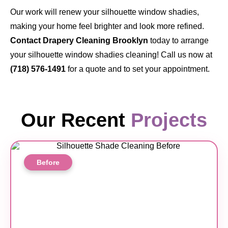
Our work will renew your silhouette window shadies,
making your home feel brighter and look more refined.
Contact Drapery Cleaning Brooklyn
today
to arrange
your silhouette window shadies cleaning! Call us now at
(718) 576-1491
for a quote and to set your appointment.
Our Recent
Projects
Before