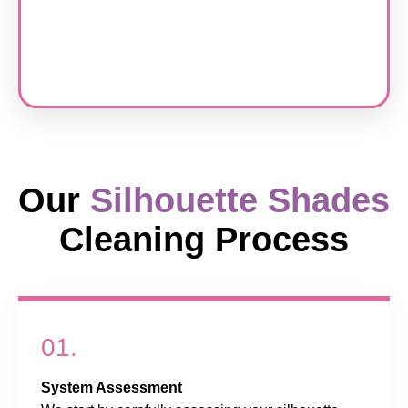
Our
Silhouette Shades
Cleaning Process
01.
System Assessment