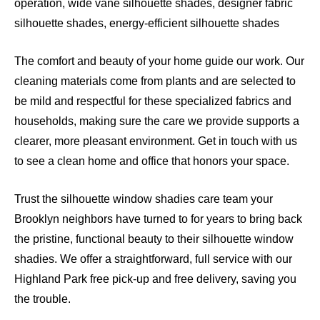
operation, wide vane silhouette shades, designer fabric
silhouette shades, energy-efficient silhouette shades
The comfort and beauty of your home guide our work. Our
cleaning materials come from plants and are selected to
be mild and respectful for these specialized fabrics and
households, making sure the care we provide supports a
clearer, more pleasant environment. Get in touch with us
to see a clean home and office that honors your space.
Trust the silhouette window shadies care team your
Brooklyn neighbors have turned to for years to bring back
the pristine, functional beauty to their silhouette window
shadies. We offer a straightforward, full service with our
Highland Park free pick-up and free delivery, saving you
the trouble.