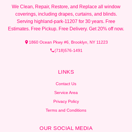
We Clean, Repair, Restore, and Replace all window
coverings, including drapes, curtains, and blinds.
Serving highland-park-11207 for 30 years. Free
Estimates. Free Pickup. Free Delivery. Get 20% off now.
1860 Ocean Pkwy #6, Brooklyn, NY 11223
(718)576-1491
LINKS
Contact Us
Service Area
Privacy Policy
Terms and Conditions
OUR SOCIAL MEDIA