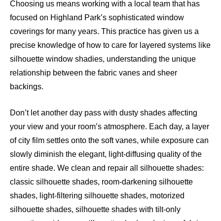
Choosing us means working with a local team that has
focused on Highland Park’s sophisticated window
coverings for many years. This practice has given us a
precise knowledge of how to care for layered systems like
silhouette window shadies, understanding the unique
relationship between the fabric vanes and sheer
backings.
Don’t let another day pass with dusty shades affecting
your view and your room’s atmosphere. Each day, a layer
of city film settles onto the soft vanes, while exposure can
slowly diminish the elegant, light-diffusing quality of the
entire shade. We clean and repair all silhouette shades:
classic silhouette shades, room-darkening silhouette
shades, light-filtering silhouette shades, motorized
silhouette shades, silhouette shades with tilt-only