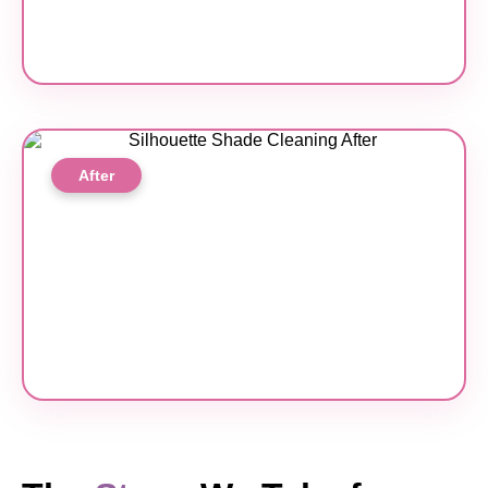
After