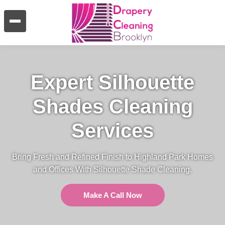
Expert Silhouette
Shades Cleaning
Services
Bring Fresh and Refined Finish to Highland Park Homes
and Offices With Silhouette Shade Cleaning.
Make A Call Now