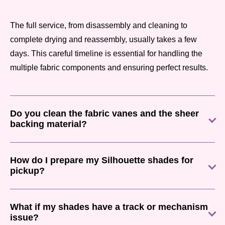
The full service, from disassembly and cleaning to
complete drying and reassembly, usually takes a few
days. This careful timeline is essential for handling the
multiple fabric components and ensuring perfect results.
Do you clean the fabric vanes and the sheer
backing material?
How do I prepare my Silhouette shades for
pickup?
What if my shades have a track or mechanism
issue?