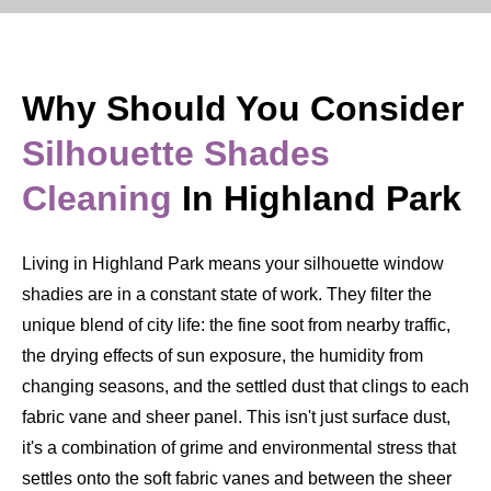
Why Should You Consider
Silhouette Shades
Cleaning
In Highland Park
Living in Highland Park means your silhouette window
shadies are in a constant state of work. They filter the
unique blend of city life: the fine soot from nearby traffic,
the drying effects of sun exposure, the humidity from
changing seasons, and the settled dust that clings to each
fabric vane and sheer panel. This isn't just surface dust,
it's a combination of grime and environmental stress that
settles onto the soft fabric vanes and between the sheer