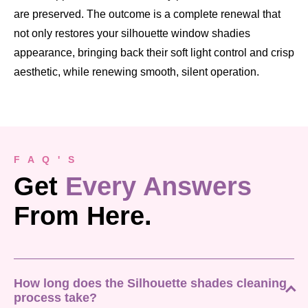
are preserved. The outcome is a complete renewal that
not only restores your silhouette window shadies
appearance, bringing back their soft light control and crisp
aesthetic, while renewing smooth, silent operation.
F A Q ' S
Get
Every Answers
From Here.
How long does the Silhouette shades cleaning
process take?