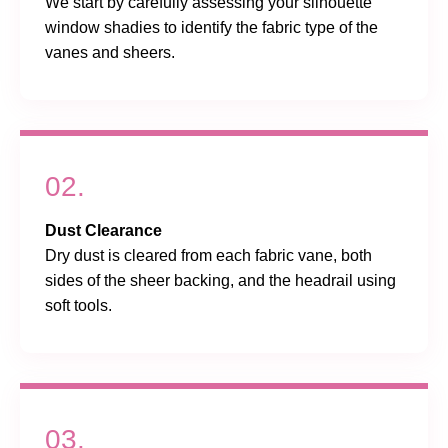
We start by carefully assessing your silhouette
window shadies to identify the fabric type of the
vanes and sheers.
02.
Dust Clearance
Dry dust is cleared from each fabric vane, both
sides of the sheer backing, and the headrail using
soft tools.
03.