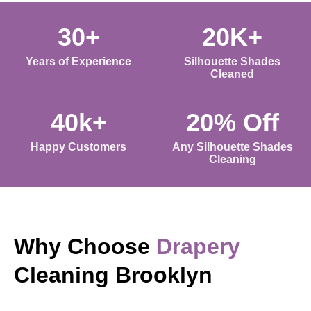
30+
20K+
Years of Experience
Silhouette Shades
Cleaned
40k+
20% Off
Happy Customers
Any Silhouette Shades
Cleaning
Why Choose
Drapery
Cleaning Brooklyn