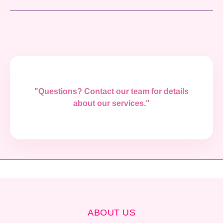
"Questions? Contact our team for details
about our services."
ABOUT US