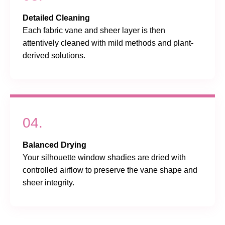
Detailed Cleaning
Each fabric vane and sheer layer is then
attentively cleaned with mild methods and plant-
derived solutions.
04.
Balanced Drying
Your silhouette window shadies are dried with
controlled airflow to preserve the vane shape and
sheer integrity.