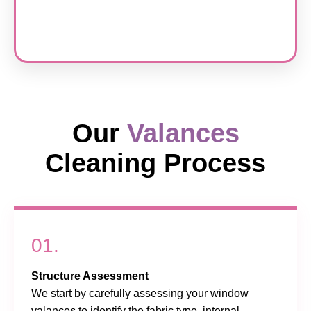
Our
Valances
Cleaning Process
01.
Structure Assessment
We start by carefully assessing your window
valances to identify the fabric type, internal