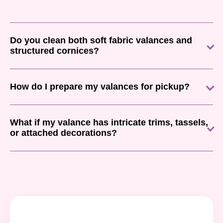
Do you clean both soft fabric valances and
structured cornices?
How do I prepare my valances for pickup?
What if my valance has intricate trims, tassels,
or attached decorations?