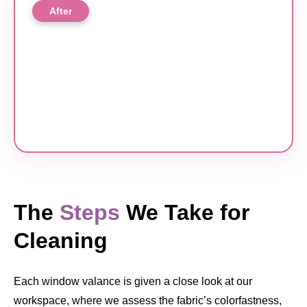
After
The
Steps
We Take for
Cleaning
Each window valance is given a close look at our
workspace, where we assess the fabric’s colorfastness,