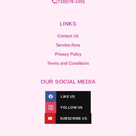
(718)576-1491
LINKS
Contact Us
Service Area
Privacy Policy
Terms and Conditions
OUR SOCIAL MEDIA
LIKE US
FOLLOW US
SUBSCRIBE US