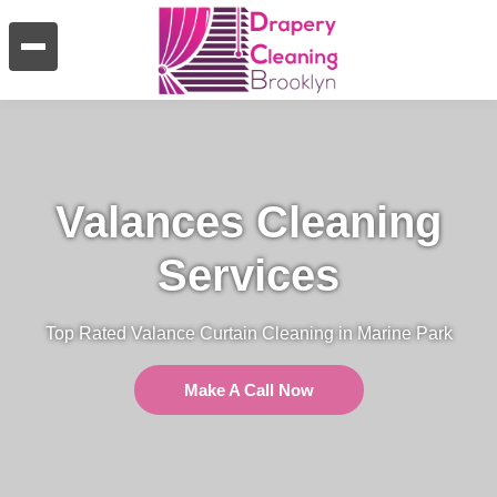
Valances Cleaning
Services
Top Rated Valance Curtain Cleaning in Marine Park
Make A Call Now