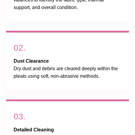
support, and overall condition.
02.
Dust Clearance
Dry dust and debris are cleared deeply within the
pleats using soft, non-abrasive methods.
03.
Detailed Cleaning