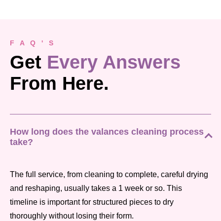
F A Q ' S
Get
Every Answers
From Here.
How long does the valances cleaning process
take?
The full service, from cleaning to complete, careful drying
and reshaping, usually takes a 1 week or so. This
timeline is important for structured pieces to dry
thoroughly without losing their form.