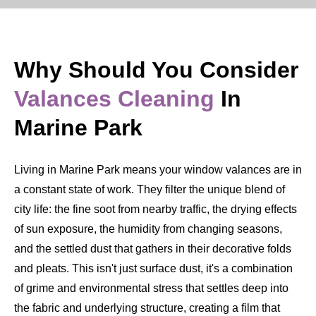
Why Should You Consider
Valances Cleaning
In
Marine Park
Living in Marine Park means your window valances are in
a constant state of work. They filter the unique blend of
city life: the fine soot from nearby traffic, the drying effects
of sun exposure, the humidity from changing seasons,
and the settled dust that gathers in their decorative folds
and pleats. This isn't just surface dust, it's a combination
of grime and environmental stress that settles deep into
the fabric and underlying structure, creating a film that