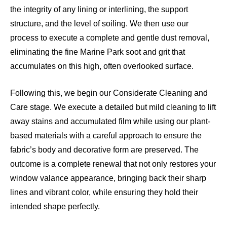
the integrity of any lining or interlining, the support
structure, and the level of soiling. We then use our
process to execute a complete and gentle dust removal,
eliminating the fine Marine Park soot and grit that
accumulates on this high, often overlooked surface.
Following this, we begin our Considerate Cleaning and
Care stage. We execute a detailed but mild cleaning to lift
away stains and accumulated film while using our plant-
based materials with a careful approach to ensure the
fabric’s body and decorative form are preserved. The
outcome is a complete renewal that not only restores your
window valance appearance, bringing back their sharp
lines and vibrant color, while ensuring they hold their
intended shape perfectly.