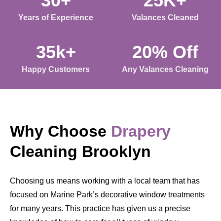
30+
25K+
Years of Experience
Valances Cleaned
35k+
20% Off
Happy Customers
Any Valances Cleaning
Why Choose
Drapery
Cleaning Brooklyn
Choosing us means working with a local team that has
focused on Marine Park’s decorative window treatments
for many years. This practice has given us a precise