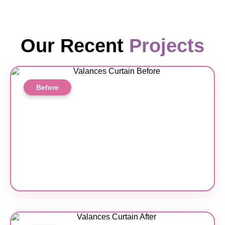
Our Recent
Projects
Before