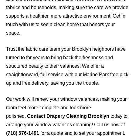
fabrics and households, making sure the care we provide
supports a healthier, more attractive environment. Get in
touch with us to see a clean home that honors your
space.
Trust the fabric care team your Brooklyn neighbors have
turned to for years to bring back the freshness and
structured beauty to their valances. We offer a
straightforward, full service with our Marine Park free pick-
up and free delivery, saving you the trouble.
Our work will renew your window valances, making your
room feel more complete and look more
polished.
Contact Drapery Cleaning Brooklyn
today
to
arrange your window valances cleaning! Call us now at
(718) 576-1491
for a quote and to set your appointment.