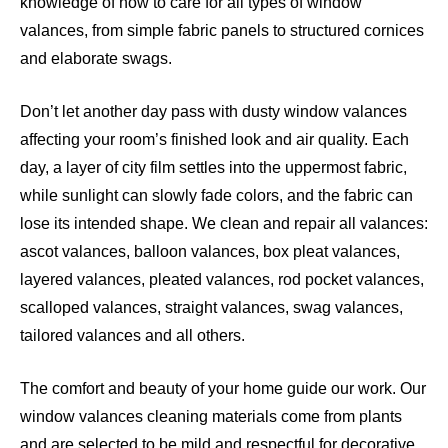
knowledge of how to care for all types of window
valances, from simple fabric panels to structured cornices
and elaborate swags.
Don’t let another day pass with dusty window valances
affecting your room’s finished look and air quality. Each
day, a layer of city film settles into the uppermost fabric,
while sunlight can slowly fade colors, and the fabric can
lose its intended shape. We clean and repair all valances:
ascot valances, balloon valances, box pleat valances,
layered valances, pleated valances, rod pocket valances,
scalloped valances, straight valances, swag valances,
tailored valances and all others.
The comfort and beauty of your home guide our work. Our
window valances cleaning materials come from plants
and are selected to be mild and respectful for decorative