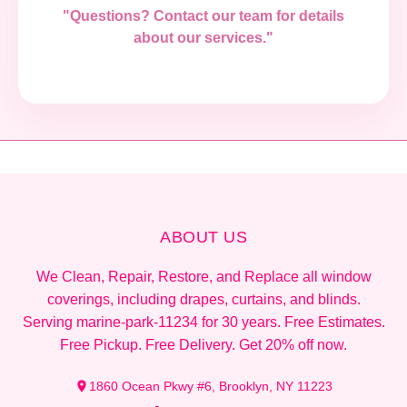
"Questions? Contact our team for details
about our services."
ABOUT US
We Clean, Repair, Restore, and Replace all window
coverings, including drapes, curtains, and blinds.
Serving marine-park-11234 for 30 years. Free Estimates.
Free Pickup. Free Delivery. Get 20% off now.
1860 Ocean Pkwy #6, Brooklyn, NY 11223