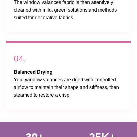
The window valances fabric is then attentively
cleaned with mild, green solutions and methods
suited for decorative fabrics
04.
Balanced Drying
Your window valances are dried with controlled
airflow to maintain their shape and stiffness, then
steamed to restore a crisp.