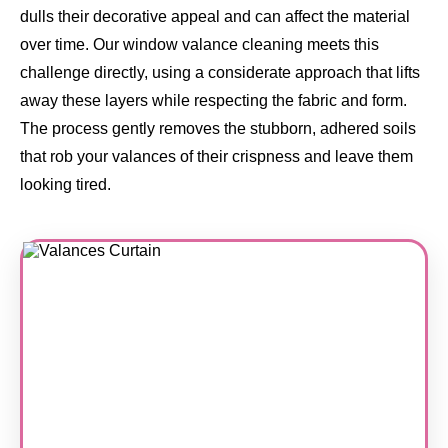
dulls their decorative appeal and can affect the material
over time. Our window valance cleaning meets this
challenge directly, using a considerate approach that lifts
away these layers while respecting the fabric and form.
The process gently removes the stubborn, adhered soils
that rob your valances of their crispness and leave them
looking tired.