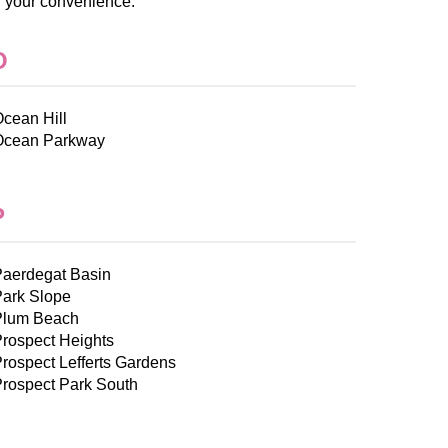
r your convenience.
O
cean Hill
Ocean Parkway
P
Paerdegat Basin
Park Slope
Plum Beach
rospect Heights
rospect Lefferts Gardens
rospect Park South