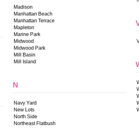
Madison
Manhattan Beach
Manhattan Terrace
Mapleton
Marine Park
Midwood
V
Midwood Park
Mill Basin
Mill Island
N
Navy Yard
New Lots
North Side
Northeast Flatbush