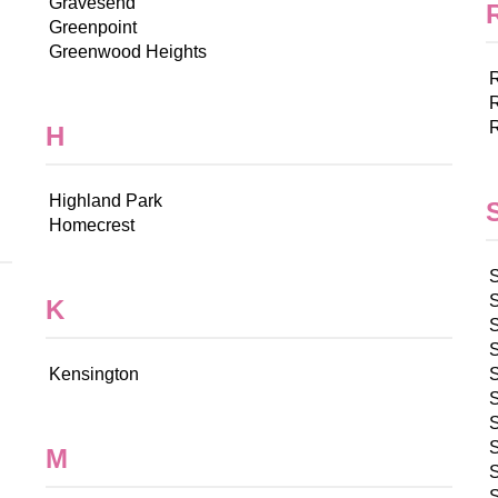
Gravesend
Greenpoint
Greenwood Heights
H
Highland Park
Homecrest
K
Kensington
S
S
M
S