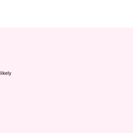
likely