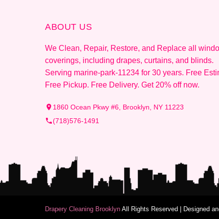
ABOUT US
We Clean, Repair, Restore, and Replace all wind
coverings, including drapes, curtains, and blinds.
Serving marine-park-11234 for 30 years. Free Esti
Free Pickup. Free Delivery. Get 20% off now.
1860 Ocean Pkwy #6, Brooklyn, NY 11223
(718)576-1491
Drapery Cleaning Brooklyn
All Rights Reserved | Designed 