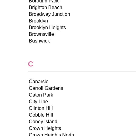
Borough Park
Brighton Beach
Broadway Junction
Brooklyn
Brooklyn Heights
Brownsville
Bushwick
C
Canarsie
Carroll Gardens
Caton Park
City Line
Clinton Hill
Cobble Hill
Coney Island
Crown Heights
Crown Heights North