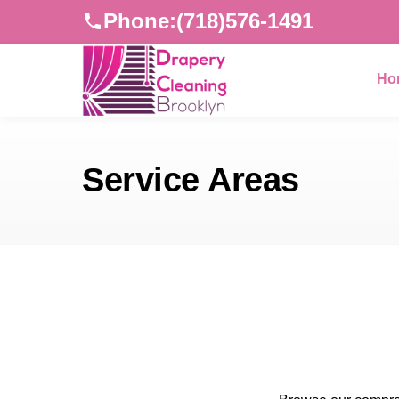
Phone:
(718)576-1491
Ho
Service Areas