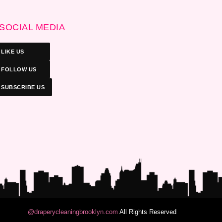
SOCIAL MEDIA
LIKE US
FOLLOW US
SUBSCRIBE US
@draperycleaningbrooklyn.com
All Rights Reserved