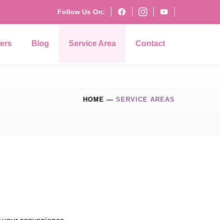
Follow Us On:
fers
Blog
Service Area
Contact
HOME
—
SERVICE AREAS