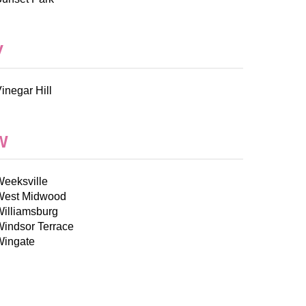
V
inegar Hill
W
Weeksville
West Midwood
Williamsburg
Windsor Terrace
Wingate