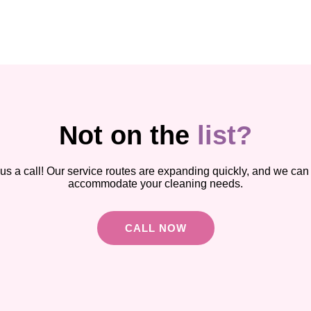
Not on the
list?
us a call! Our service routes are expanding quickly, and we can 
accommodate your cleaning needs.
CALL NOW