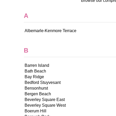
Browse our compreh
A
Albemarle-Kenmore Terrace
B
Barren Island
Bath Beach
Bay Ridge
Bedford Stuyvesant
Bensonhurst
Bergen Beach
Beverley Square East
Beverley Square West
Boerum Hill