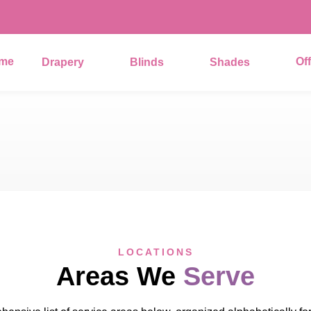
me
Of
Drapery
Blinds
Shades
LOCATIONS
Areas We
Serve