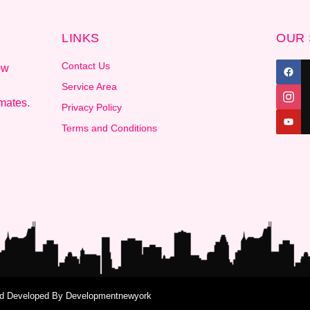
LINKS
OUR 
Contact Us
ow
Service Area
mates.
Privacy Policy
Terms and Conditions
and Developed By
Developmentnewyork