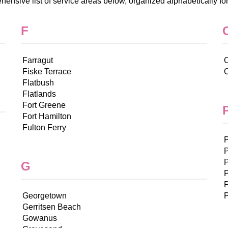
ensive list of service areas below, organized alphabetically fo
F
Farragut
O
Fiske Terrace
Flatbush
Flatlands
Fort Greene
Fort Hamilton
Fulton Ferry
G
P
P
Georgetown
P
Gerritsen Beach
Gowanus