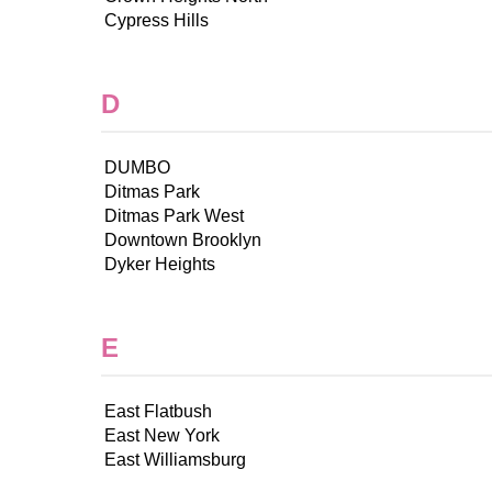
Cypress Hills
D
DUMBO
Ditmas Park
Ditmas Park West
Downtown Brooklyn
Dyker Heights
E
East Flatbush
East New York
East Williamsburg