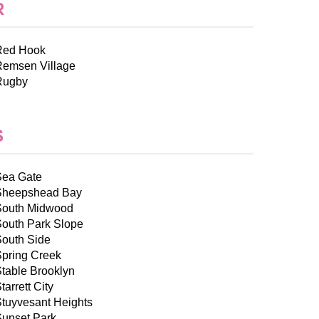
R
Red Hook
Remsen Village
Rugby
S
Sea Gate
Sheepshead Bay
South Midwood
South Park Slope
South Side
Spring Creek
table Brooklyn
tarrett City
tuyvesant Heights
Sunset Park