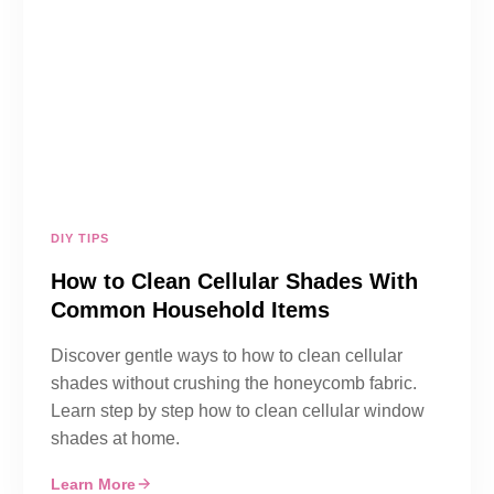
DIY TIPS
How to Clean Cellular Shades With
Common Household Items
Discover gentle ways to how to clean cellular
shades without crushing the honeycomb fabric.
Learn step by step how to clean cellular window
shades at home.
Learn More