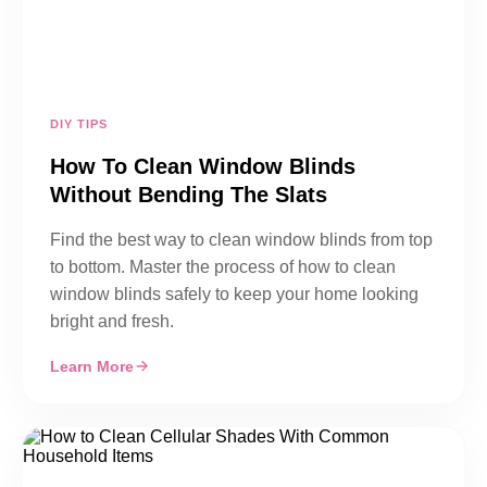
DIY TIPS
How To Clean Window Blinds
Without Bending The Slats
Find the best way to clean window blinds from top
to bottom. Master the process of how to clean
window blinds safely to keep your home looking
bright and fresh.
Learn More