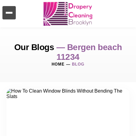
Our Blogs
— Bergen beach
11234
HOME
—
BLOG