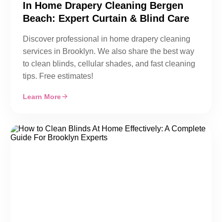
In Home Drapery Cleaning Bergen
Beach: Expert Curtain & Blind Care
Discover professional in home drapery cleaning
services in Brooklyn. We also share the best way
to clean blinds, cellular shades, and fast cleaning
tips. Free estimates!
Learn More