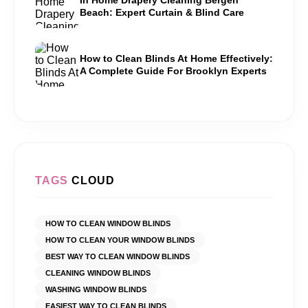
Beach: Expert Curtain & Blind Care
How to Clean Blinds At Home Effectively:
A Complete Guide For Brooklyn Experts
TAGS
CLOUD
HOW TO CLEAN WINDOW BLINDS
HOW TO CLEAN YOUR WINDOW BLINDS
BEST WAY TO CLEAN WINDOW BLINDS
CLEANING WINDOW BLINDS
WASHING WINDOW BLINDS
EASIEST WAY TO CLEAN BLINDS