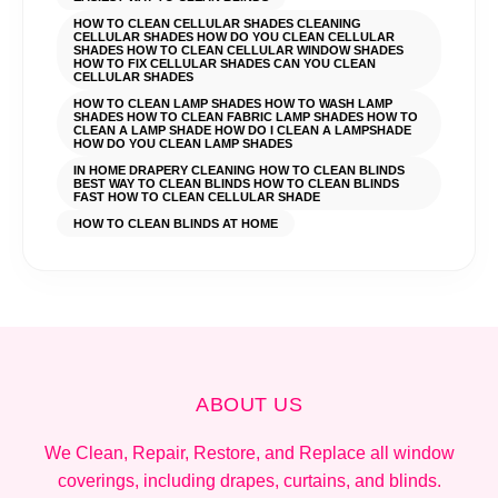
HOW TO CLEAN CELLULAR SHADES CLEANING
CELLULAR SHADES HOW DO YOU CLEAN CELLULAR
SHADES HOW TO CLEAN CELLULAR WINDOW SHADES
HOW TO FIX CELLULAR SHADES CAN YOU CLEAN
CELLULAR SHADES
HOW TO CLEAN LAMP SHADES HOW TO WASH LAMP
SHADES HOW TO CLEAN FABRIC LAMP SHADES HOW TO
CLEAN A LAMP SHADE HOW DO I CLEAN A LAMPSHADE
HOW DO YOU CLEAN LAMP SHADES
IN HOME DRAPERY CLEANING HOW TO CLEAN BLINDS
BEST WAY TO CLEAN BLINDS HOW TO CLEAN BLINDS
FAST HOW TO CLEAN CELLULAR SHADE
HOW TO CLEAN BLINDS AT HOME
ABOUT US
We Clean, Repair, Restore, and Replace all window
coverings, including drapes, curtains, and blinds.