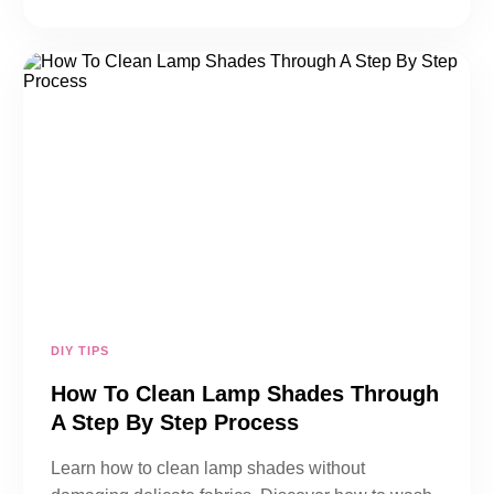
DIY TIPS
How To Clean Lamp Shades Through
A Step By Step Process
Learn how to clean lamp shades without