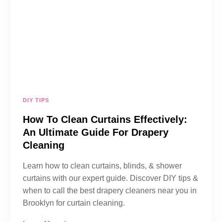
DIY TIPS
How To Clean Curtains Effectively:
An Ultimate Guide For Drapery
Cleaning
Learn how to clean curtains, blinds, & shower
curtains with our expert guide. Discover DIY tips &
when to call the best drapery cleaners near you in
Brooklyn for curtain cleaning.