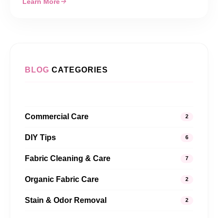
Learn More
BLOG
CATEGORIES
Commercial Care
2
DIY Tips
6
Fabric Cleaning & Care
7
Organic Fabric Care
2
Stain & Odor Removal
2