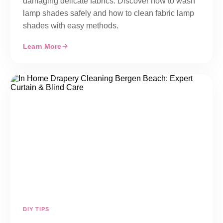
damaging delicate fabrics. Discover how to wash
lamp shades safely and how to clean fabric lamp
shades with easy methods.
Learn More
DIY TIPS