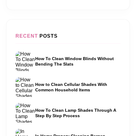
RECENT
POSTS
How To Clean Window Blinds Without
Bending The Slats
How to Clean Cellular Shades With
Common Household Items
How To Clean Lamp Shades Through A
Step By Step Process
In Home Drapery Cleaning Bergen