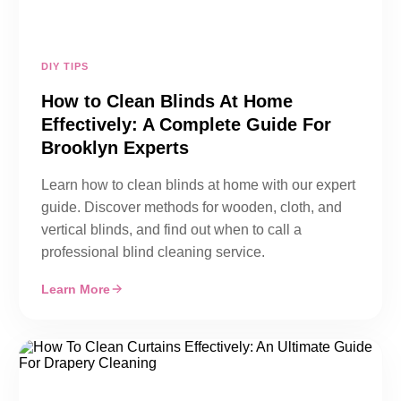
DIY TIPS
How to Clean Blinds At Home
Effectively: A Complete Guide For
Brooklyn Experts
Learn how to clean blinds at home with our expert
guide. Discover methods for wooden, cloth, and
vertical blinds, and find out when to call a
professional blind cleaning service.
Learn More