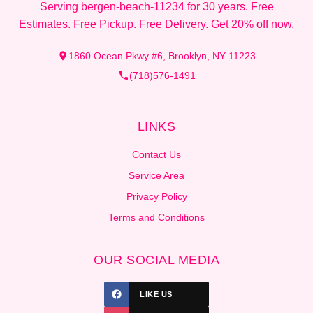
Serving bergen-beach-11234 for 30 years. Free
Estimates. Free Pickup. Free Delivery. Get 20% off now.
1860 Ocean Pkwy #6, Brooklyn, NY 11223
(718)576-1491
LINKS
Contact Us
Service Area
Privacy Policy
Terms and Conditions
OUR SOCIAL MEDIA
LIKE US