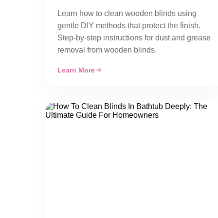
Learn how to clean wooden blinds using
gentle DIY methods that protect the finish.
Step-by-step instructions for dust and grease
removal from wooden blinds.
Learn More