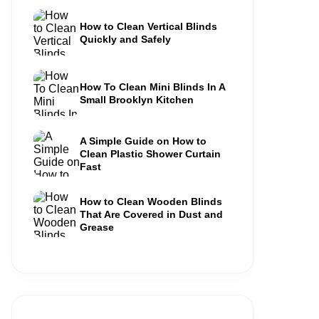
How to Clean Vertical Blinds
Quickly and Safely
How To Clean Mini Blinds In A
Small Brooklyn Kitchen
A Simple Guide on How to
Clean Plastic Shower Curtain
Fast
How to Clean Wooden Blinds
That Are Covered in Dust and
Grease