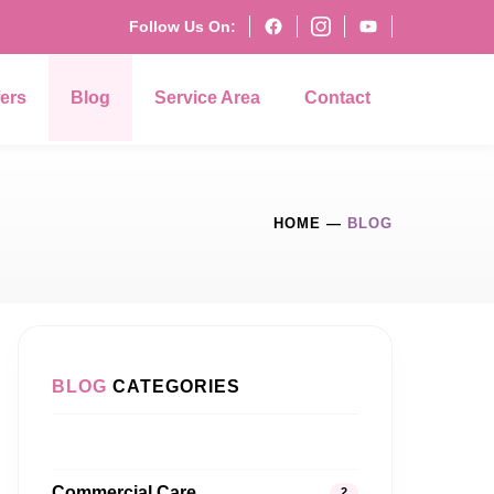
Follow Us On:
fers
Blog
Service Area
Contact
HOME
—
BLOG
BLOG
CATEGORIES
Commercial Care
2