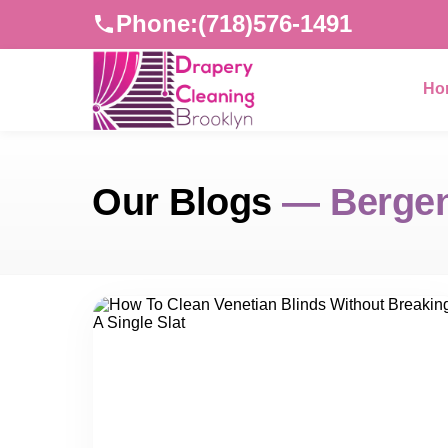
Phone:
(718)576-1491
Ho
Our Blogs
— Bergen