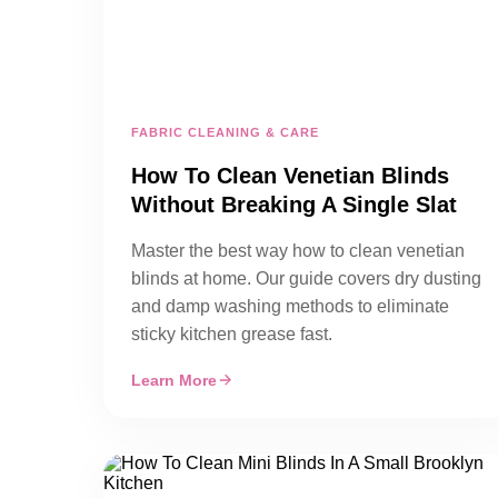
FABRIC CLEANING & CARE
How To Clean Venetian Blinds
Without Breaking A Single Slat
Master the best way how to clean venetian
blinds at home. Our guide covers dry dusting
and damp washing methods to eliminate
sticky kitchen grease fast.
Learn More