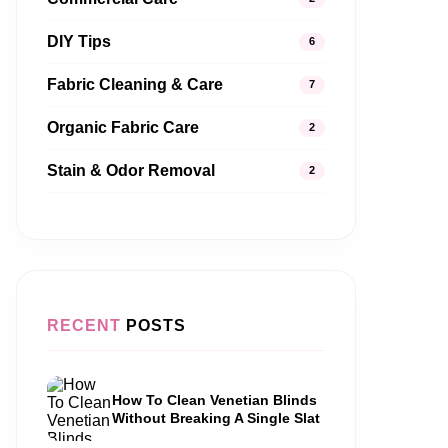
DIY Tips
6
Fabric Cleaning & Care
7
Organic Fabric Care
2
Stain & Odor Removal
2
RECENT
POSTS
How To Clean Venetian Blinds
Without Breaking A Single Slat