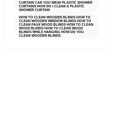
CURTAIN CAN YOU WASH PLASTIC SHOWER
CURTAINS HOW DO I CLEAN A PLASTIC
SHOWER CURTAIN
HOW TO CLEAN WOODEN BLINDS HOW TO
CLEAN WOODEN WINDOW BLINDS HOW TO
CLEAN FAUX WOOD BLINDS HOW TO CLEAN
WOOD BLINDS HOW TO CLEAN WOOD
BLINDS WHILE HANGING HOW DO YOU
CLEAN WOODEN BLINDS