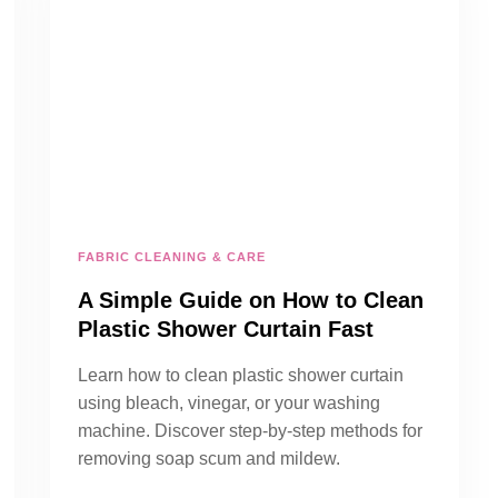
FABRIC CLEANING & CARE
A Simple Guide on How to Clean
Plastic Shower Curtain Fast
Learn how to clean plastic shower curtain
using bleach, vinegar, or your washing
machine. Discover step-by-step methods for
removing soap scum and mildew.