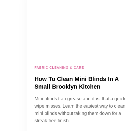
FABRIC CLEANING & CARE
How To Clean Mini Blinds In A
Small Brooklyn Kitchen
Mini blinds trap grease and dust that a quick
wipe misses. Learn the easiest way to clean
mini blinds without taking them down for a
streak-free finish.