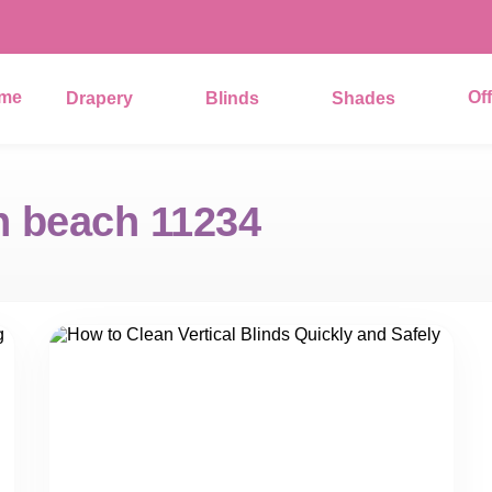
me
Of
Drapery
Blinds
Shades
 beach 11234