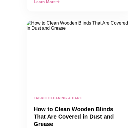
Learn More
FABRIC CLEANING & CARE
How to Clean Wooden Blinds
That Are Covered in Dust and
Grease