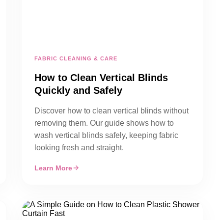
FABRIC CLEANING & CARE
How to Clean Vertical Blinds
Quickly and Safely
Discover how to clean vertical blinds without
removing them. Our guide shows how to
wash vertical blinds safely, keeping fabric
looking fresh and straight.
Learn More