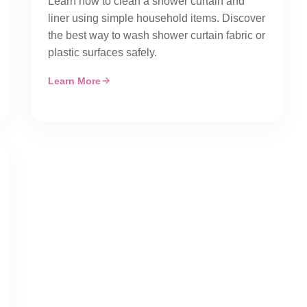
Learn how to clean a shower curtain and
liner using simple household items. Discover
the best way to wash shower curtain fabric or
plastic surfaces safely.
Learn More