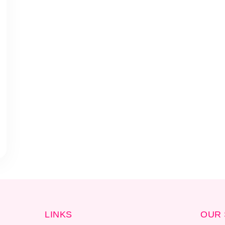
LINKS
OUR 