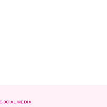
SOCIAL MEDIA