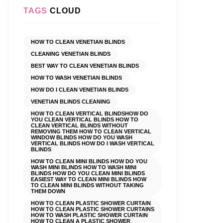
TAGS
CLOUD
HOW TO CLEAN VENETIAN BLINDS
CLEANING VENETIAN BLINDS
BEST WAY TO CLEAN VENETIAN BLINDS
HOW TO WASH VENETIAN BLINDS
HOW DO I CLEAN VENETIAN BLINDS
VENETIAN BLINDS CLEANING
HOW TO CLEAN VERTICAL BLINDSHOW DO
YOU CLEAN VERTICAL BLINDS HOW TO
CLEAN VERTICAL BLINDS WITHOUT
REMOVING THEM HOW TO CLEAN VERTICAL
WINDOW BLINDS HOW DO YOU WASH
VERTICAL BLINDS HOW DO I WASH VERTICAL
BLINDS
HOW TO CLEAN MINI BLINDS HOW DO YOU
WASH MINI BLINDS HOW TO WASH MINI
BLINDS HOW DO YOU CLEAN MINI BLINDS
EASIEST WAY TO CLEAN MINI BLINDS HOW
TO CLEAN MINI BLINDS WITHOUT TAKING
THEM DOWN
HOW TO CLEAN PLASTIC SHOWER CURTAIN
HOW TO CLEAN PLASTIC SHOWER CURTAINS
HOW TO WASH PLASTIC SHOWER CURTAIN
HOW TO CLEAN A PLASTIC SHOWER