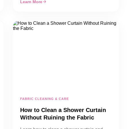
Learn More
FABRIC CLEANING & CARE
How to Clean a Shower Curtain
Without Ruining the Fabric