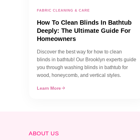
FABRIC CLEANING & CARE
How To Clean Blinds In Bathtub
Deeply: The Ultimate Guide For
Homeowners
Discover the best way for how to clean
blinds in bathtub! Our Brooklyn experts guide
you through washing blinds in bathtub for
wood, honeycomb, and vertical styles.
Learn More
ABOUT US