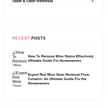
Stain & Odor Removal
2
RECENT
POSTS
How To Remove Wine Stains Effectively:
Ultimate Guide For Homeowners
Expert Red Wine Stain Removal From
Curtains: An Ultimate Guide For the
Homeowners