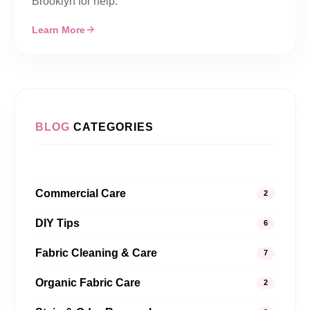
Brooklyn for help.
Learn More
BLOG
CATEGORIES
Commercial Care
2
DIY Tips
6
Fabric Cleaning & Care
7
Organic Fabric Care
2