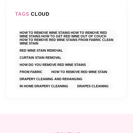
TAGS
CLOUD
HOW TO REMOVE WINE STAINS HOW TO REMOVE RED
WINE STAINS HOW TO GET RED WINE OUT OF COUCH
HOW TO REMOVE RED WINE STAINS FROM FABRIC CLEAN
WINE STAIN
RED WINE STAIN REMOVAL
CURTAIN STAIN REMOVAL
HOW DO YOU REMOVE RED WINE STAINS
FROM FABRIC
HOW TO REMOVE RED WINE STAIN
DRAPERY CLEANING AND REHANGING
IN HOME DRAPERY CLEANING
DRAPES CLEANING