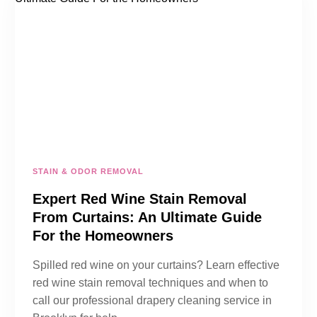
STAIN & ODOR REMOVAL
Expert Red Wine Stain Removal
From Curtains: An Ultimate Guide
For the Homeowners
Spilled red wine on your curtains? Learn effective
red wine stain removal techniques and when to
call our professional drapery cleaning service in