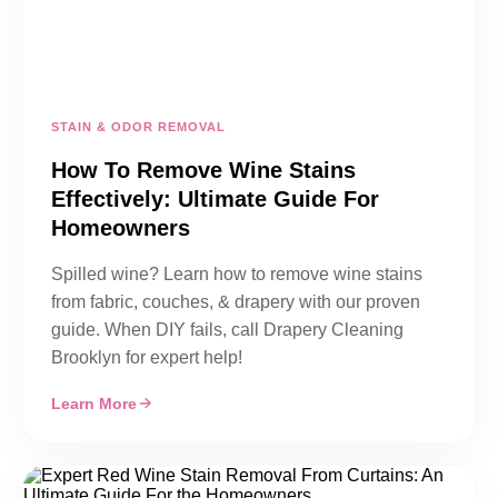
STAIN & ODOR REMOVAL
How To Remove Wine Stains
Effectively: Ultimate Guide For
Homeowners
Spilled wine? Learn how to remove wine stains
from fabric, couches, & drapery with our proven
guide. When DIY fails, call Drapery Cleaning
Brooklyn for expert help!
Learn More