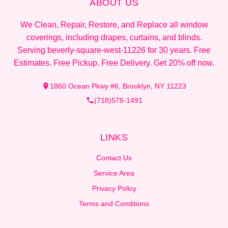
ABOUT US
We Clean, Repair, Restore, and Replace all window
coverings, including drapes, curtains, and blinds.
Serving beverly-square-west-11226 for 30 years. Free
Estimates. Free Pickup. Free Delivery. Get 20% off now.
1860 Ocean Pkwy #6, Brooklyn, NY 11223
(718)576-1491
LINKS
Contact Us
Service Area
Privacy Policy
Terms and Conditions