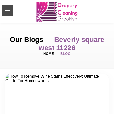
Our Blogs
— Beverly square
west 11226
HOME
—
BLOG