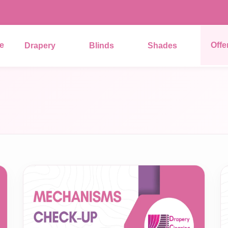
e
Offe
Drapery
Blinds
Shades