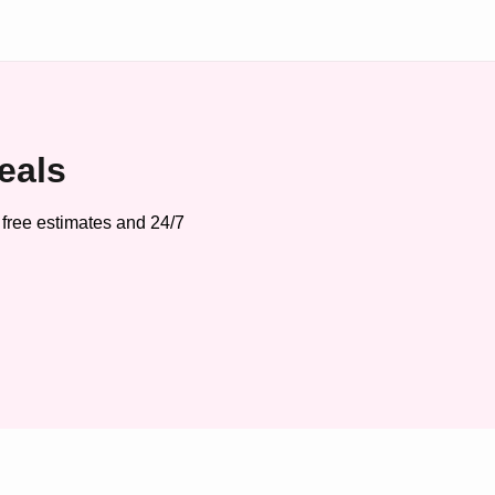
eals
 free estimates and 24/7