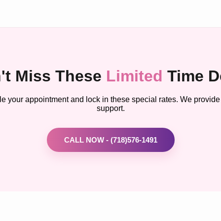
't Miss These
Limited
Time D
le your appointment and lock in these special rates. We provide
support.
CALL NOW - (718)576-1491