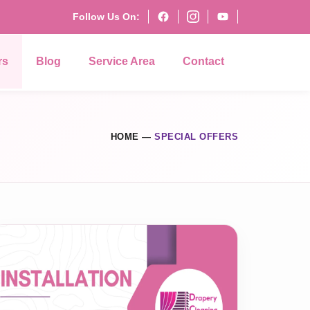
Follow Us On:
rs
Blog
Service Area
Contact
HOME
—
SPECIAL OFFERS