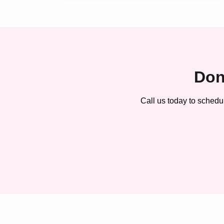
Don
Call us today to schedu