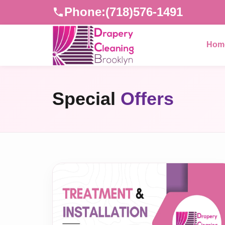
Phone:
(718)576-1491
Hom
Special
Offers