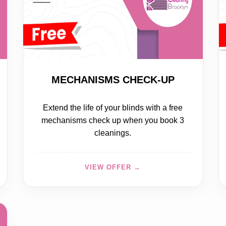
FREE
MECHANISMS CHECK-UP
Extend the life of your blinds with a free
mechanisms check up when you book 3
cleanings.
VIEW OFFER →