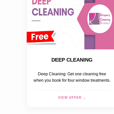
FREE
DEEP CLEANING
Deep Cleaning: Get one cleaning free
when you book for four window treatments.
VIEW OFFER →