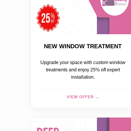
20% OFF
NEW WINDOW TREATMENT
Upgrade your space with custom window
treatments and enjoy 25% off expert
installation.
VIEW OFFER →