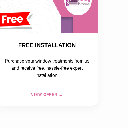
FREE
FREE INSTALLATION
Purchase your window treatments from us
and receive free, hassle-free expert
installation.
VIEW OFFER →