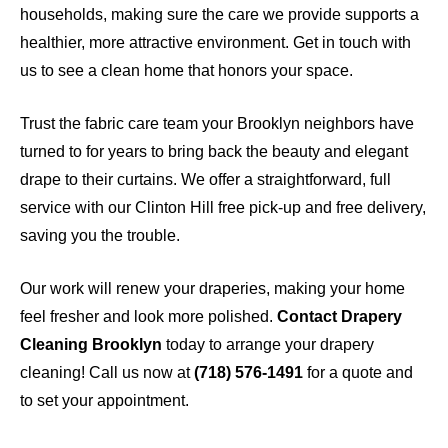
households, making sure the care we provide supports a
healthier, more attractive environment. Get in touch with
us to see a clean home that honors your space.
Trust the fabric care team your Brooklyn neighbors have
turned to for years to bring back the beauty and elegant
drape to their curtains. We offer a straightforward, full
service with our Clinton Hill free pick-up and free delivery,
saving you the trouble.
Our work will renew your draperies, making your home
feel fresher and look more polished.
Contact Drapery
Cleaning Brooklyn
today to arrange your drapery
cleaning! Call us now at
(718) 576-1491
for a quote and
to set your appointment.