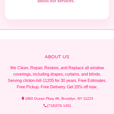
about our services."
ABOUT US
We Clean, Repair, Restore, and Replace all window
coverings, including drapes, curtains, and blinds.
Serving clinton-hill-11205 for 30 years. Free Estimates.
Free Pickup. Free Delivery. Get 20% off now.
1860 Ocean Pkwy #6, Brooklyn, NY 11223
(718)576-1491