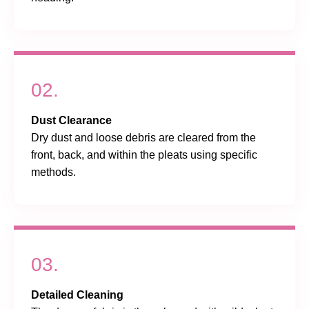
02.
Dust Clearance
Dry dust and loose debris are cleared from the
front, back, and within the pleats using specific
methods.
03.
Detailed Cleaning