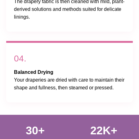
The drapery fabric is then cleaned with mild, plant-
derived solutions and methods suited for delicate
linings.
04.
Balanced Drying
Your draperies are dried with care to maintain their
shape and fullness, then steamed or pressed.
30+
22K+