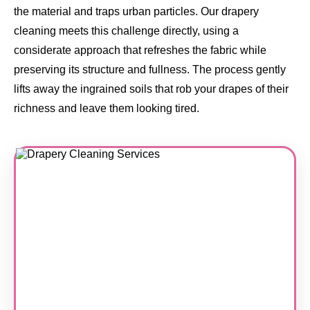
the material and traps urban particles. Our drapery
cleaning meets this challenge directly, using a
considerate approach that refreshes the fabric while
preserving its structure and fullness. The process gently
lifts away the ingrained soils that rob your drapes of their
richness and leave them looking tired.