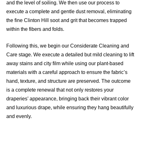
and the level of soiling. We then use our process to
execute a complete and gentle dust removal, eliminating
the fine Clinton Hill soot and grit that becomes trapped
within the fibers and folds.
Following this, we begin our Considerate Cleaning and
Care stage. We execute a detailed but mild cleaning to lift
away stains and city film while using our plant-based
materials with a careful approach to ensure the fabric’s
hand, texture, and structure are preserved. The outcome
is a complete renewal that not only restores your
draperies’ appearance, bringing back their vibrant color
and luxurious drape, while ensuring they hang beautifully
and evenly.