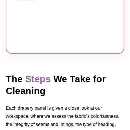
The
Steps
We Take for
Cleaning
Each drapery panel is given a close look at our
workspace, where we assess the fabric’s colorfastness,
the integrity of seams and linings, the type of heading,