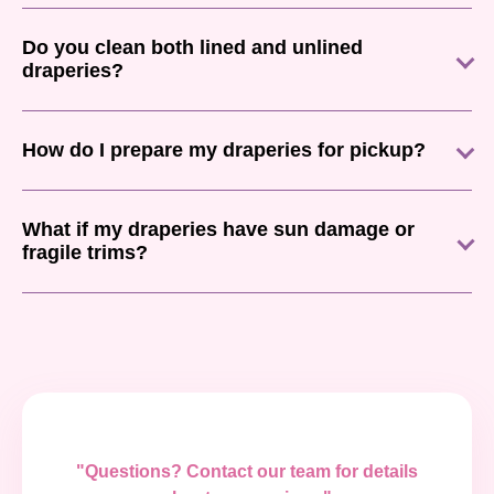
Do you clean both lined and unlined
draperies?
How do I prepare my draperies for pickup?
What if my draperies have sun damage or
fragile trims?
"Questions? Contact our team for details