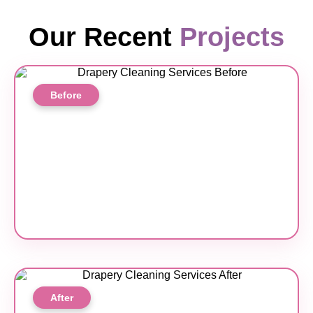
Our Recent
Projects
Before
After