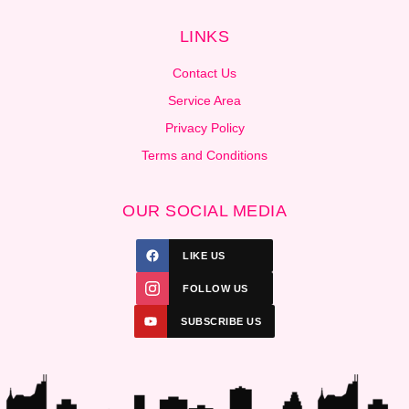
LINKS
Contact Us
Service Area
Privacy Policy
Terms and Conditions
OUR SOCIAL MEDIA
LIKE US
FOLLOW US
SUBSCRIBE US