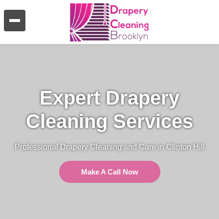
Expert Drapery
Cleaning Services
Professional Drapery Cleaning and Care in Clinton Hill
Make A Call Now