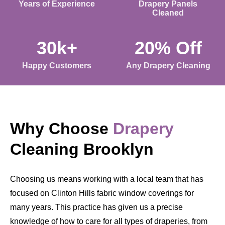
Years of Experience
Drapery Panels
Cleaned
30k+
20% Off
Happy Customers
Any Drapery Cleaning
Why Choose
Drapery
Cleaning Brooklyn
Choosing us means working with a local team that has
focused on Clinton Hills fabric window coverings for
many years. This practice has given us a precise
knowledge of how to care for all types of draperies, from