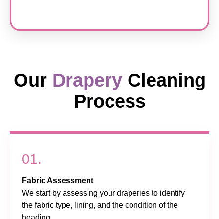
Our
Drapery
Cleaning
Process
01.
Fabric Assessment
We start by assessing your draperies to identify
the fabric type, lining, and the condition of the
heading.