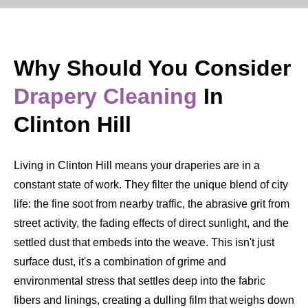
Why Should You Consider
Drapery Cleaning
In
Clinton Hill
Living in Clinton Hill means your draperies are in a
constant state of work. They filter the unique blend of city
life: the fine soot from nearby traffic, the abrasive grit from
street activity, the fading effects of direct sunlight, and the
settled dust that embeds into the weave. This isn't just
surface dust, it's a combination of grime and
environmental stress that settles deep into the fabric
fibers and linings, creating a dulling film that weighs down