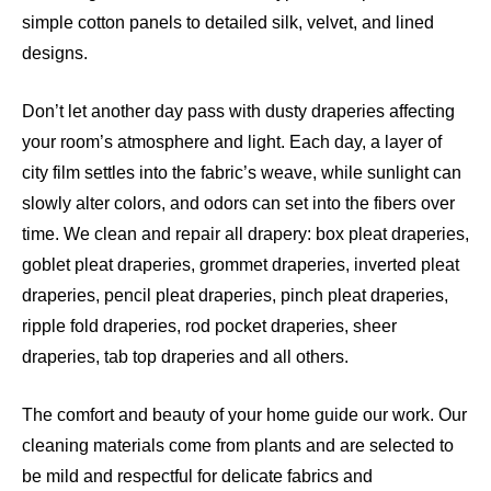
simple cotton panels to detailed silk, velvet, and lined
designs.
Don’t let another day pass with dusty draperies affecting
your room’s atmosphere and light. Each day, a layer of
city film settles into the fabric’s weave, while sunlight can
slowly alter colors, and odors can set into the fibers over
time. We clean and repair all drapery: box pleat draperies,
goblet pleat draperies, grommet draperies, inverted pleat
draperies, pencil pleat draperies, pinch pleat draperies,
ripple fold draperies, rod pocket draperies, sheer
draperies, tab top draperies and all others.
The comfort and beauty of your home guide our work. Our
cleaning materials come from plants and are selected to
be mild and respectful for delicate fabrics and