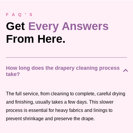
F A Q ' S
Get
Every Answers
From Here.
How long does the drapery cleaning process
take?
The full service, from cleaning to complete, careful drying
and finishing, usually takes a few days. This slower
process is essential for heavy fabrics and linings to
prevent shrinkage and preserve the drape.