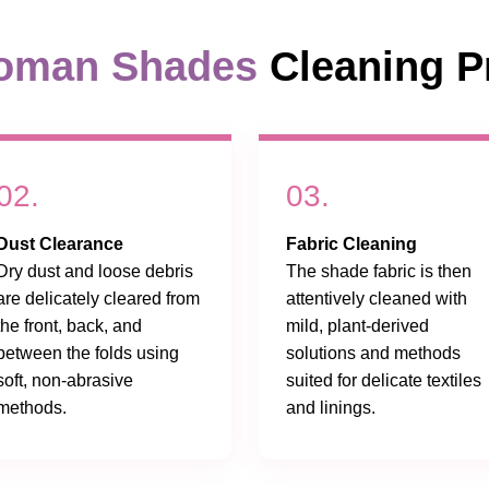
oman Shades
Cleaning P
02.
03.
Dust Clearance
Fabric Cleaning
Dry dust and loose debris
The shade fabric is then
are delicately cleared from
attentively cleaned with
the front, back, and
mild, plant-derived
between the folds using
solutions and methods
soft, non-abrasive
suited for delicate textiles
methods.
and linings.