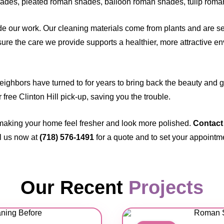
des, pleated roman shades, balloon roman shades, tulip roma
 our work. Our cleaning materials come from plants and are sel
ure the care we provide supports a healthier, more attractive en
neighbors have turned to for years to bring back the beauty and
ur free Clinton Hill pick-up, saving you the trouble.
making your home feel fresher and look more polished.
Contact
l us now at
(718) 576-1491
for a quote and to set your appointm
Our Recent
Projects