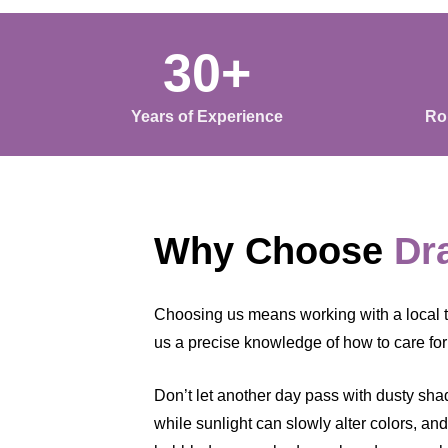
30+
Years of Experience
Ro
Why Choose
Dr
Choosing us means working with a local t
us a precise knowledge of how to care for 
Don’t let another day pass with dusty shade
while sunlight can slowly alter colors, an