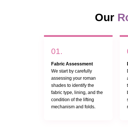
Our
R
01.
Fabric Assessment
We start by carefully
assessing your roman
shades to identify the
fabric type, lining, and the
condition of the lifting
mechanism and folds.