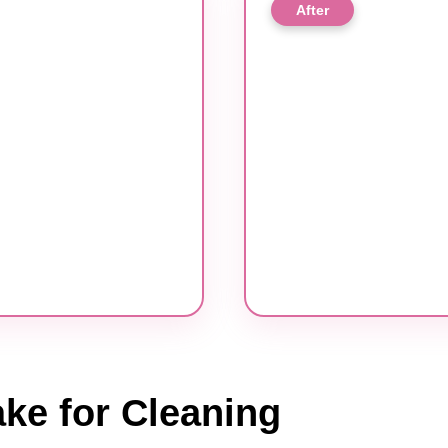
After
ke for Cleaning