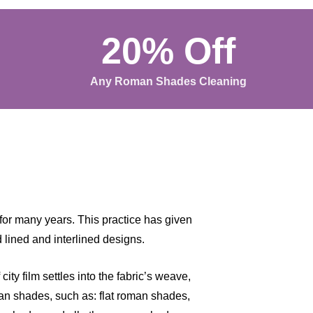
20% Off
Any Roman Shades Cleaning
for many years. This practice has given
 lined and interlined designs.
ity film settles into the fabric’s weave,
oman shades, such as: flat roman shades,