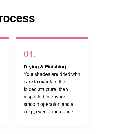
rocess
04.
Drying & Finishing
Your shades are dried with
care to maintain their
folded structure, then
inspected to ensure
smooth operation and a
crisp, even appearance.