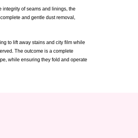
integrity of seams and linings, the
a complete and gentle dust removal,
 to lift away stains and city film while
eserved. The outcome is a complete
ape, while ensuring they fold and operate