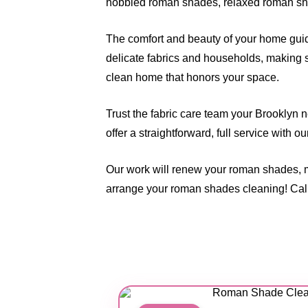
hobbled roman shades, relaxed roman sha
The comfort and beauty of your home guide
delicate fabrics and households, making s
clean home that honors your space.
Trust the fabric care team your Brooklyn 
offer a straightforward, full service with o
Our work will renew your roman shades, 
arrange your roman shades cleaning! Cal