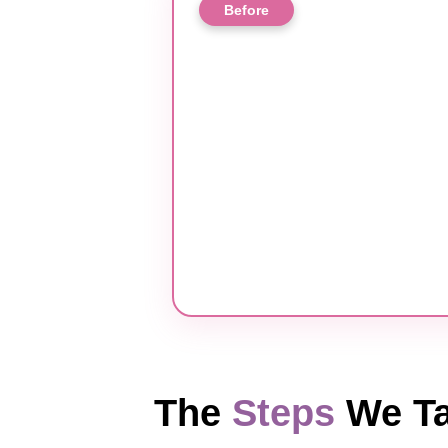
Before
The
Steps
We Ta