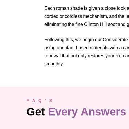
Each roman shade is given a close look at
corded or cordless mechanism, and the lev
eliminating the fine Clinton Hill soot and 
Following this, we begin our Considerate 
using our plant-based materials with a ca
renewal that not only restores your Roman
smoothly.
F A Q ' S
Get
Every Answers