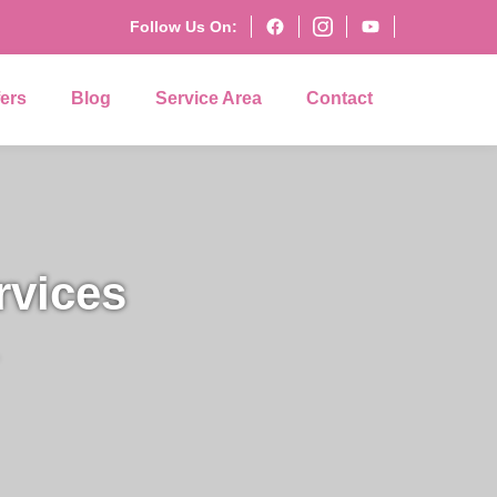
Follow Us On:
fers
Blog
Service Area
Contact
rvices