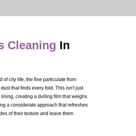
s Cleaning
In
f city life, the fine particulate from
 dust that finds every fold. This isn't just
 lining, creating a dulling film that weighs
ing a considerate approach that refreshes
ades of their texture and leave them