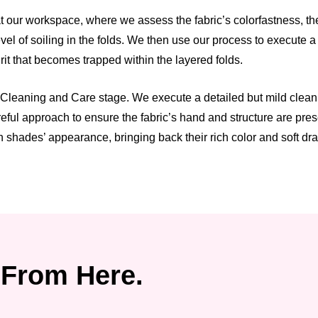
 our workspace, where we assess the fabric’s colorfastness, the 
el of soiling in the folds. We then use our process to execute 
grit that becomes trapped within the layered folds.
Cleaning and Care stage. We execute a detailed but mild cleaning
reful approach to ensure the fabric’s hand and structure are pr
 shades’ appearance, bringing back their rich color and soft dr
From Here.