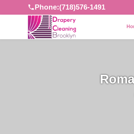
Phone:
(718)576-1491
Ho
Roman