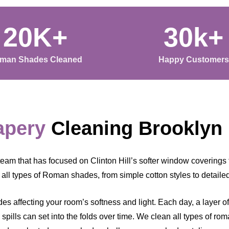
20K+
30k+
man Shades Cleaned
Happy Customers
apery
Cleaning Brooklyn
eam that has focused on Clinton Hill’s softer window coverings 
all types of Roman shades, from simple cotton styles to detailed
s affecting your room’s softness and light. Each day, a layer of c
d spills can set into the folds over time. We clean all types of r