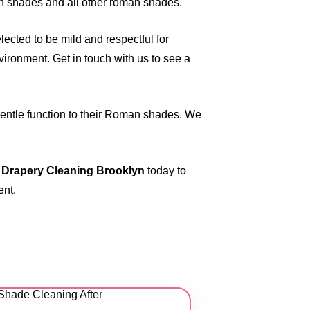
n shades and all other roman shades.
ected to be mild and respectful for
vironment. Get in touch with us to see a
 gentle function to their Roman shades. We
 Drapery Cleaning Brooklyn
today to
ent.