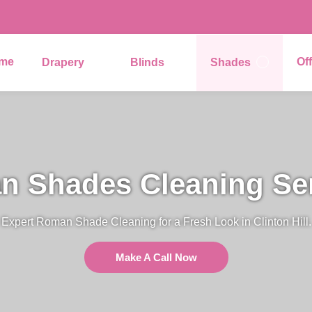
me
Of
Drapery
Blinds
Shades
 Shades Cleaning Se
Expert Roman Shade Cleaning for a Fresh Look in Clinton Hill.
Make A Call Now