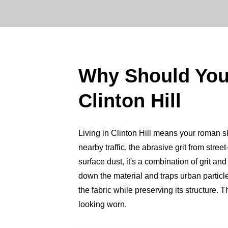
Why Should Yo
Clinton Hill
Living in Clinton Hill means your roman sha
nearby traffic, the abrasive grit from street-
surface dust, it's a combination of grit and
down the material and traps urban particl
the fabric while preserving its structure. 
looking worn.