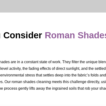
u Consider
Roman Shade
des are in a constant state of work. They filter the unique blend o
level activity, the fading effects of direct sunlight, and the settled
 environmental stress that settles deep into the fabric’s folds and
es. Our roman shades cleaning meets this challenge directly, us
The process gently lifts away the ingrained soils that rob your sh