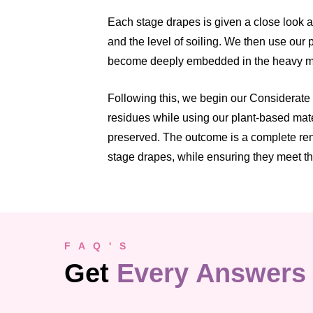
Each stage drapes is given a close look a
and the level of soiling. We then use our 
become deeply embedded in the heavy ma
Following this, we begin our Considerate
residues while using our plant-based mate
preserved. The outcome is a complete rene
stage drapes, while ensuring they meet t
F A Q ' S
Get
Every Answers