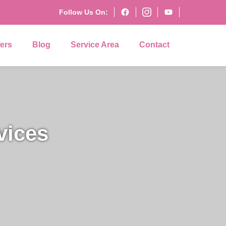
Follow Us On:
fers
Blog
Service Area
Contact
vices