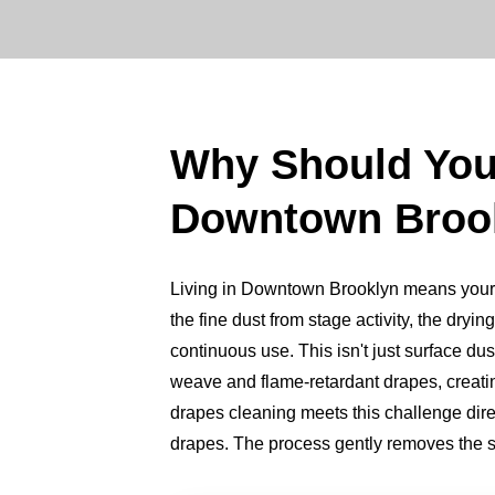
Why Should Yo
Downtown Broo
Living in Downtown Brooklyn means your dr
the fine dust from stage activity, the dry
continuous use. This isn't just surface dus
weave and flame-retardant drapes, creating
drapes cleaning meets this challenge direc
drapes. The process gently removes the st