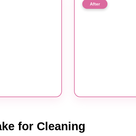
After
ke for Cleaning