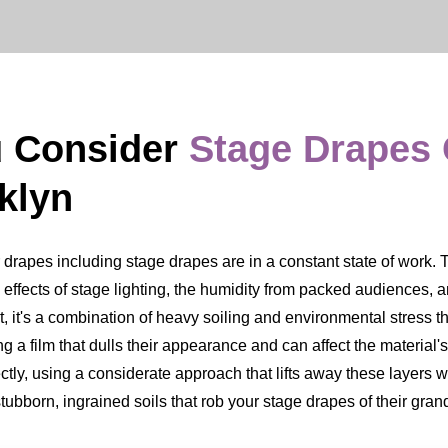
u Consider
Stage Drapes
klyn
apes including stage drapes are in a constant state of work. The
ing effects of stage lighting, the humidity from packed audiences,
t, it's a combination of heavy soiling and environmental stress th
 a film that dulls their appearance and can affect the material's
tly, using a considerate approach that lifts away these layers whi
ubborn, ingrained soils that rob your stage drapes of their gra