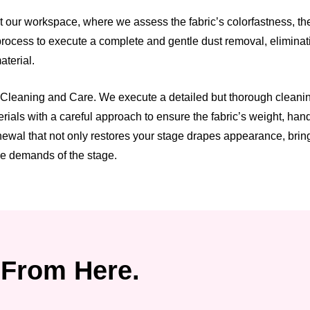
t our workspace, where we assess the fabric’s colorfastness, t
process to execute a complete and gentle dust removal, eliminatin
terial.
 Cleaning and Care. We execute a detailed but thorough cleanin
rials with a careful approach to ensure the fabric’s weight, han
wal that not only restores your stage drapes appearance, bringi
he demands of the stage.
From Here.