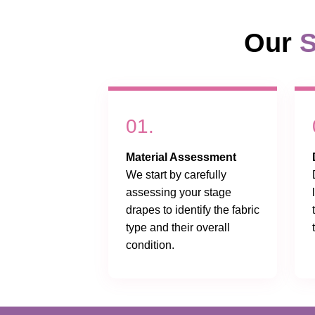
Our
S
01.
Material Assessment
We start by carefully
assessing your stage
drapes to identify the fabric
type and their overall
condition.