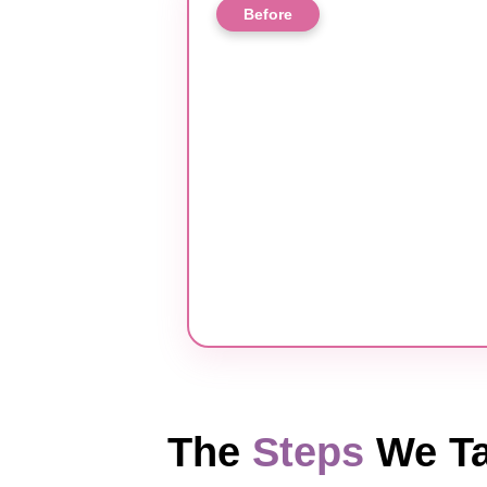
Before
The
Steps
We Ta