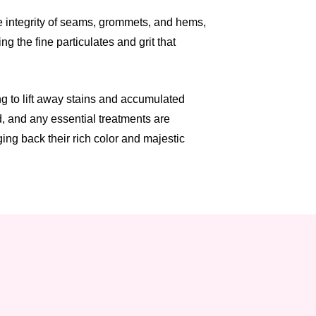
he integrity of seams, grommets, and hems,
g the fine particulates and grit that
g to lift away stains and accumulated
d, and any essential treatments are
ng back their rich color and majestic