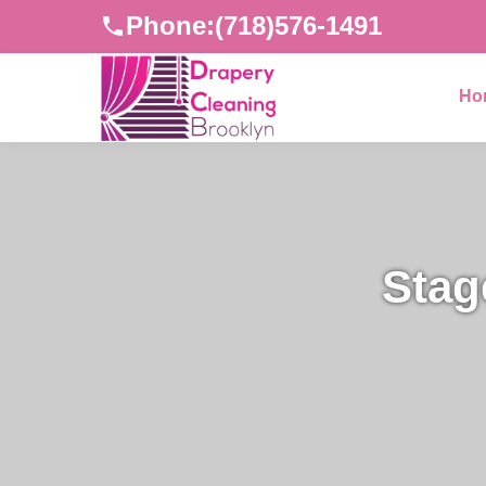
Phone:
(718)576-1491
Ho
Stag