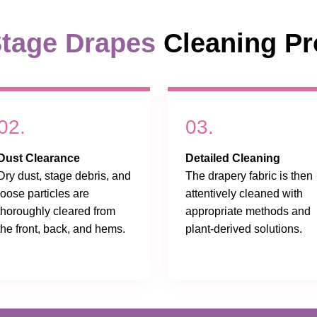
tage Drapes
Cleaning Pr
02.
03.
Dust Clearance
Detailed Cleaning
Dry dust, stage debris, and
The drapery fabric is then
loose particles are
attentively cleaned with
thoroughly cleared from
appropriate methods and
the front, back, and hems.
plant-derived solutions.