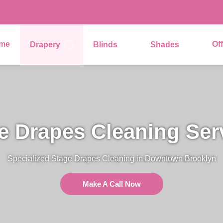
me
Of
Drapery
Blinds
Shades
e Drapes Cleaning Ser
Specialized Stage Drapes Cleaning in Downtown Brooklyn
Make A Call Now