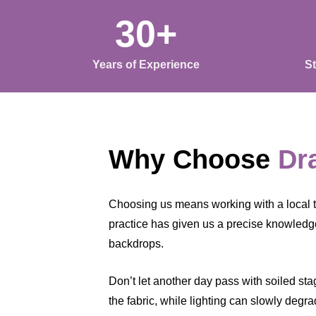
30+
Years of Experience
S
Why Choose
Dr
Choosing us means working with a local 
practice has given us a precise knowledge
backdrops.
Don’t let another day pass with soiled sta
the fabric, while lighting can slowly degr