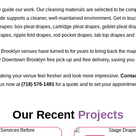
e guide our work. Our cleaning materials are selected to be com
de supports a cleaner, well-maintained environment. Get in touch
rapes: box pleat drapes, cartridge pleat drapes, goblet pleat dr
rapes, ripple fold drapes, rod pocket drapes, tab top drapes and a
Brooklyn venues have turned to for years to bring back the majes
our Downtown Brooklyn free pick-up and free delivery, saving you l
aking your venue feel fresher and look more impressive.
Contac
 us now at
(718) 576-1491
for a quote and to set your appointme
Our Recent
Projects