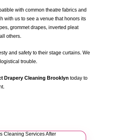
patible with common theatre fabrics and
 with us to see a venue that honors its
apes, grommet drapes, inverted pleat
ll others.
ty and safety to their stage curtains. We
ogistical trouble.
t Drapery Cleaning Brooklyn
today
to
nt.