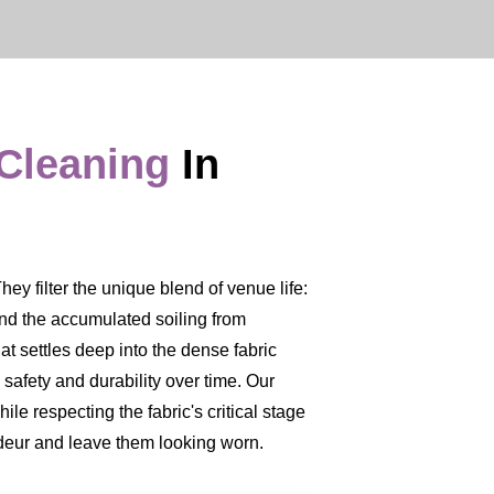
 Cleaning
In
y filter the unique blend of venue life:
 and the accumulated soiling from
at settles deep into the dense fabric
 safety and durability over time. Our
le respecting the fabric's critical stage
ndeur and leave them looking worn.