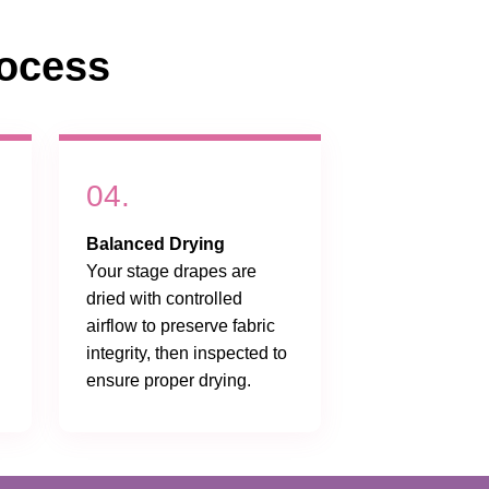
ocess
04.
Balanced Drying
Your stage drapes are
dried with controlled
airflow to preserve fabric
integrity, then inspected to
ensure proper drying.