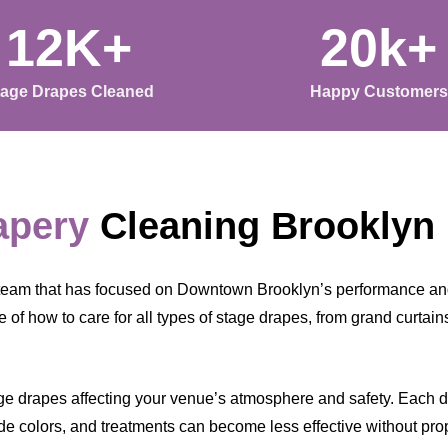
12K+
20k+
tage Drapes Cleaned
Happy Customers
apery
Cleaning Brooklyn
team that has focused on Downtown Brooklyn’s performance and
 of how to care for all types of stage drapes, from grand curtai
ge drapes affecting your venue’s atmosphere and safety. Each day
ade colors, and treatments can become less effective without pro