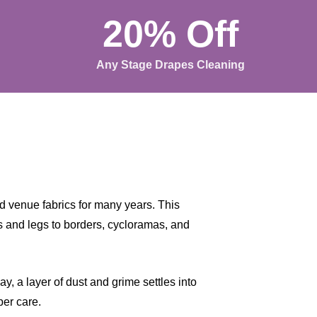
20% Off
Any Stage Drapes Cleaning
 venue fabrics for many years. This
ns and legs to borders, cycloramas, and
, a layer of dust and grime settles into
per care.