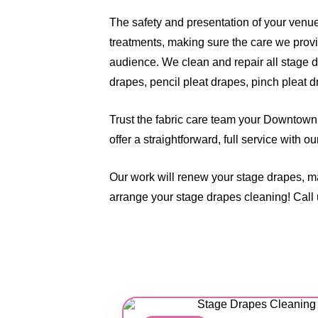
The safety and presentation of your venu
treatments, making sure the care we provi
audience. We clean and repair all stage d
drapes, pencil pleat drapes, pinch pleat d
Trust the fabric care team your Downtown 
offer a straightforward, full service with 
Our work will renew your stage drapes, m
arrange your stage drapes cleaning! Call