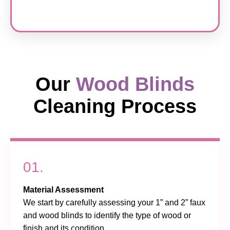
Our
Wood Blinds
Cleaning Process
01.
Material Assessment
We start by carefully assessing your 1” and 2” faux
and wood blinds to identify the type of wood or
finish and its condition.