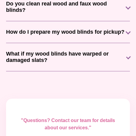
Do you clean real wood and faux wood
blinds?
How do I prepare my wood blinds for pickup?
What if my wood blinds have warped or
damaged slats?
"Questions? Contact our team for details
about our services."