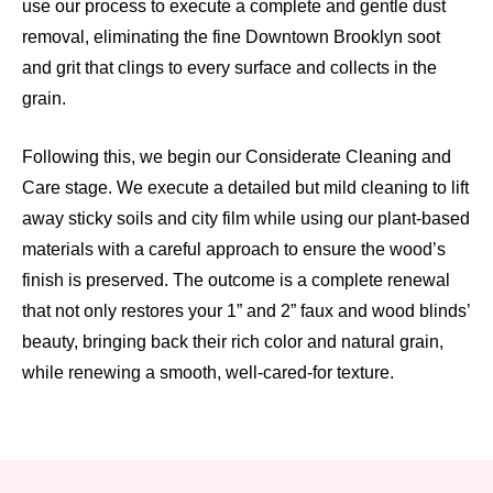
use our process to execute a complete and gentle dust
removal, eliminating the fine Downtown Brooklyn soot
and grit that clings to every surface and collects in the
grain.
Following this, we begin our Considerate Cleaning and
Care stage. We execute a detailed but mild cleaning to lift
away sticky soils and city film while using our plant-based
materials with a careful approach to ensure the wood’s
finish is preserved. The outcome is a complete renewal
that not only restores your 1” and 2” faux and wood blinds’
beauty, bringing back their rich color and natural grain,
while renewing a smooth, well-cared-for texture.