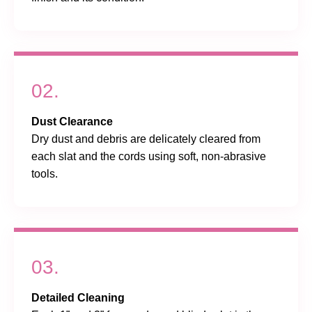
02.
Dust Clearance
Dry dust and debris are delicately cleared from
each slat and the cords using soft, non-abrasive
tools.
03.
Detailed Cleaning