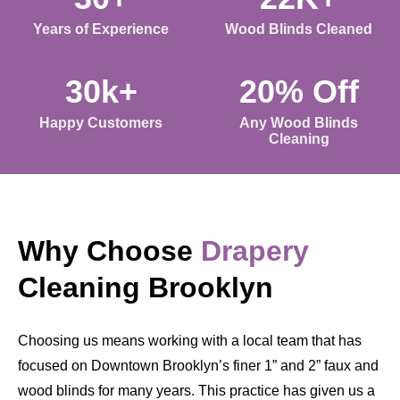
Years of Experience
Wood Blinds Cleaned
30k+
20% Off
Happy Customers
Any Wood Blinds
Cleaning
Why Choose
Drapery
Cleaning Brooklyn
Choosing us means working with a local team that has
focused on Downtown Brooklyn’s finer 1” and 2” faux and
wood blinds for many years. This practice has given us a