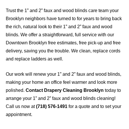
Trust the 1” and 2” faux and wood blinds care team your
Brooklyn neighbors have turned to for years to bring back
the rich, natural look to their 1” and 2” faux and wood
blinds. We offer a straightforward, full service with our
Downtown Brooklyn free estimates, free pick-up and free
delivery, saving you the trouble. We clean, replace cords
and replace ladders as well.
Our work will renew your 1” and 2” faux and wood blinds,
making your home an office feel warmer and look more
polished.
Contact Drapery Cleaning Brooklyn
today to
arrange your 1” and 2” faux and wood blinds cleaning!
Call us now at
(718) 576-1491
for a quote and to set your
appointment.