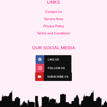
LINKS
Contact Us
Service Area
Privacy Policy
Terms and Conditions
OUR SOCIAL MEDIA
LIKE US
FOLLOW US
SUBSCRIBE US