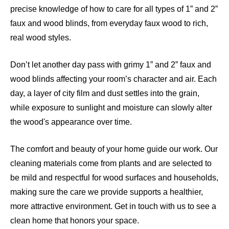
precise knowledge of how to care for all types of 1” and 2”
faux and wood blinds, from everyday faux wood to rich,
real wood styles.
Don’t let another day pass with grimy 1” and 2” faux and
wood blinds affecting your room’s character and air. Each
day, a layer of city film and dust settles into the grain,
while exposure to sunlight and moisture can slowly alter
the wood's appearance over time.
The comfort and beauty of your home guide our work. Our
cleaning materials come from plants and are selected to
be mild and respectful for wood surfaces and households,
making sure the care we provide supports a healthier,
more attractive environment. Get in touch with us to see a
clean home that honors your space.