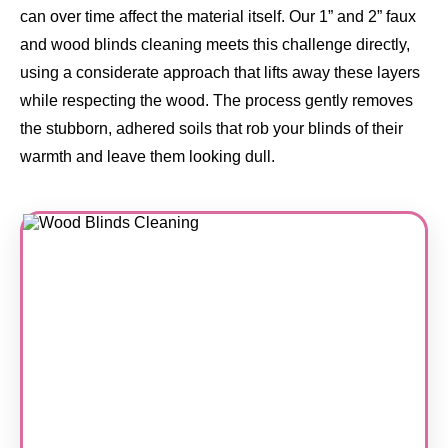
can over time affect the material itself. Our 1” and 2” faux
and wood blinds cleaning meets this challenge directly,
using a considerate approach that lifts away these layers
while respecting the wood. The process gently removes
the stubborn, adhered soils that rob your blinds of their
warmth and leave them looking dull.