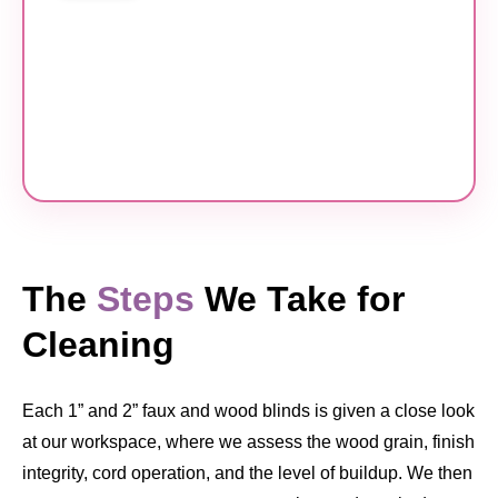
The
Steps
We Take for
Cleaning
Each 1” and 2” faux and wood blinds is given a close look
at our workspace, where we assess the wood grain, finish
integrity, cord operation, and the level of buildup. We then