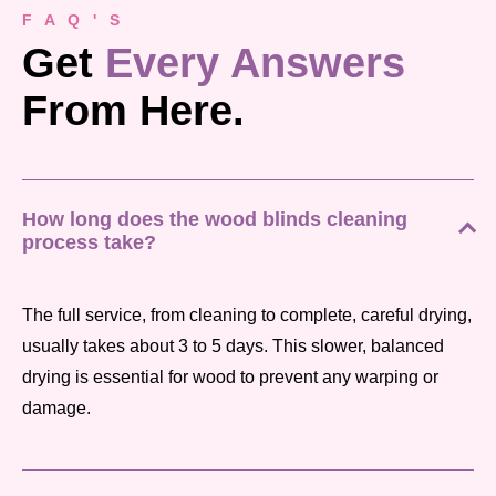
F A Q ' S
Get
Every Answers
From Here.
How long does the wood blinds cleaning
process take?
The full service, from cleaning to complete, careful drying,
usually takes about 3 to 5 days. This slower, balanced
drying is essential for wood to prevent any warping or
damage.