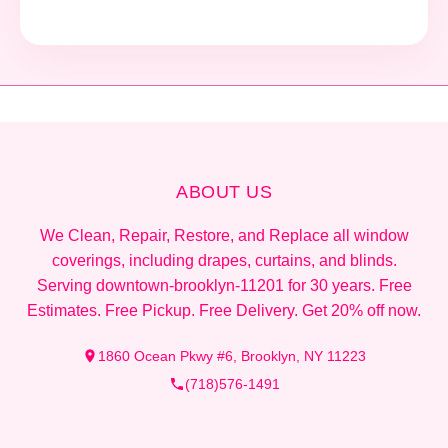
ABOUT US
We Clean, Repair, Restore, and Replace all window
coverings, including drapes, curtains, and blinds.
Serving downtown-brooklyn-11201 for 30 years. Free
Estimates. Free Pickup. Free Delivery. Get 20% off now.
1860 Ocean Pkwy #6, Brooklyn, NY 11223
(718)576-1491