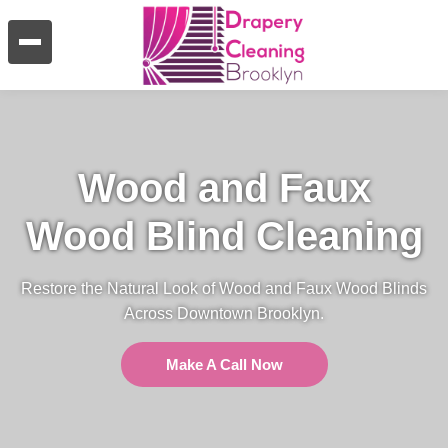
Wood and Faux
Wood Blind Cleaning
Restore the Natural Look of Wood and Faux Wood Blinds
Across Downtown Brooklyn.
Make A Call Now