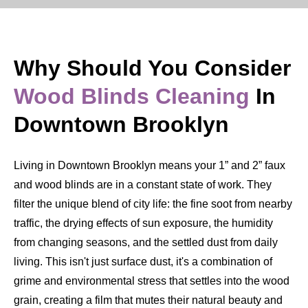
Why Should You Consider
Wood Blinds Cleaning
In
Downtown Brooklyn
Living in Downtown Brooklyn means your 1” and 2” faux
and wood blinds are in a constant state of work. They
filter the unique blend of city life: the fine soot from nearby
traffic, the drying effects of sun exposure, the humidity
from changing seasons, and the settled dust from daily
living. This isn't just surface dust, it's a combination of
grime and environmental stress that settles into the wood
grain, creating a film that mutes their natural beauty and