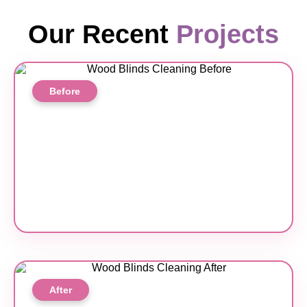
Our Recent
Projects
Before
After