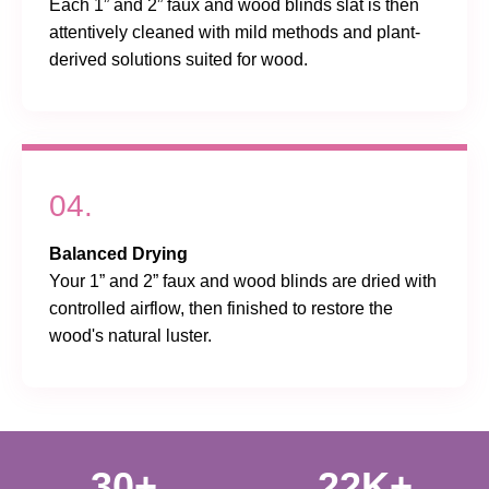
Each 1” and 2” faux and wood blinds slat is then
attentively cleaned with mild methods and plant-
derived solutions suited for wood.
04.
Balanced Drying
Your 1” and 2” faux and wood blinds are dried with
controlled airflow, then finished to restore the
wood's natural luster.
30+
22K+