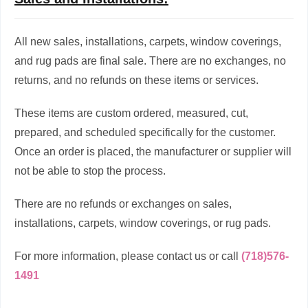
All new sales, installations, carpets, window coverings,
and rug pads are final sale. There are no exchanges, no
returns, and no refunds on these items or services.
These items are custom ordered, measured, cut,
prepared, and scheduled specifically for the customer.
Once an order is placed, the manufacturer or supplier will
not be able to stop the process.
There are no refunds or exchanges on sales,
installations, carpets, window coverings, or rug pads.
For more information, please contact us or call
(718)576-
1491