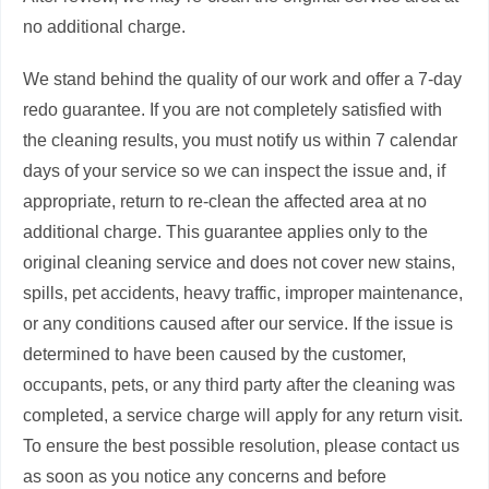
no additional charge.
We stand behind the quality of our work and offer a 7-day
redo guarantee. If you are not completely satisfied with
the cleaning results, you must notify us within 7 calendar
days of your service so we can inspect the issue and, if
appropriate, return to re-clean the affected area at no
additional charge. This guarantee applies only to the
original cleaning service and does not cover new stains,
spills, pet accidents, heavy traffic, improper maintenance,
or any conditions caused after our service. If the issue is
determined to have been caused by the customer,
occupants, pets, or any third party after the cleaning was
completed, a service charge will apply for any return visit.
To ensure the best possible resolution, please contact us
as soon as you notice any concerns and before