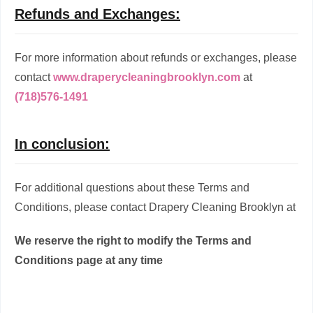
Refunds and Exchanges:
For more information about refunds or exchanges, please
contact
www.draperycleaningbrooklyn.com
at
(718)576-1491
In conclusion:
For additional questions about these Terms and
Conditions, please contact Drapery Cleaning Brooklyn at
We reserve the right to modify the Terms and
Conditions page at any time