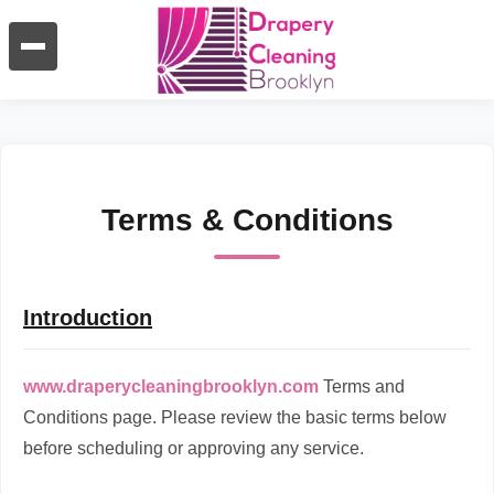
Terms & Conditions
Introduction
www.draperycleaningbrooklyn.com
Terms and
Conditions page. Please review the basic terms below
before scheduling or approving any service.