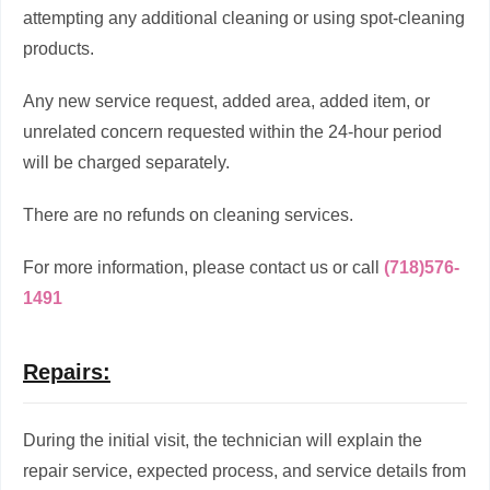
attempting any additional cleaning or using spot-cleaning
products.
Any new service request, added area, added item, or
unrelated concern requested within the 24-hour period
will be charged separately.
There are no refunds on cleaning services.
For more information, please contact us or call
(718)576-
1491
Repairs:
During the initial visit, the technician will explain the
repair service, expected process, and service details from