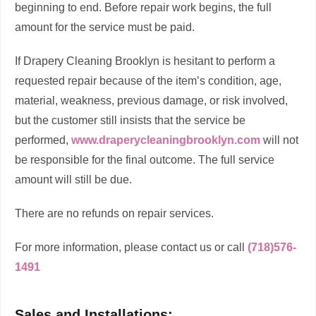
beginning to end. Before repair work begins, the full
amount for the service must be paid.
If Drapery Cleaning Brooklyn is hesitant to perform a
requested repair because of the item’s condition, age,
material, weakness, previous damage, or risk involved,
but the customer still insists that the service be
performed,
www.draperycleaningbrooklyn.com
will not
be responsible for the final outcome. The full service
amount will still be due.
There are no refunds on repair services.
For more information, please contact us or call
(718)576-
1491
Sales and Installations: