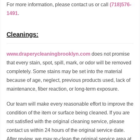
For more information, please contact us or call
(718)576-
1491
.
Cleanings:
www.draperycleaningbrooklyn.com
does not promise
that every stain, spot, spill, mark, or odor will be removed
completely. Some stains may be set into the material
because of age, neglect, previous products used, lack of
maintenance, fiber reaction, or long-term exposure.
Our team will make every reasonable effort to improve the
condition of the item or surface being cleaned. If you are
not satisfied with the original cleaning service, please
contact us within 24 hours of the original service date.
After review, we may re-clean the original service area at