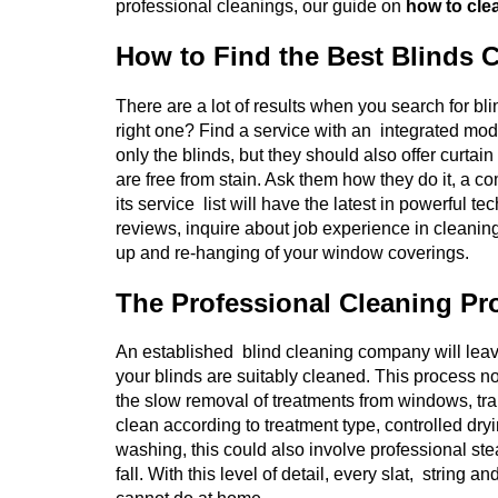
professional cleanings, our guide on
how to clea
How to Find the Best Blinds 
There are a lot of results when you search for b
right one? Find a service with an integrated mod
only the blinds, but they should also offer curtai
are free from stain. Ask them how they do it, a co
its service list will have the latest in powerful
reviews, inquire about job experience in cleanin
up and re-hanging of your window coverings.
The Professional Cleaning Pr
An established blind cleaning company will leav
your blinds are suitably cleaned. This process no
the slow removal of treatments from windows, tran
clean according to treatment type, controlled dryi
washing, this could also involve professional ste
fall. With this level of detail, every slat, strin