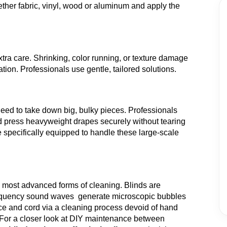
ther fabric, vinyl, wood or aluminum and apply the
ra care. Shrinking, color running, or texture damage
ion. Professionals use gentle, tailored solutions.
eed to take down big, bulky pieces. Professionals
nd press heavyweight drapes securely without tearing
 specifically equipped to handle these large-scale
e most advanced forms of cleaning. Blinds are
-frequency sound waves generate microscopic bubbles
ce and cord via a cleaning process devoid of hand
For a closer look at DIY maintenance between