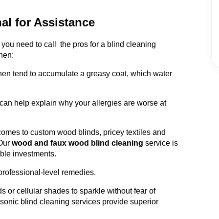
al for Assistance
ou need to call the pros for a blind cleaning
hen:
chen tend to accumulate a greasy coat, which water
can help explain why your allergies are worse at
omes to custom wood blinds, pricey textiles and
Our
wood and faux wood blind cleaning
service is
able investments.
professional-level remedies.
s or cellular shades to sparkle without fear of
sonic blind cleaning services provide superior