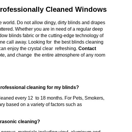
rofessionally Cleaned Windows
 world. Do not allow dingy, dirty blinds and drapes
uttered. Whether you are in need of a regular deep
ow blinds fabric or the cutting-edge technology of
one call away. Looking for the best blinds cleaning
an enjoy the crystal clear refreshing.
Contact
uote, and change the entire atmosphere of any room
professional cleaning for my blinds?
leaned every 12 to 18 months. For Pets, Smokers,
ry based on a variety of factors such as
ltrasonic cleaning?