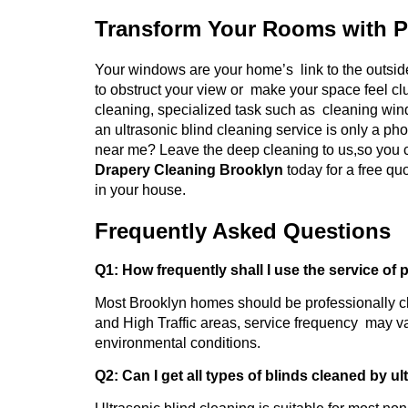
Transform Your Rooms with P
Your windows are your home’s link to the outside
to obstruct your view or make your space feel cl
cleaning, specialized task such as cleaning wind
an ultrasonic blind cleaning service is only a ph
near me? Leave the deep cleaning to us,so you c
Drapery Cleaning Brooklyn
today for a free q
in your house.
Frequently Asked Questions
Q1: How frequently shall I use the service of 
Most Brooklyn homes should be professionally c
and High Traffic areas, service frequency may va
environmental conditions.
Q2: Can I get all types of blinds cleaned by u