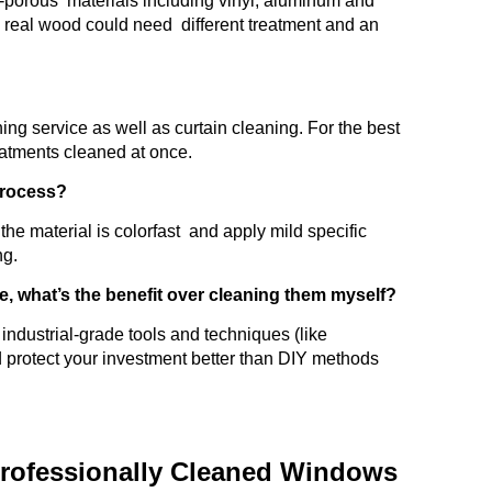
on-porous materials including vinyl, aluminum and
s real wood could need different treatment and an
ning service as well as curtain cleaning. For the best
eatments cleaned at once.
 process?
he material is colorfast and apply mild specific
ng.
e, what’s the benefit over cleaning them myself?
industrial-grade tools and techniques (like
d protect your investment better than DIY methods
rofessionally Cleaned Windows