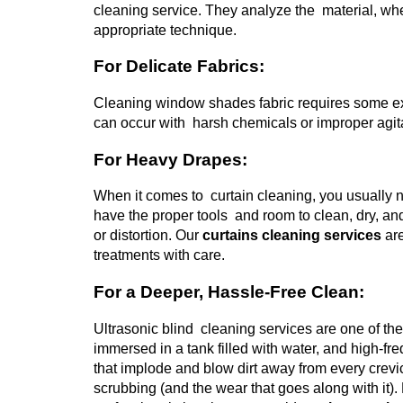
cleaning service. They analyze the material, whe
appropriate technique.
For Delicate Fabrics:
Cleaning window shades fabric requires some ext
can occur with harsh chemicals or improper agitat
For Heavy Drapes:
When it comes to curtain cleaning, you usually n
have the proper tools and room to clean, dry, a
or distortion.
Our
curtains cleaning services
are
treatments with care.
For a Deeper, Hassle-Free Clean:
Ultrasonic blind cleaning services are one of th
immersed in a tank filled with water, and high
that implode and blow dirt away from every crevi
scrubbing (and the wear that goes along with it).