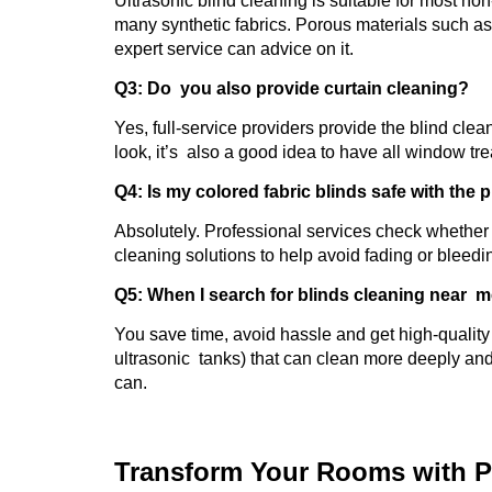
Ultrasonic blind cleaning is suitable for most n
many synthetic fabrics. Porous materials such a
expert service can advice on it.
Q3: Do you also provide curtain cleaning?
Yes, full-service providers provide the blind clea
look, it’s also a good idea to have all window tr
Q4: Is my colored fabric blinds safe with the
Absolutely. Professional services check whether t
cleaning solutions to help avoid fading or bleedi
Q5: When I search for blinds cleaning near m
You save time, avoid hassle and get high-quality 
ultrasonic tanks) that can clean more deeply an
can.
Transform Your Rooms with P