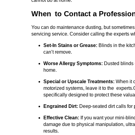
cannot do at home.
When to Contact a Profession
You can do maintenance dusting, but sometimes y
servicing service. Consider calling the experts w
Set-In Stains or Grease:
Blinds in the kit
can’t remove.
Worse Allergy Symptoms:
Dusted blinds 
home.
Special or Upscale Treatments:
When it c
motorized systems, leave it to the experts.
specifically designed to protect these valu
Engrained Dirt:
Deep-seated dirt calls for 
Effective Clean:
If you want your mini-blind
damage due to physical manipulation, ultra
results.