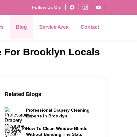
Follow Us On:
rs
Blog
Service Area
Contact
e For Brooklyn Locals
Related Blogs
Professional Drapery Cleaning
Experts in Brooklyn
How To Clean Window Blinds
Without Bending The Slats