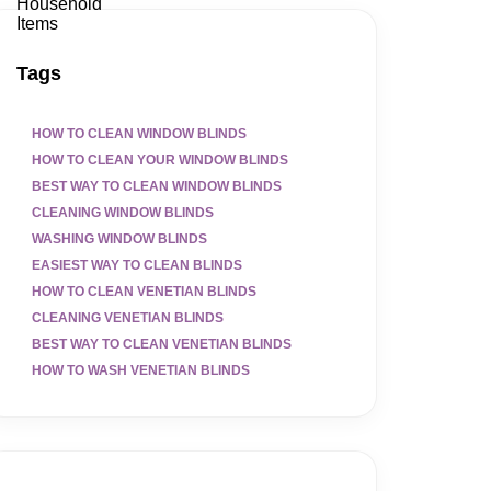
Tags
HOW TO CLEAN WINDOW BLINDS
HOW TO CLEAN YOUR WINDOW BLINDS
BEST WAY TO CLEAN WINDOW BLINDS
CLEANING WINDOW BLINDS
WASHING WINDOW BLINDS
EASIEST WAY TO CLEAN BLINDS
HOW TO CLEAN VENETIAN BLINDS
CLEANING VENETIAN BLINDS
BEST WAY TO CLEAN VENETIAN BLINDS
HOW TO WASH VENETIAN BLINDS