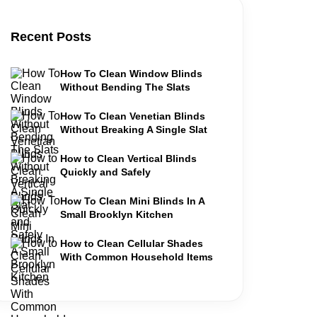
Recent Posts
How To Clean Window Blinds
Without Bending The Slats
How To Clean Venetian Blinds
Without Breaking A Single Slat
How to Clean Vertical Blinds
Quickly and Safely
How To Clean Mini Blinds In A
Small Brooklyn Kitchen
How to Clean Cellular Shades
With Common Household Items