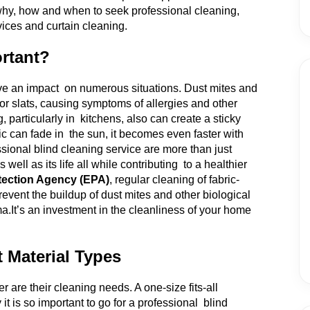
e why, how and when to seek professional cleaning,
vices and curtain cleaning.
rtant?
ave an impact on numerous situations. Dust mites and
or slats, causing symptoms of allergies and other
particularly in kitchens, also can create a sticky
ic can fade in the sun, it becomes even faster with
ional blind cleaning service are more than just
ell as its life all while contributing to a healthier
tection Agency (EPA)
, regular cleaning of fabric-
revent the buildup of dust mites and other biological
ma.
It’s an investment in the cleanliness of your home
t Material Types
er are their cleaning needs. A one-size fits-all
t is so important to go for a professional blind