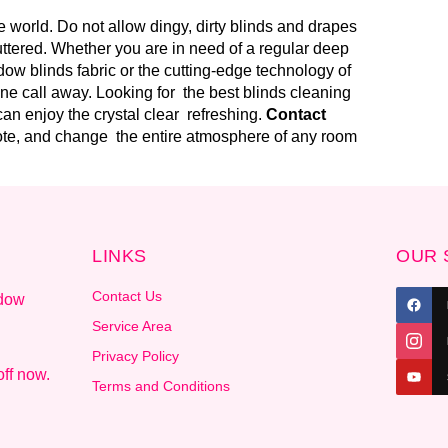
 world. Do not allow dingy, dirty blinds and drapes
uttered. Whether you are in need of a regular deep
ow blinds fabric or the cutting-edge technology of
one call away. Looking for the best blinds cleaning
an enjoy the crystal clear refreshing.
Contact
uote, and change the entire atmosphere of any room
LINKS
OUR 
Contact Us
ndow
.
Service Area
Privacy Policy
ff now.
Terms and Conditions