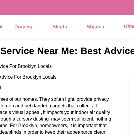
e
Offe
Drapery
Blinds
Shades
 Service Near Me: Best Advic
vice For Brooklyn Locals
d
es of our homes. They soften light, provide privacy
llergen and pet dander magnets that collect all
face’s visual appeal, it impacts your indoor air quality
hough a cursory dusting may seem sufficient, nothing
ros. For Brooklyn, homeowners, it is important that
des/blinds in order to keep their appearance clean