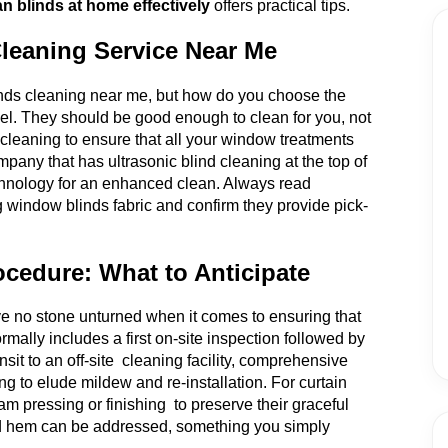
n blinds at home effectively
offers practical tips.
Cleaning Service Near Me
linds cleaning near me, but how do you choose the
el. They should be good enough to clean for you, not
n cleaning to ensure that all your window treatments
mpany that has ultrasonic blind cleaning at the top of
 technology for an enhanced clean. Always read
g window blinds fabric and confirm they provide pick-
ocedure: What to Anticipate
e no stone unturned when it comes to ensuring that
rmally includes a first on-site inspection followed by
sit to an off-site cleaning facility, comprehensive
ng to elude mildew and re-installation. For curtain
am pressing or finishing to preserve their graceful
g and hem can be addressed, something you simply