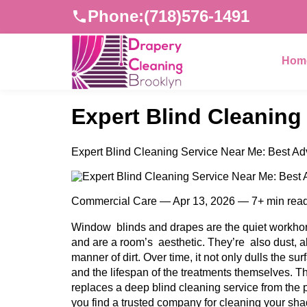
Phone:
(718)576-1491
Hom
Expert Blind Cleaning
Expert Blind Cleaning Service Near Me: Best Ad
Commercial Care — Apr 13, 2026 — 7+ min rea
Window blinds and drapes are the quiet workhors
and are a room’s aesthetic. They’re also dust, a
manner of dirt. Over time, it not only dulls the sur
and the lifespan of the treatments themselves. T
replaces a deep blind cleaning service from the p
you find a trusted company for cleaning your sha