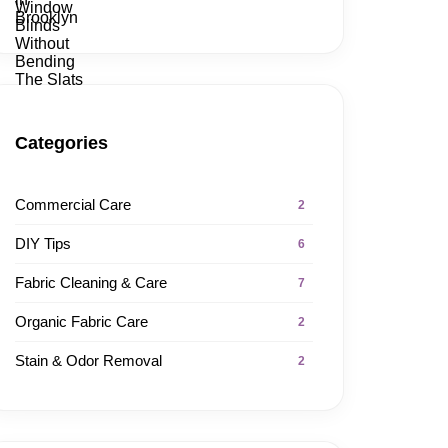
Categories
Commercial Care
2
DIY Tips
6
Fabric Cleaning & Care
7
Organic Fabric Care
2
Stain & Odor Removal
2