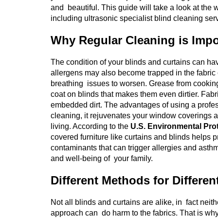
and beautiful. This guide will take a look at th
including ultrasonic specialist blind cleaning ser
Why Regular Cleaning is Impo
The condition of your blinds and curtains can h
allergens may also become trapped in the fabric 
breathing issues to worsen. Grease from cooking, 
coat on blinds that makes them even dirtier. Fabr
embedded dirt. The advantages of using a profess
cleaning, it rejuvenates your window coverings as w
living.
According to the
U.S. Environmental Pro
covered furniture like curtains and blinds helps p
contaminants that can trigger allergies and asth
and well-being of your family.
Different Methods for Differen
Not all blinds and curtains are alike, in fact neith
approach can do harm to the fabrics. That is why i