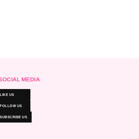
SOCIAL MEDIA
LIKE US
FOLLOW US
SUBSCRIBE US