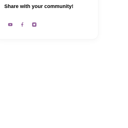
Share with your community!