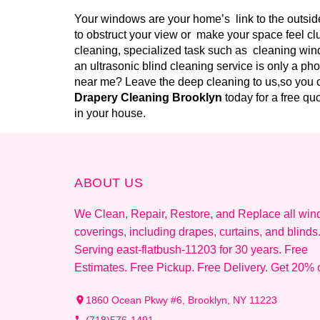
Your windows are your home’s link to the outside
to obstruct your view or make your space feel cl
cleaning, specialized task such as cleaning wind
an ultrasonic blind cleaning service is only a ph
near me? Leave the deep cleaning to us,so you c
Drapery Cleaning Brooklyn
today for a free q
in your house.
ABOUT US
We Clean, Repair, Restore, and Replace all wi
coverings, including drapes, curtains, and blinds
Serving east-flatbush-11203 for 30 years. Free
Estimates. Free Pickup. Free Delivery. Get 20% o
1860 Ocean Pkwy #6, Brooklyn, NY 11223
(718)576-1491