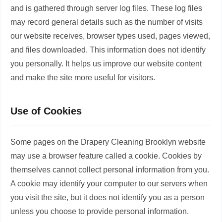
and is gathered through server log files. These log files
may record general details such as the number of visits
our website receives, browser types used, pages viewed,
and files downloaded. This information does not identify
you personally. It helps us improve our website content
and make the site more useful for visitors.
Use of Cookies
Some pages on the Drapery Cleaning Brooklyn website
may use a browser feature called a cookie. Cookies by
themselves cannot collect personal information from you.
A cookie may identify your computer to our servers when
you visit the site, but it does not identify you as a person
unless you choose to provide personal information.