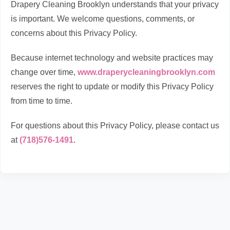
Drapery Cleaning Brooklyn understands that your privacy
is important. We welcome questions, comments, or
concerns about this Privacy Policy.
Because internet technology and website practices may
change over time,
www.draperycleaningbrooklyn.com
reserves the right to update or modify this Privacy Policy
from time to time.
For questions about this Privacy Policy, please contact us
at
(718)576-1491
.