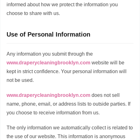
informed about how we protect the information you
choose to share with us.
Use of Personal Information
Any information you submit through the
www.draperycleaningbrooklyn.com
website will be
kept in strict confidence. Your personal information will
not be used.
www.draperycleaningbrooklyn.com
does not sell
name, phone, email, or address lists to outside parties. If
you choose to receive information from us.
The only information we automatically collect is related to
the use of our website. This information is anonymous