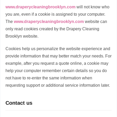
www.draperycleaningbrooklyn.com
will not know who
you are, even if a cookie is assigned to your computer.
The
www.draperycleaningbrooklyn.com
website can
only read cookies created by the Drapery Cleaning
Brooklyn website.
Cookies help us personalize the website experience and
provide information that may better match your needs. For
example, after you request a quote online, a cookie may
help your computer remember certain details so you do
not have to re-enter the same information when
requesting support or additional service information later.
Contact us