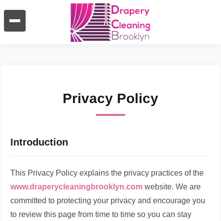
Privacy Policy
Introduction
This Privacy Policy explains the privacy practices of the
www.draperycleaningbrooklyn.com
website. We are
committed to protecting your privacy and encourage you
to review this page from time to time so you can stay