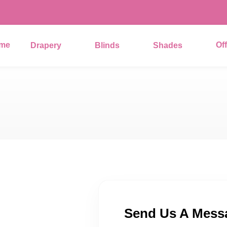
me
Of
Drapery
Blinds
Shades
Send Us A Mess