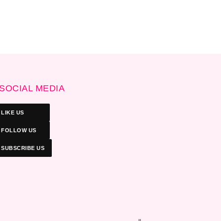
SOCIAL MEDIA
LIKE US
FOLLOW US
SUBSCRIBE US