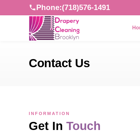
Phone:
(718)576-1491
Ho
Contact Us
INFORMATION
Get In
Touch