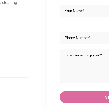
s cleaning
S