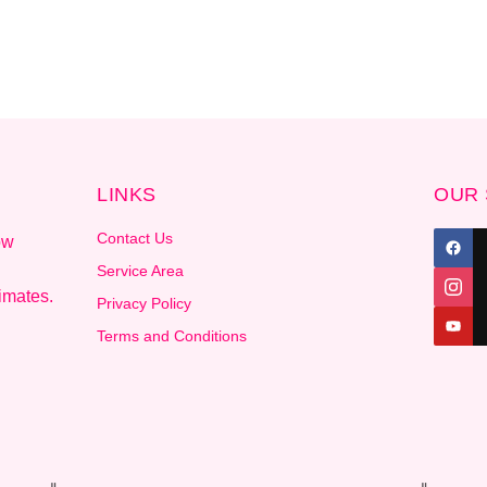
LINKS
OUR 
Contact Us
ow
Service Area
imates.
Privacy Policy
Terms and Conditions