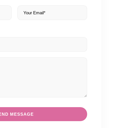
END MESSAGE