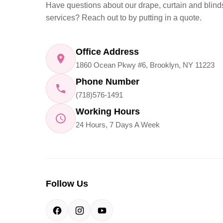
Have questions about our drape, curtain and blind
services? Reach out to by putting in a quote.
Office Address
1860 Ocean Pkwy #6, Brooklyn, NY 11223
Phone Number
(718)576-1491
Working Hours
24 Hours, 7 Days A Week
Follow Us