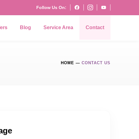
Follow Us On:
fers
Blog
Service Area
Contact
HOME
—
CONTACT US
age