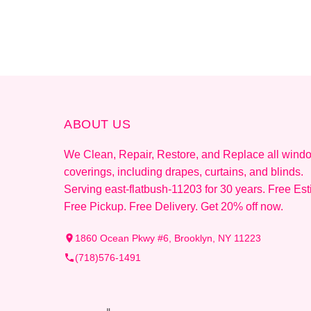
ABOUT US
We Clean, Repair, Restore, and Replace all wind
coverings, including drapes, curtains, and blinds.
Serving east-flatbush-11203 for 30 years. Free Est
Free Pickup. Free Delivery. Get 20% off now.
1860 Ocean Pkwy #6, Brooklyn, NY 11223
(718)576-1491