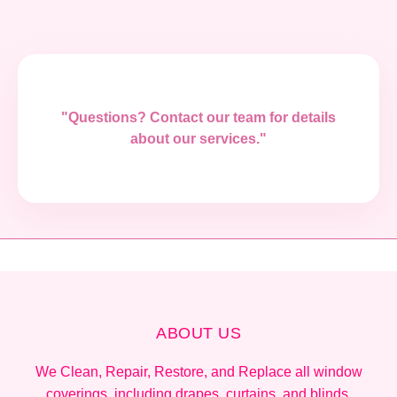
"Questions? Contact our team for details
about our services."
ABOUT US
We Clean, Repair, Restore, and Replace all window
coverings, including drapes, curtains, and blinds.