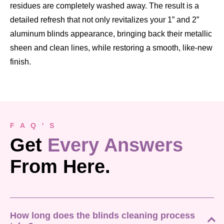
residues are completely washed away. The result is a
detailed refresh that not only revitalizes your 1” and 2”
aluminum blinds appearance, bringing back their metallic
sheen and clean lines, while restoring a smooth, like-new
finish.
F A Q ' S
Get
Every Answers
From Here.
How long does the blinds cleaning process