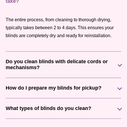
take?
The entire process, from cleaning to thorough drying,
typically takes between 2 to 4 days. This ensures your
blinds are completely dry and ready for reinstallation.
Do you clean blinds with delicate cords or
mechanisms?
How do I prepare my blinds for pickup?
What types of blinds do you clean?