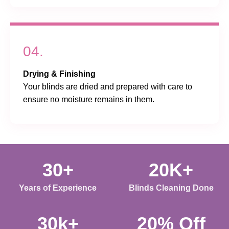
04.
Drying & Finishing
Your blinds are dried and prepared with care to
ensure no moisture remains in them.
30+
20K+
Years of Experience
Blinds Cleaning Done
30k+
20% Off