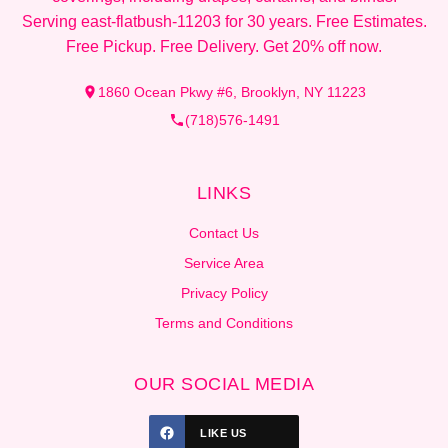
Serving east-flatbush-11203 for 30 years. Free Estimates.
Free Pickup. Free Delivery. Get 20% off now.
1860 Ocean Pkwy #6, Brooklyn, NY 11223
(718)576-1491
LINKS
Contact Us
Service Area
Privacy Policy
Terms and Conditions
OUR SOCIAL MEDIA
LIKE US