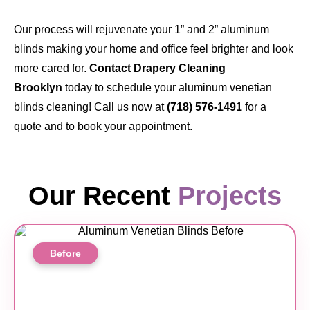
Our process will rejuvenate your 1” and 2” aluminum
blinds making your home and office feel brighter and look
more cared for.
Contact Drapery Cleaning
Brooklyn
today to schedule your aluminum venetian
blinds cleaning! Call us now at
(718) 576-1491
for a
quote and to book your appointment.
Our Recent
Projects
Before