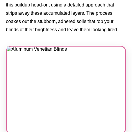
this buildup head-on, using a detailed approach that
strips away these accumulated layers. The process
coaxes out the stubborn, adhered soils that rob your
blinds of their brightness and leave them looking tired.