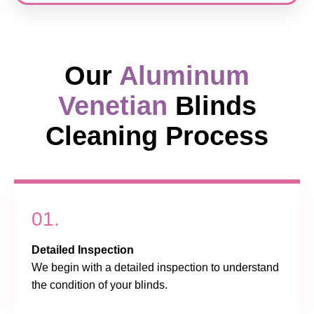
Our
Aluminum
Venetian
Blinds
Cleaning Process
01.
Detailed Inspection
We begin with a detailed inspection to understand
the condition of your blinds.