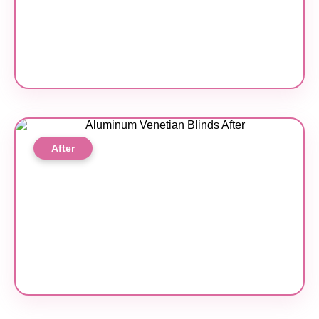
After