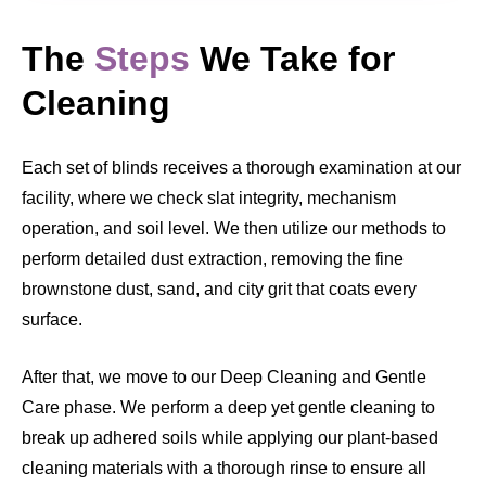
The
Steps
We Take for
Cleaning
Each set of blinds receives a thorough examination at our
facility, where we check slat integrity, mechanism
operation, and soil level. We then utilize our methods to
perform detailed dust extraction, removing the fine
brownstone dust, sand, and city grit that coats every
surface.
After that, we move to our Deep Cleaning and Gentle
Care phase. We perform a deep yet gentle cleaning to
break up adhered soils while applying our plant-based
cleaning materials with a thorough rinse to ensure all