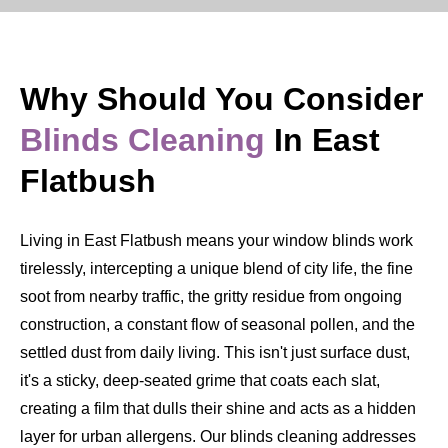
Why Should You Consider
Blinds Cleaning
In East
Flatbush
Living in East Flatbush means your window blinds work
tirelessly, intercepting a unique blend of city life, the fine
soot from nearby traffic, the gritty residue from ongoing
construction, a constant flow of seasonal pollen, and the
settled dust from daily living. This isn't just surface dust,
it's a sticky, deep-seated grime that coats each slat,
creating a film that dulls their shine and acts as a hidden
layer for urban allergens. Our blinds cleaning addresses