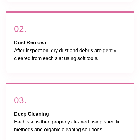
02.
Dust Removal
After Inspection, dry dust and debris are gently
cleared from each slat using soft tools.
03.
Deep Cleaning
Each slat is then properly cleaned using specific
methods and organic cleaning solutions.