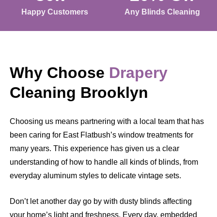
Happy Customers
Any Blinds Cleaning
Why Choose
Drapery
Cleaning Brooklyn
Choosing us means partnering with a local team that has
been caring for East Flatbush’s window treatments for
many years. This experience has given us a clear
understanding of how to handle all kinds of blinds, from
everyday aluminum styles to delicate vintage sets.
Don’t let another day go by with dusty blinds affecting
your home’s light and freshness. Every day, embedded