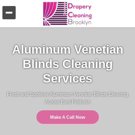
Aluminum Venetian
Blinds Cleaning
Services
Fresh and Spotless Aluminium Venetian Blinds Cleaning
Across East Flatbush
Make A Call Now