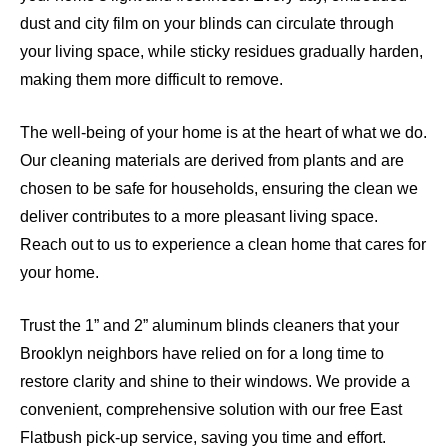
dust and city film on your blinds can circulate through
your living space, while sticky residues gradually harden,
making them more difficult to remove.
The well-being of your home is at the heart of what we do.
Our cleaning materials are derived from plants and are
chosen to be safe for households, ensuring the clean we
deliver contributes to a more pleasant living space.
Reach out to us to experience a clean home that cares for
your home.
Trust the 1” and 2” aluminum blinds cleaners that your
Brooklyn neighbors have relied on for a long time to
restore clarity and shine to their windows. We provide a
convenient, comprehensive solution with our free East
Flatbush pick-up service, saving you time and effort.